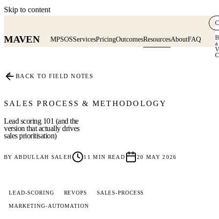
Skip to content
C
MAVEN
B
MPSOS
Services
Pricing
Outcomes
Resources
About
FAQ
a
V
C
≡
BACK TO FIELD NOTES
SALES PROCESS & METHODOLOGY
Lead scoring 101 (and the
version that actually drives
sales prioritisation)
BY
ABDULLAH SALEH
11
MIN READ
20 MAY 2026
LEAD-SCORING
REVOPS
SALES-PROCESS
MARKETING-AUTOMATION