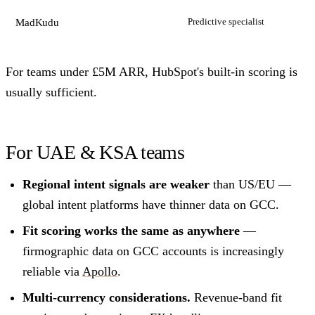
Predictive specialist
MadKudu
For teams under £5M ARR, HubSpot's built-in scoring is
usually sufficient.
For UAE & KSA teams
Regional intent signals are weaker
than US/EU —
global intent platforms have thinner data on GCC.
Fit scoring works the same as anywhere
—
firmographic data on GCC accounts is increasingly
reliable via
Apollo
.
Multi-currency considerations.
Revenue-band fit