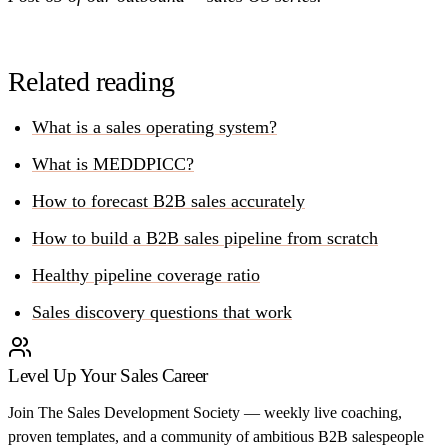
Related reading
What is a sales operating system?
What is MEDDPICC?
How to forecast B2B sales accurately
How to build a B2B sales pipeline from scratch
Healthy pipeline coverage ratio
Sales discovery questions that work
Level Up Your Sales Career
Join The Sales Development Society — weekly live coaching,
proven templates, and a community of ambitious B2B salespeople