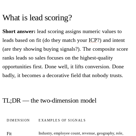
What is lead scoring?
Short answer:
lead scoring assigns numeric values to
leads based on fit (do they match your
ICP
?) and intent
(are they showing buying signals?). The composite score
ranks leads so sales focuses on the highest-quality
opportunities first. Done well, it lifts conversion. Done
badly, it becomes a decorative field that nobody trusts.
TL;DR — the two-dimension model
DIMENSION
EXAMPLES OF SIGNALS
Industry, employee count, revenue, geography, role,
Fit