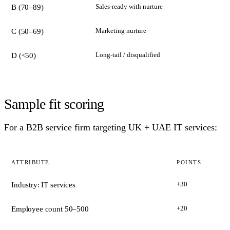
Sales-ready with nurture
B (70–89)
Marketing nurture
C (50–69)
Long-tail / disqualified
D (<50)
Sample fit scoring
For a B2B service firm targeting UK + UAE IT services:
ATTRIBUTE
POINTS
+30
Industry: IT services
+20
Employee count 50–500