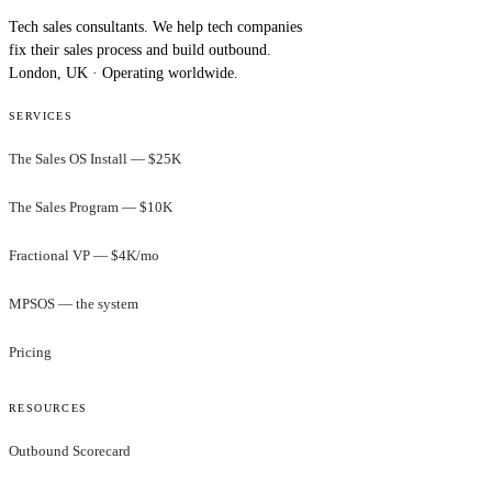
Tech sales consultants. We help tech companies
fix their sales process and build outbound.
London, UK · Operating worldwide.
SERVICES
The Sales OS Install — $25K
The Sales Program — $10K
Fractional VP — $4K/mo
MPSOS — the system
Pricing
RESOURCES
Outbound Scorecard