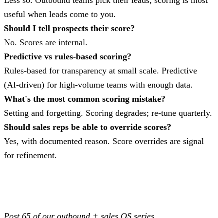
Less so. Outbound teams pick their leads; scoring is most
useful when leads come to you.
Should I tell prospects their score?
No. Scores are internal.
Predictive vs rules-based scoring?
Rules-based for transparency at small scale. Predictive
(AI-driven) for high-volume teams with enough data.
What's the most common scoring mistake?
Setting and forgetting. Scoring degrades; re-tune quarterly.
Should sales reps be able to override scores?
Yes, with documented reason. Score overrides are signal
for refinement.
Post 65 of our outbound + sales OS series.