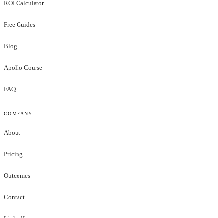
ROI Calculator
Free Guides
Blog
Apollo Course
FAQ
COMPANY
About
Pricing
Outcomes
Contact