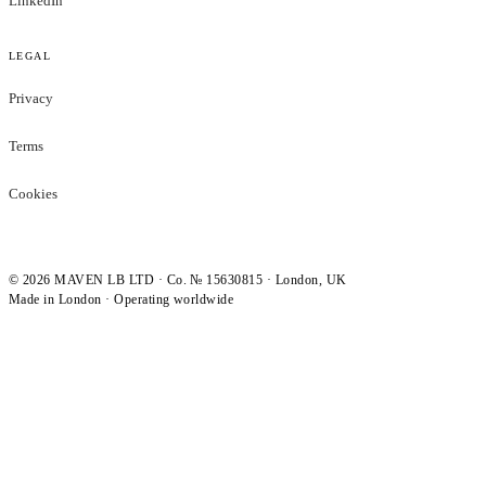
LinkedIn
LEGAL
Privacy
Terms
Cookies
©
2026
MAVEN LB LTD · Co. № 15630815 · London, UK
Made in London · Operating worldwide