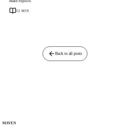
make explicit.
12
MIN
Back to all posts
MAVEN