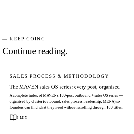
— KEEP GOING
Continue reading.
SALES PROCESS & METHODOLOGY
The MAVEN sales OS series: every post, organised
A complete index of MAVEN's 100-post outbound + sales OS series —
organised by cluster (outbound, sales process, leadership, MENA) so
founders can find what they need without scrolling through 100 titles.
6
MIN