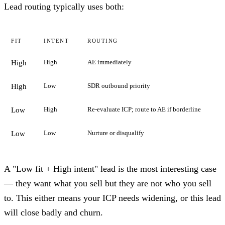
Lead routing typically uses both:
FIT
INTENT
ROUTING
High
AE immediately
High
Low
SDR outbound priority
High
High
Re-evaluate ICP; route to AE if borderline
Low
Low
Nurture or disqualify
Low
A "Low fit + High intent" lead is the most interesting case
— they want what you sell but they are not who you sell
to. This either means your ICP needs widening, or this lead
will close badly and churn.