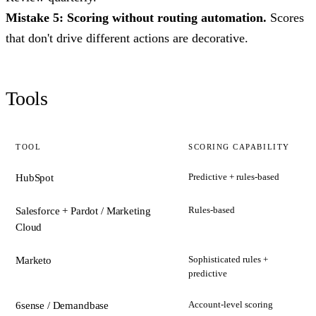
Mistake 5: Scoring without routing automation.
Scores
that don't drive different actions are decorative.
Tools
TOOL
SCORING CAPABILITY
Predictive + rules-based
HubSpot
Rules-based
Salesforce + Pardot / Marketing
Cloud
Sophisticated rules +
Marketo
predictive
Account-level scoring
6sense / Demandbase