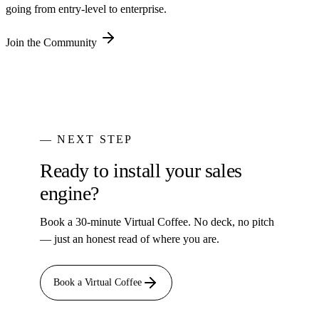
going from entry-level to enterprise.
Join the Community
— NEXT STEP
Ready to install your sales
engine?
Book a 30-minute Virtual Coffee. No deck, no pitch
— just an honest read of where you are.
Book a Virtual Coffee