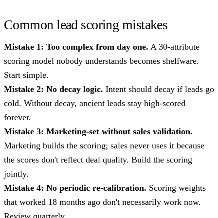
Common lead scoring mistakes
Mistake 1: Too complex from day one.
A 30-attribute
scoring model nobody understands becomes shelfware.
Start simple.
Mistake 2: No decay logic.
Intent should decay if leads go
cold. Without decay, ancient leads stay high-scored
forever.
Mistake 3: Marketing-set without sales validation.
Marketing builds the scoring; sales never uses it because
the scores don't reflect deal quality. Build the scoring
jointly.
Mistake 4: No periodic re-calibration.
Scoring weights
that worked 18 months ago don't necessarily work now.
Review quarterly.