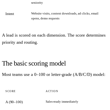
seniority
Website visits, content downloads, ad clicks, email
Intent
opens, demo requests
A lead is scored on each dimension. The score determines
priority and routing.
The basic scoring model
Most teams use a 0–100 or letter-grade (A/B/C/D) model:
SCORE
ACTION
Sales-ready immediately
A (90–100)