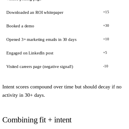
+15
Downloaded an ROI whitepaper
+30
Booked a demo
+10
Opened 3+ marketing emails in 30 days
+5
Engaged on LinkedIn post
-10
Visited careers page (negative signal!)
Intent scores compound over time but should decay if no
activity in 30+ days.
Combining fit + intent