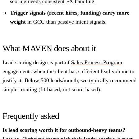
scoring needs consistent FX handling.
Trigger signals (recent hires, funding) carry more
weight
in GCC than passive intent signals.
What MAVEN does about it
Lead scoring design is part of
Sales Process Program
engagements when the client has sufficient lead volume to
justify it. Below 500 leads/month, we typically recommend
simpler routing (fit-based, not score-based).
Frequently asked
Is lead scoring worth it for outbound-heavy teams?