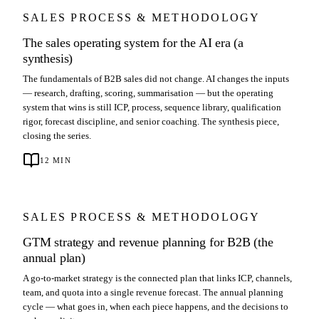
SALES PROCESS & METHODOLOGY
The sales operating system for the AI era (a
synthesis)
The fundamentals of B2B sales did not change. AI changes the inputs
— research, drafting, scoring, summarisation — but the operating
system that wins is still ICP, process, sequence library, qualification
rigor, forecast discipline, and senior coaching. The synthesis piece,
closing the series.
12
MIN
SALES PROCESS & METHODOLOGY
GTM strategy and revenue planning for B2B (the
annual plan)
A go-to-market strategy is the connected plan that links ICP, channels,
team, and quota into a single revenue forecast. The annual planning
cycle — what goes in, when each piece happens, and the decisions to