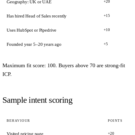
+20
Geography: UK or UAE
+15
Has hired Head of Sales recently
+10
Uses HubSpot or Pipedrive
+5
Founded year 5–20 years ago
Maximum fit score: 100. Buyers above 70 are strong-fit
ICP.
Sample intent scoring
BEHAVIOUR
POINTS
+20
Visited pricing page