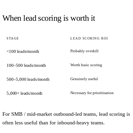
When lead scoring is worth it
STAGE
LEAD SCORING ROI
Probably overkill
<100 leads/month
Worth basic scoring
100–500 leads/month
Genuinely useful
500–5,000 leads/month
Necessary for prioritisation
5,000+ leads/month
For SMB / mid-market outbound-led teams, lead scoring is
often less useful than for inbound-heavy teams.