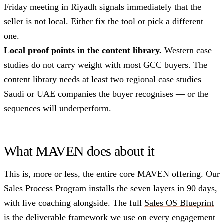
Friday meeting in Riyadh signals immediately that the
seller is not local. Either fix the tool or pick a different
one.
Local proof points in the content library.
Western case
studies do not carry weight with most GCC buyers. The
content library needs at least two regional case studies —
Saudi or UAE companies the buyer recognises — or the
sequences will underperform.
What MAVEN does about it
This is, more or less, the entire core MAVEN offering. Our
Sales Process Program
installs the seven layers in 90 days,
with live coaching alongside. The full
Sales OS Blueprint
is the deliverable framework we use on every engagement