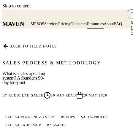
Skip to content
C
MAVEN
B
MPSOS
Services
Pricing
Outcomes
Resources
About
FAQ
a
V
C
≡
BACK TO FIELD NOTES
SALES PROCESS & METHODOLOGY
What is a sales operating
system? A founder's 90-
day blueprint
BY
ABDULLAH SALEH
20
MIN READ
20 MAY 2026
SALES-OPERATING-SYSTEM
REVOPS
SALES-PROCESS
SALES-LEADERSHIP
B2B-SALES