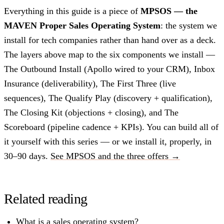
Everything in this guide is a piece of
MPSOS — the
MAVEN Proper Sales Operating System
: the system we
install for tech companies rather than hand over as a deck.
The layers above map to the six components we install —
The Outbound Install (Apollo wired to your CRM), Inbox
Insurance (deliverability), The First Three (live
sequences), The Qualify Play (discovery + qualification),
The Closing Kit (objections + closing), and The
Scoreboard (pipeline cadence + KPIs). You can build all of
it yourself with this series — or we install it, properly, in
30–90 days.
See MPSOS and the three offers →
Related reading
What is a sales operating system?