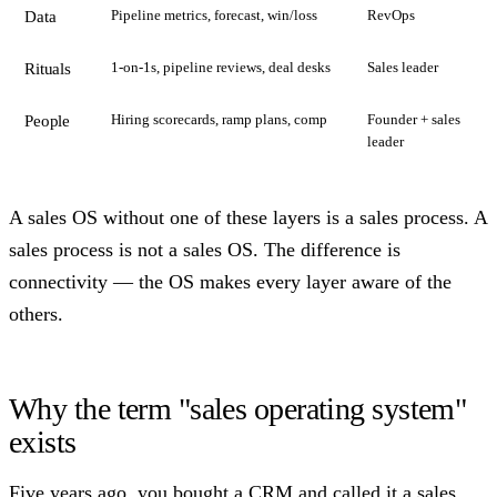
Pipeline metrics, forecast, win/loss
RevOps
Data
1-on-1s, pipeline reviews, deal desks
Sales leader
Rituals
Hiring scorecards, ramp plans, comp
Founder + sales
People
leader
A sales OS without one of these layers is a sales process. A
sales process is not a sales OS. The difference is
connectivity — the OS makes every layer aware of the
others.
Why the term "sales operating system"
exists
Five years ago, you bought a CRM and called it a sales