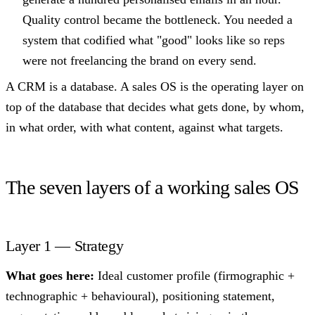
Quality control became the bottleneck. You needed a
system that codified what "good" looks like so reps
were not freelancing the brand on every send.
A CRM is a database. A sales OS is the operating layer on
top of the database that decides what gets done, by whom,
in what order, with what content, against what targets.
The seven layers of a working sales OS
Layer 1 — Strategy
What goes here:
Ideal customer profile (firmographic +
technographic + behavioural), positioning statement,