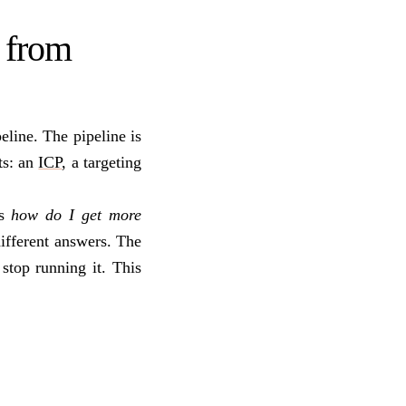
 from
eline. The pipeline is
ts: an
ICP
, a targeting
is
how do I get more
ifferent answers. The
 stop running it. This