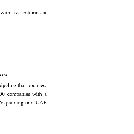
 with five columns at
rter
ipeline that bounces.
500 companies with a
" "expanding into UAE