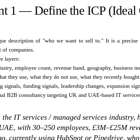
 1 — Define the ICP (Ideal
ue description of "who we want to sell to." It is a precise f
st of companies.
e layers:
stry, employee count, revenue band, geography, business m
t they use, what they do not use, what they recently bought
 signals, funding signals, leadership changes, expansion sign
onal B2B consultancy targeting UK and UAE-based IT services
the IT services / managed services industry,
 UAE, with 30–250 employees, £3M–£25M rev
o, currently using HubSpot or Pipedrive, who