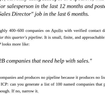
ior salesperson in the last 12 months and pos
ales Director" job in the last 6 months.
oughly 400–600 companies on
Apollo
with verified contact d
r this quarter's pipeline
. It is small, finite, and approachable
 looks more like:
B companies that need help with sales."
ompanies and produces no pipeline because it produces no lis
 ICP: can you generate a list of 100 named companies that pa
nough. If no, narrow it.