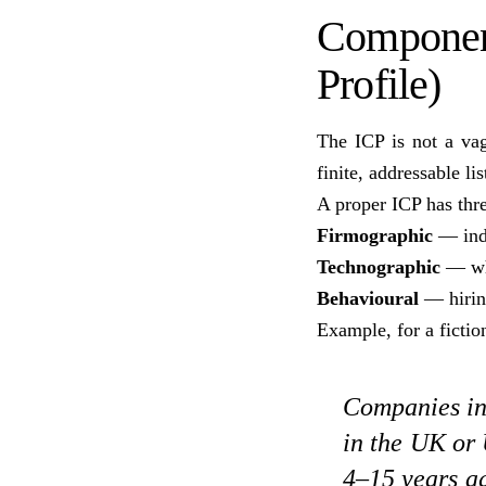
Component
Profile)
The ICP is not a vag
finite, addressable li
A proper ICP has thre
Firmographic
— indu
Technographic
— wha
Behavioural
— hiring
Example, for a ficti
Companies in 
in the UK or
4–15 years ag