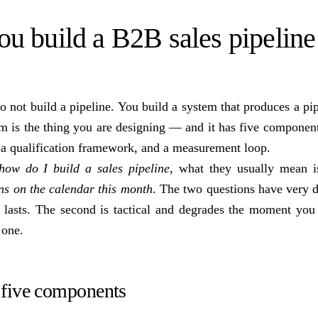
u build a B2B sales pipeline
 not build a pipeline. You build a system that produces a pip
em is the thing you are designing — and it has five componen
, a qualification framework, and a measurement loop.
how do I build a sales pipeline
, what they usually mean 
ns on the calendar this month
. The two questions have very d
nd lasts. The second is tactical and degrades the moment you
 one.
five components