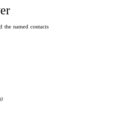
er
nd the named contacts
g)