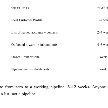
WHAT IT IS
TIME 
Ideal Customer Profile
1–2 we
List of named accounts + contacts
2–4 we
Outbound + warm + inbound mix
4–6 wee
Stages + exit criteria
1 week
Pipeline math + dashboards
1 week 
line from zero to a working pipeline:
8–12 weeks.
Anyone s
a list, not a pipeline.