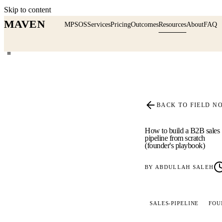
Skip to content
MAVEN
MPSOS
Services
Pricing
Outcomes
Resources
About
FAQ
≡
BACK TO FIELD N
How to build a B2B sales
pipeline from scratch
(founder's playbook)
BY
ABDULLAH SALEH
SALES-PIPELINE
FOU