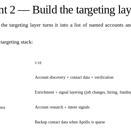
 2 — Build the targeting lay
 the targeting layer turns it into a list of named accounts a
argeting stack:
USE
Account discovery + contact data + verification
Enrichment + signal layering (job changes, hiring, fundin
tor
Account research + intent signals
Backup contact data when Apollo is sparse