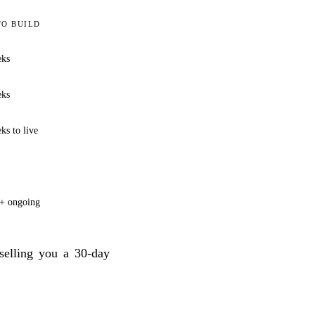
TO BUILD
eks
eks
ks to live
+ ongoing
elling you a 30-day