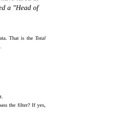
ted a "Head of
ata. That is the
Total
.
t.
ss the filter? If yes,