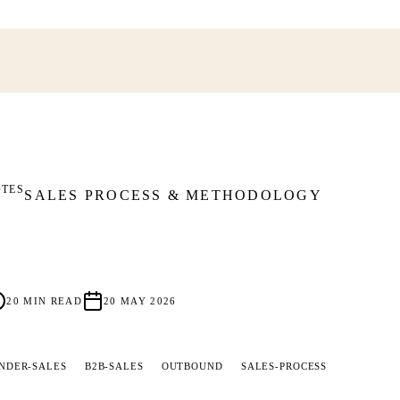
OTES
SALES PROCESS & METHODOLOGY
20
MIN READ
20 MAY 2026
NDER-SALES
B2B-SALES
OUTBOUND
SALES-PROCESS