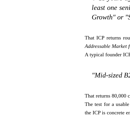
least one sen
Growth" or "S
That ICP returns r
Addressable Market fo
A typical founder ICP
"Mid-sized B2
That returns 80,000 c
The test for a usable
the ICP is concrete e