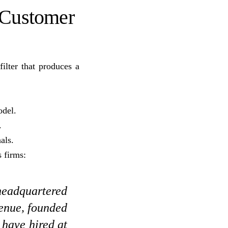
 Customer
ilter that produces a
odel.
.
als.
 firms:
 headquartered
enue, founded
 have hired at