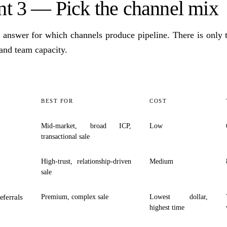
 3 — Pick the channel mix
l answer for which channels produce pipeline. There is only t
 and team capacity.
BEST FOR
COST
Mid-market, broad ICP,
Low
transactional sale
High-trust, relationship-driven
Medium
sale
eferrals
Premium, complex sale
Lowest dollar,
highest time