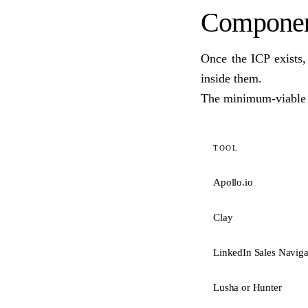
Component
Once the ICP exists,
inside them.
The minimum-viable t
TOOL
Apollo.io
Clay
LinkedIn Sales Naviga
Lusha or Hunter