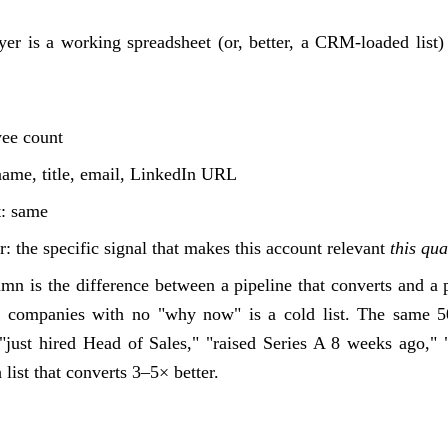
ayer is a working spreadsheet (or, better, a CRM-loaded list)
yee count
name, title, email, LinkedIn URL
t: same
: the specific signal that makes this account relevant
this qua
n is the difference between a pipeline that converts and a p
it companies with no "why now" is a cold list. The same 
"just hired Head of Sales," "raised Series A 8 weeks ago,
 list that converts 3–5× better.