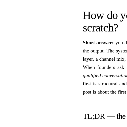
How do yo
scratch?
Short answer:
you do
the output. The syst
layer, a channel mix
When founders ask
qualified conversatio
first is structural a
post is about the first
TL;DR — the 