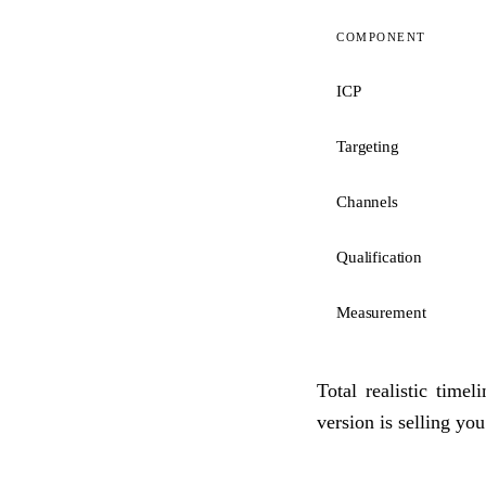
COMPONENT
ICP
Targeting
Channels
Qualification
Measurement
Total realistic time
version is selling you 