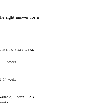
he right answer for a
TIME TO FIRST DEAL
6–10 weeks
8–14 weeks
Variable, often 2–4
weeks