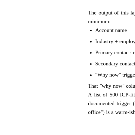
The output of this l
minimum:
Account name
Industry + emplo
Primary contact: 
Secondary contac
"Why now" trigger
That "why now" colum
A list of 500 ICP-f
documented trigger (
office") is a warm-ish