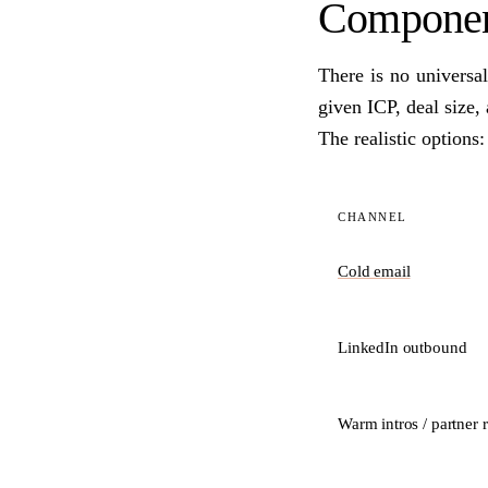
Component
There is no universa
given ICP, deal size,
The realistic options:
CHANNEL
Cold email
LinkedIn outbound
Warm intros / partner r