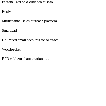
Personalized cold outreach at scale
Reply.io
Multichannel sales outreach platform
Smartlead
Unlimited email accounts for outreach
Woodpecker
B2B cold email automation tool