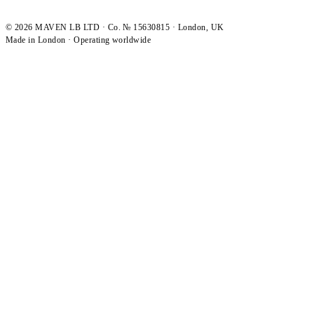
©
2026
MAVEN LB LTD · Co. № 15630815 · London, UK
Made in London · Operating worldwide