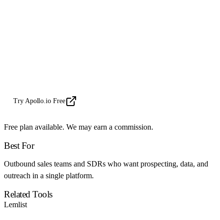
Learning curve for advanced features
Email deliverability requires setup
Database gaps in some regions
MAVEN Verdict
Try Apollo.io Free
Free plan available. We may earn a commission.
Best For
Outbound sales teams and SDRs who want prospecting, data, and
outreach in a single platform.
Related Tools
Lemlist