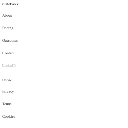
COMPANY
About
Pricing
Outcomes
Contact
LinkedIn
LEGAL
Privacy
Terms
Cookies