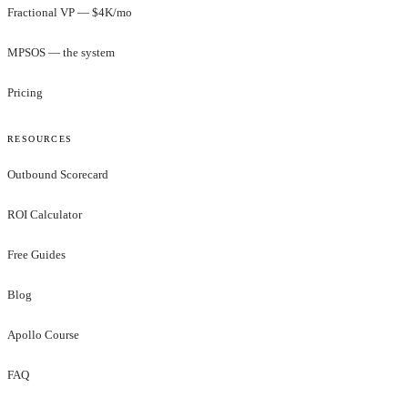
Fractional VP — $4K/mo
MPSOS — the system
Pricing
RESOURCES
Outbound Scorecard
ROI Calculator
Free Guides
Blog
Apollo Course
FAQ