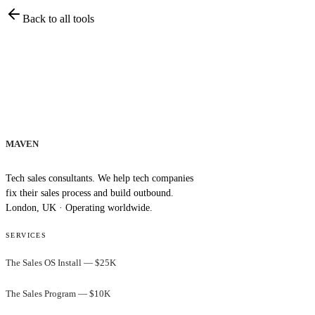
Back to all tools
MAVEN
Tech sales consultants. We help tech companies
fix their sales process and build outbound.
London, UK · Operating worldwide.
SERVICES
The Sales OS Install — $25K
The Sales Program — $10K