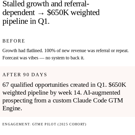
Stalled growth and referral-
dependent → $650K weighted
pipeline in Q1.
BEFORE
Growth had flatlined. 100% of new revenue was referral or repeat.
Forecast was vibes — no system to back it.
AFTER 90 DAYS
67 qualified opportunities created in Q1. $650K
weighted pipeline by week 14. AI-augmented
prospecting from a custom Claude Code GTM
Engine.
ENGAGEMENT:
GTME PILOT (2025 COHORT)