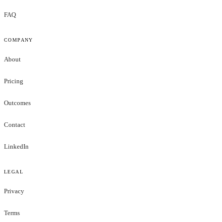
FAQ
COMPANY
About
Pricing
Outcomes
Contact
LinkedIn
LEGAL
Privacy
Terms