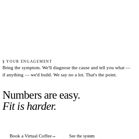
§ YOUR ENGAGEMENT
Bring the symptom. We'll diagnose the cause and tell you what —
if anything — we'd build. We say no a lot. That's the point.
Numbers are easy.
Fit is harder.
Book a Virtual Coffee
→
See the system