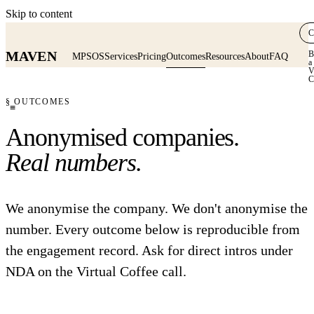
Skip to content
C
MAVEN
B
MPSOS
Services
Pricing
Outcomes
Resources
About
FAQ
a
V
C
§ OUTCOMES
≡
Anonymised companies.
Real numbers.
We anonymise the company. We don't anonymise the
number. Every outcome below is reproducible from
the engagement record. Ask for direct intros under
NDA on the Virtual Coffee call.