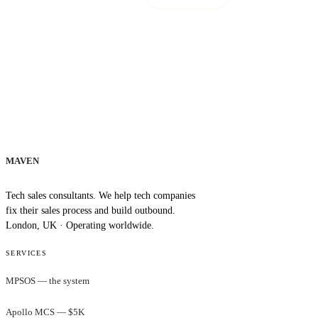
MAVEN
Tech sales consultants. We help tech companies
fix their sales process and build outbound.
London, UK · Operating worldwide.
SERVICES
MPSOS — the system
Apollo MCS — $5K