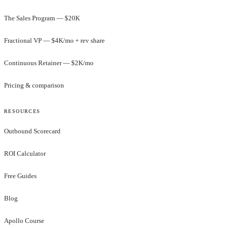
The Sales Program — $20K
Fractional VP — $4K/mo + rev share
Continuous Retainer — $2K/mo
Pricing & comparison
RESOURCES
Outbound Scorecard
ROI Calculator
Free Guides
Blog
Apollo Course