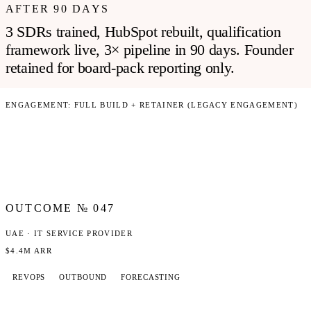
AFTER 90 DAYS
3 SDRs trained, HubSpot rebuilt, qualification
framework live, 3× pipeline in 90 days. Founder
retained for board-pack reporting only.
ENGAGEMENT:
FULL BUILD + RETAINER (LEGACY ENGAGEMENT)
OUTCOME №
047
UAE · IT SERVICE PROVIDER
$4.4M ARR
REVOPS
OUTBOUND
FORECASTING