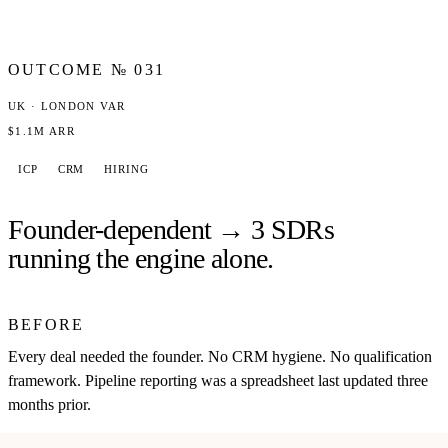
OUTCOME №
031
UK · LONDON VAR
$1.1M ARR
ICP
CRM
HIRING
Founder-dependent → 3 SDRs
running the engine alone.
BEFORE
Every deal needed the founder. No CRM hygiene. No qualification
framework. Pipeline reporting was a spreadsheet last updated three
months prior.