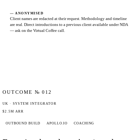
— ANONYMISED
Client names are redacted at their request. Methodology and timeline
are real. Direct introductions to a previous client available under NDA
— ask on the Virtual Coffee call.
OUTCOME №
012
UK · SYSTEM INTEGRATOR
$2.5M ARR
OUTBOUND BUILD
APOLLO.IO
COACHING