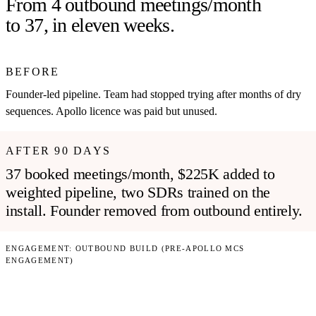
From 4 outbound meetings/month
to 37, in eleven weeks.
BEFORE
Founder-led pipeline. Team had stopped trying after months of dry
sequences. Apollo licence was paid but unused.
AFTER 90 DAYS
37 booked meetings/month, $225K added to
weighted pipeline, two SDRs trained on the
install. Founder removed from outbound entirely.
ENGAGEMENT:
OUTBOUND BUILD (PRE-APOLLO MCS
ENGAGEMENT)