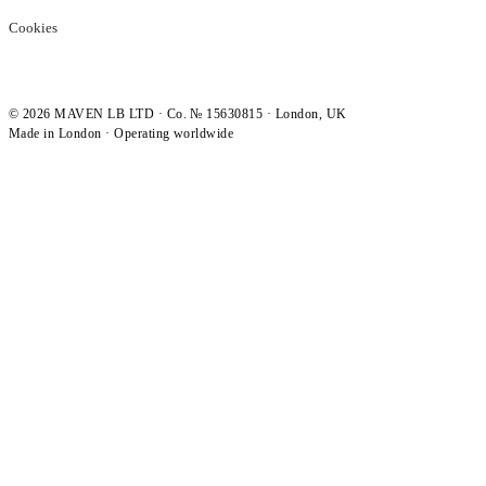
Cookies
©
2026
MAVEN LB LTD · Co. № 15630815 · London, UK
Made in London · Operating worldwide