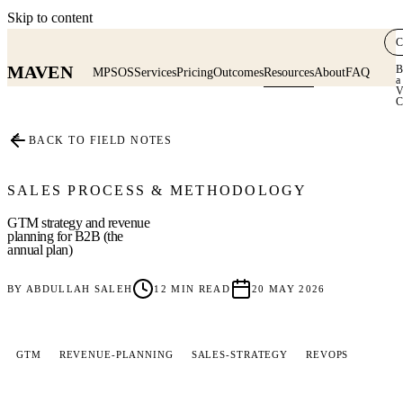
Skip to content
C
MAVEN
B
MPSOS
Services
Pricing
Outcomes
Resources
About
FAQ
a
V
C
≡
BACK TO FIELD NOTES
SALES PROCESS & METHODOLOGY
GTM strategy and revenue
planning for B2B (the
annual plan)
BY
ABDULLAH SALEH
12
MIN READ
20 MAY 2026
GTM
REVENUE-PLANNING
SALES-STRATEGY
REVOPS