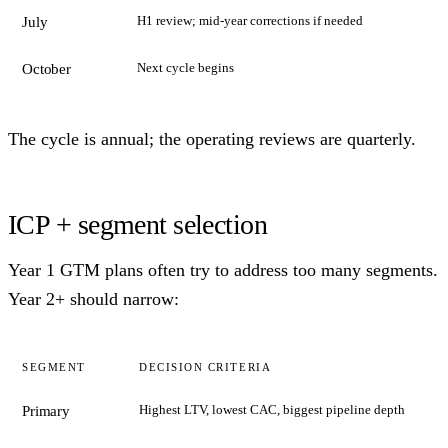
H1 review; mid-year corrections if needed
July
Next cycle begins
October
The cycle is annual; the operating reviews are quarterly.
ICP + segment selection
Year 1 GTM plans often try to address too many segments.
Year 2+ should narrow:
SEGMENT
DECISION CRITERIA
Highest LTV, lowest CAC, biggest pipeline depth
Primary