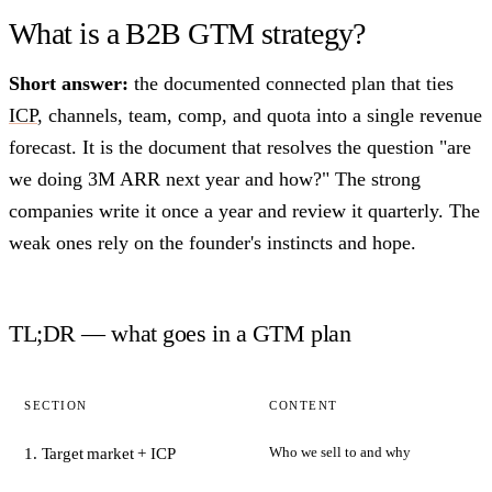
What is a B2B GTM strategy?
Short answer:
the documented connected plan that ties
ICP
, channels, team, comp, and quota into a single revenue
forecast. It is the document that resolves the question "are
we doing 3M ARR next year and how?" The strong
companies write it once a year and review it quarterly. The
weak ones rely on the founder's instincts and hope.
TL;DR — what goes in a GTM plan
SECTION
CONTENT
Who we sell to and why
1. Target market + ICP