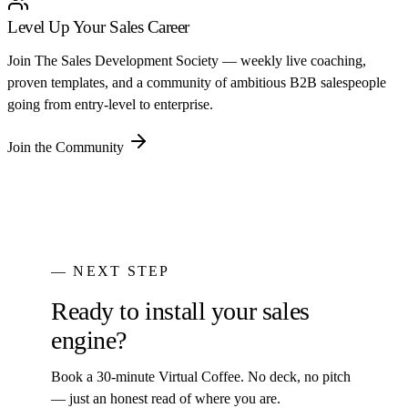
Level Up Your Sales Career
Join The Sales Development Society — weekly live coaching,
proven templates, and a community of ambitious B2B salespeople
going from entry-level to enterprise.
Join the Community
— NEXT STEP
Ready to install your sales
engine?
Book a 30-minute Virtual Coffee. No deck, no pitch
— just an honest read of where you are.