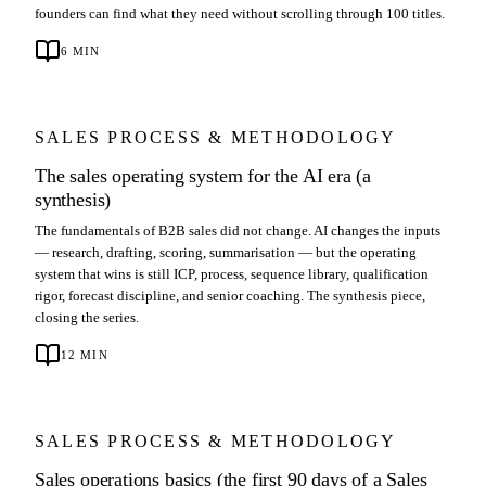
founders can find what they need without scrolling through 100 titles.
6
MIN
SALES PROCESS & METHODOLOGY
The sales operating system for the AI era (a
synthesis)
The fundamentals of B2B sales did not change. AI changes the inputs
— research, drafting, scoring, summarisation — but the operating
system that wins is still ICP, process, sequence library, qualification
rigor, forecast discipline, and senior coaching. The synthesis piece,
closing the series.
12
MIN
SALES PROCESS & METHODOLOGY
Sales operations basics (the first 90 days of a Sales