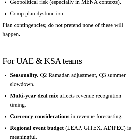
Geopolitical risk (especially in MENA contexts).
Comp plan dysfunction.
Plan contingencies; do not pretend none of these will
happen.
For UAE & KSA teams
Seasonality.
Q2 Ramadan adjustment, Q3 summer
slowdown.
Multi-year deal mix
affects revenue recognition
timing.
Currency considerations
in revenue forecasting.
Regional event budget
(LEAP, GITEX, ADIPEC) is
meaningful.