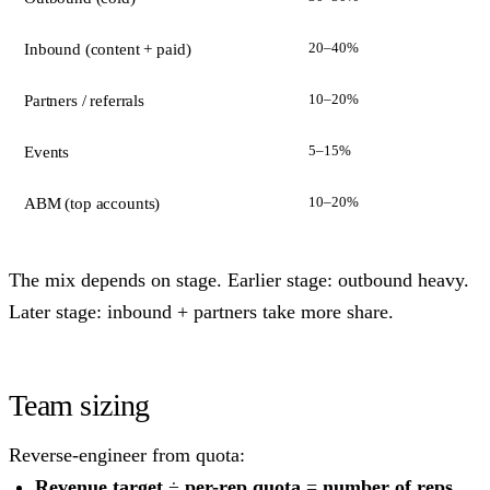
20–40%
Inbound (content + paid)
10–20%
Partners / referrals
5–15%
Events
10–20%
ABM (top accounts)
The mix depends on stage. Earlier stage: outbound heavy.
Later stage: inbound + partners take more share.
Team sizing
Reverse-engineer from quota:
Revenue target
÷
per-rep quota
=
number of reps
.