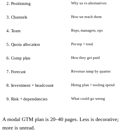
Why us vs alternatives
2. Positioning
How we reach them
3. Channels
Reps, managers, ops
4. Team
Per-rep + total
5. Quota allocation
How they get paid
6. Comp plan
Revenue ramp by quarter
7. Forecast
Hiring plan + tooling spend
8. Investment + headcount
What could go wrong
9. Risk + dependencies
A modal GTM plan is 20–40 pages. Less is decorative;
more is unread.