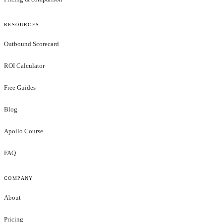
RESOURCES
Outbound Scorecard
ROI Calculator
Free Guides
Blog
Apollo Course
FAQ
COMPANY
About
Pricing