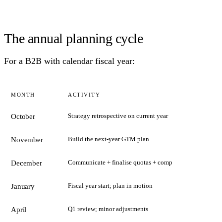
The annual planning cycle
For a B2B with calendar fiscal year:
MONTH
ACTIVITY
Strategy retrospective on current year
October
Build the next-year GTM plan
November
Communicate + finalise quotas + comp
December
Fiscal year start; plan in motion
January
Q1 review; minor adjustments
April