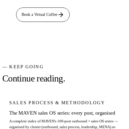
Book a Virtual Coffee
— KEEP GOING
Continue reading.
SALES PROCESS & METHODOLOGY
The MAVEN sales OS series: every post, organised
A complete index of MAVEN's 100-post outbound + sales OS series —
organised by cluster (outbound, sales process, leadership, MENA) so