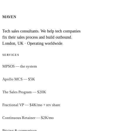
MAVEN
Tech sales consultants. We help tech companies
fix their sales process and build outbound.
London, UK · Operating worldwide.
SERVICES
MPSOS — the system
Apollo MCS — $5K
The Sales Program — $20K
Fractional VP — $4K/mo + rev share
Continuous Retainer — $2K/mo
Pricing & comparison