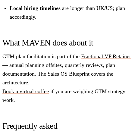
Local hiring timelines
are longer than UK/US; plan
accordingly.
What MAVEN does about it
GTM plan facilitation is part of the
Fractional VP Retainer
— annual planning offsites, quarterly reviews, plan
documentation. The
Sales OS Blueprint
covers the
architecture.
Book a virtual coffee
if you are weighing GTM strategy
work.
Frequently asked