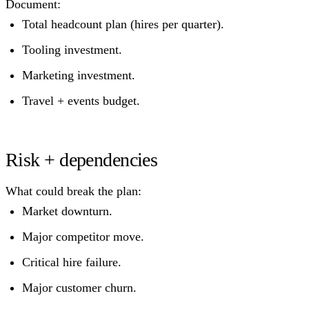
Document:
Total headcount plan (hires per quarter).
Tooling investment.
Marketing investment.
Travel + events budget.
Risk + dependencies
What could break the plan:
Market downturn.
Major competitor move.
Critical hire failure.
Major customer churn.