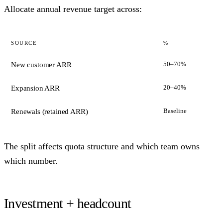
Allocate annual revenue target across:
SOURCE
%
50–70%
New customer ARR
20–40%
Expansion ARR
Baseline
Renewals (retained ARR)
The split affects quota structure and which team owns
which number.
Investment + headcount