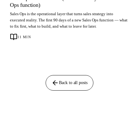
Ops function)
Sales Ops is the operational layer that turns sales strategy into
executed reality. The first 90 days of a new Sales Ops function — what
to fix first, what to build, and what to leave for later.
11
MIN
Back to all posts