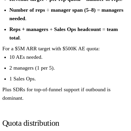
Number of reps
÷
manager span (5–8)
=
managers
needed
.
Reps + managers
+
Sales Ops headcount
=
team
total
.
For a $5M ARR target with $500K AE quota:
10 AEs needed.
2 managers (1 per 5).
1 Sales Ops.
Plus SDRs for top-of-funnel support if outbound is
dominant.
Quota distribution