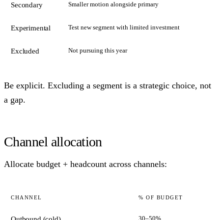
Smaller motion alongside primary
Secondary
Test new segment with limited investment
Experimental
Not pursuing this year
Excluded
Be explicit. Excluding a segment is a strategic choice, not
a gap.
Channel allocation
Allocate budget + headcount across channels:
CHANNEL
% OF BUDGET
30–50%
Outbound (cold)