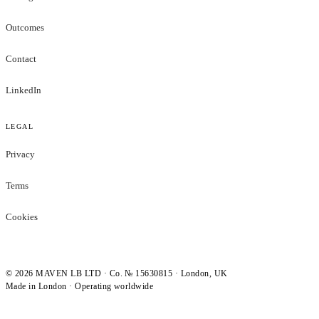
Outcomes
Contact
LinkedIn
LEGAL
Privacy
Terms
Cookies
©
2026
MAVEN LB LTD · Co. № 15630815 · London, UK
Made in London · Operating worldwide