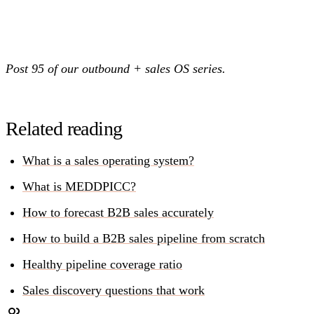
Post 95 of our outbound + sales OS series.
Related reading
What is a sales operating system?
What is MEDDPICC?
How to forecast B2B sales accurately
How to build a B2B sales pipeline from scratch
Healthy pipeline coverage ratio
Sales discovery questions that work