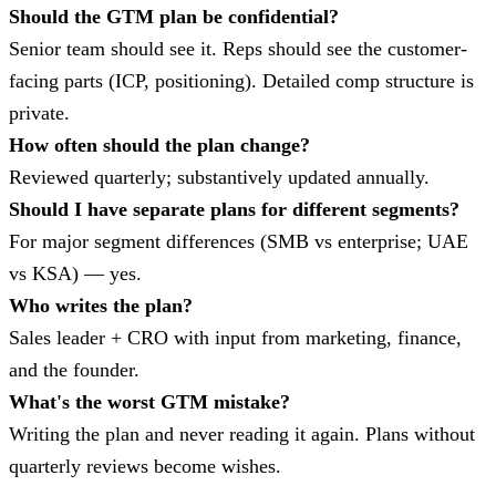
Should the GTM plan be confidential?
Senior team should see it. Reps should see the customer-
facing parts (ICP, positioning). Detailed comp structure is
private.
How often should the plan change?
Reviewed quarterly; substantively updated annually.
Should I have separate plans for different segments?
For major segment differences (SMB vs enterprise; UAE
vs KSA) — yes.
Who writes the plan?
Sales leader + CRO with input from marketing, finance,
and the founder.
What's the worst GTM mistake?
Writing the plan and never reading it again. Plans without
quarterly reviews become wishes.