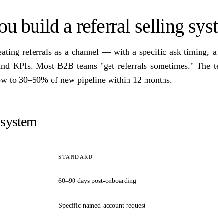
 build a referral selling sy
ating referrals as a channel — with a specific ask timing, 
 and KPIs. Most B2B teams "get referrals sometimes." The t
row to 30–50% of new pipeline within 12 months.
system
STANDARD
60–90 days post-onboarding
Specific named-account request