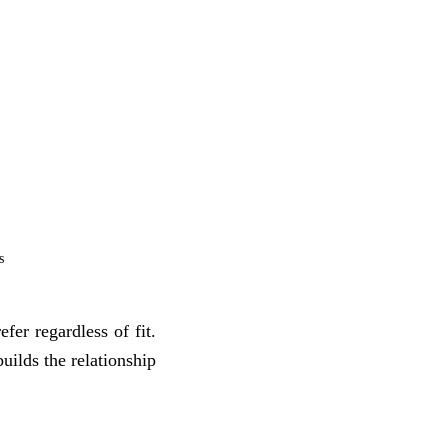
s
fer regardless of fit.
uilds the relationship