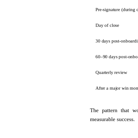
Pre-signature (during 
Day of close
30 days post-onboard
60–90 days post-onbo
Quarterly review
After a major win mo
The pattern that w
measurable success.