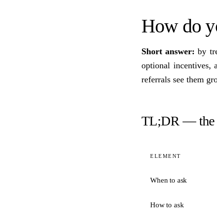
How do you
Short answer:
by tre
optional incentives,
referrals see them g
TL;DR — the 
ELEMENT
When to ask
How to ask