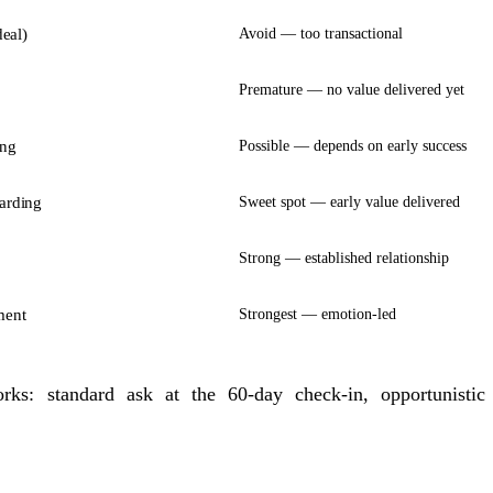
deal)
Avoid — too transactional
Premature — no value delivered yet
ing
Possible — depends on early success
arding
Sweet spot — early value delivered
Strong — established relationship
ment
Strongest — emotion-led
orks: standard ask at the 60-day check-in, opportunisti