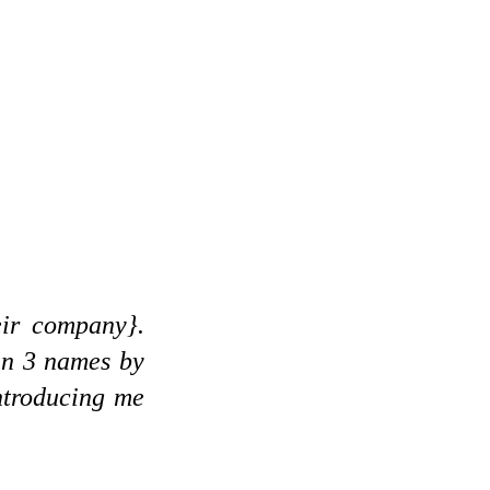
eir company}.
un 3 names by
ntroducing me