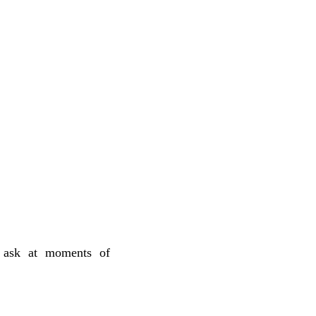
c ask at moments of