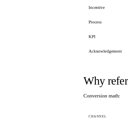
Incentive
Process
KPI
Acknowledgement
Why refer
Conversion math:
CHANNEL