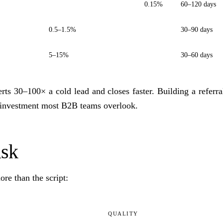
0.15%
60–120 days
0.5–1.5%
30–90 days
5–15%
30–60 days
rts 30–100× a cold lead and closes faster. Building a referra
 investment most B2B teams overlook.
ask
re than the script:
QUALITY