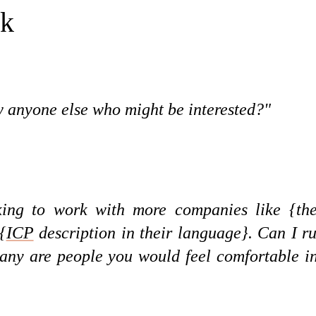
sk
 anyone else who might be interested?"
ing to work with more companies like {th
{
ICP
description in their language}. Can I r
f any are people you would feel comfortable i