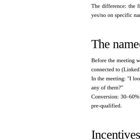
The difference: the 
yes/no on specific n
The name
Before the meeting w
connected to (Linked
In the meeting: "I l
any of them?"
Conversion: 30–60% o
pre-qualified.
Incentive