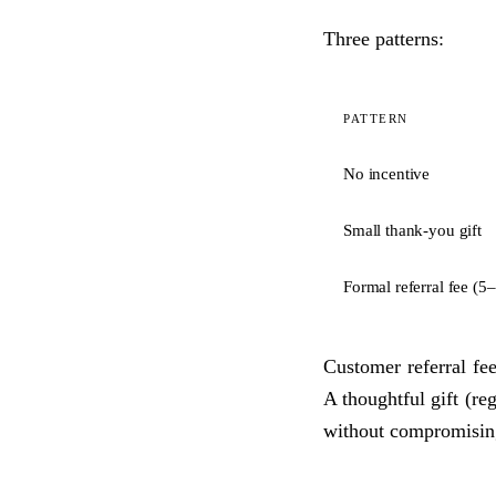
Three patterns:
PATTERN
No incentive
Small thank-you gift
Formal referral fee (
Customer referral fee
A thoughtful gift (re
without compromising