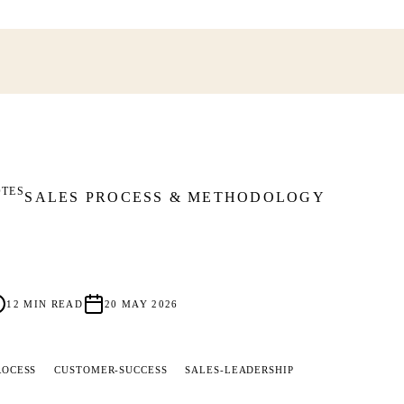
OTES
SALES PROCESS & METHODOLOGY
12
MIN READ
20 MAY 2026
ROCESS
CUSTOMER-SUCCESS
SALES-LEADERSHIP