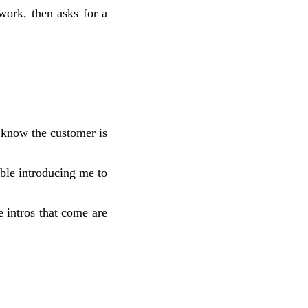
work, then asks for a
 know the customer is
ble introducing me to
 intros that come are