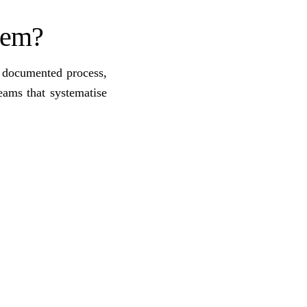
stem?
a documented process,
eams that systematise