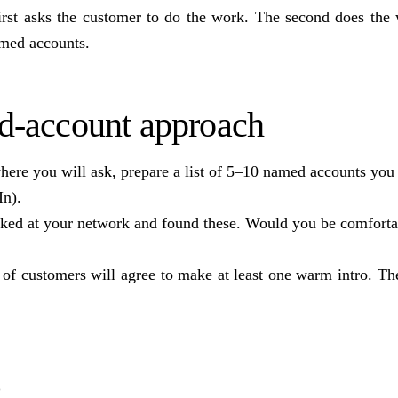
first asks the customer to do the work. The second does the 
amed accounts.
d-account approach
here you will ask, prepare a list of 5–10 named accounts you
In).
ooked at your network and found these. Would you be comforta
f customers will agree to make at least one warm intro. The
s