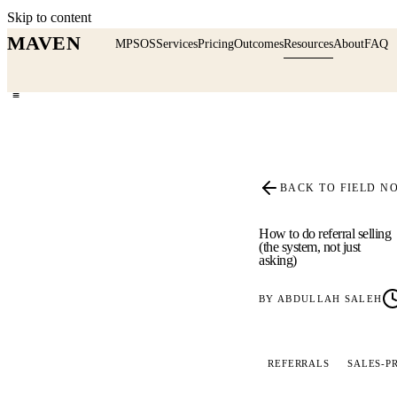
Skip to content
MAVEN
MPSOS
Services
Pricing
Outcomes
Resources
About
FAQ
≡
BACK TO FIELD N
How to do referral selling
(the system, not just
asking)
BY
ABDULLAH SALEH
REFERRALS
SALES-P