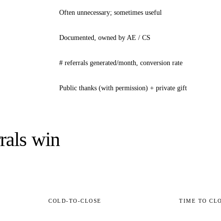
Often unnecessary; sometimes useful
Documented, owned by AE / CS
# referrals generated/month, conversion rate
Public thanks (with permission) + private gift
rals win
COLD-TO-CLOSE
TIME TO CL