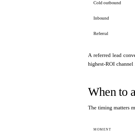
Cold outbound
Inbound
Referral
A referred lead conve
highest-ROI channel
When to 
The timing matters mo
MOMENT