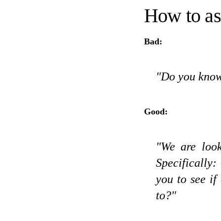
How to a
Bad:
"Do you know
Good:
"We are look
Specifically: 
you to see i
to?"