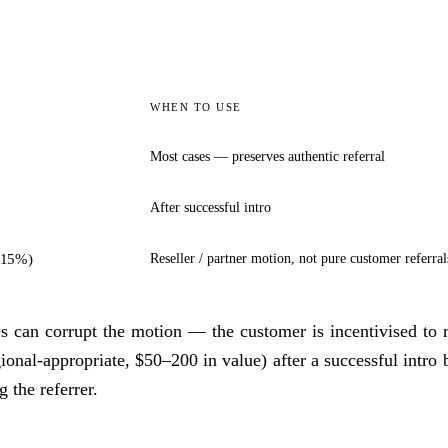
WHEN TO USE
Most cases — preserves authentic referral
After successful intro
5–15%)
Reseller / partner motion, not pure customer referral
s can corrupt the motion — the customer is incentivised to re
gional-appropriate, $50–200 in value) after a successful intro b
 the referrer.