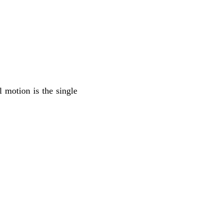
l motion is the single