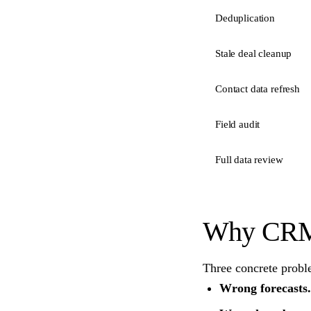
Deduplication
Stale deal cleanup
Contact data refresh
Field audit
Full data review
Why CRM 
Three concrete probl
Wrong forecasts.