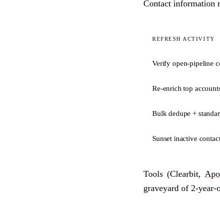
Contact information 
REFRESH ACTIVITY
Verify open-pipeline c
Re-enrich top account
Bulk dedupe + standar
Sunset inactive contac
Tools (Clearbit,
Apo
graveyard of 2-year-o