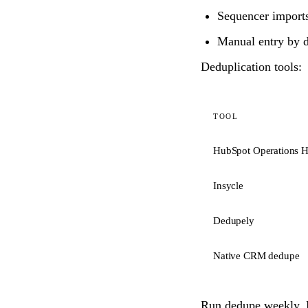
Sequencer imports
Manual entry by di
Deduplication tools:
TOOL
HubSpot Operations 
Insycle
Dedupely
Native CRM dedupe
Run dedupe weekly. B