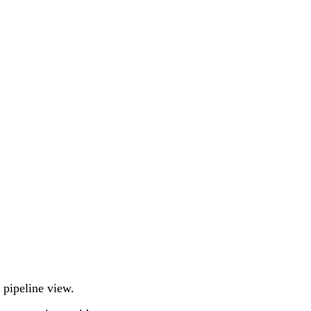
e pipeline view.