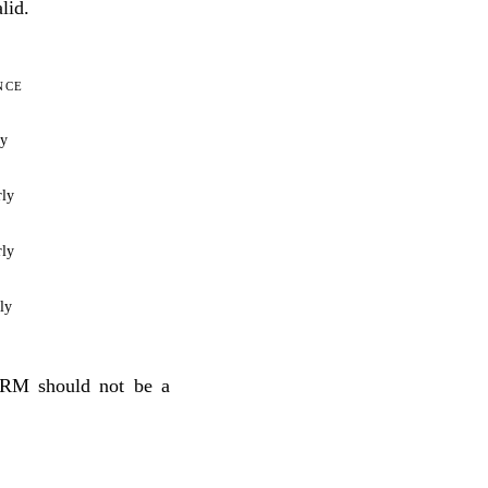
lid.
NCE
ly
rly
rly
ly
CRM should not be a