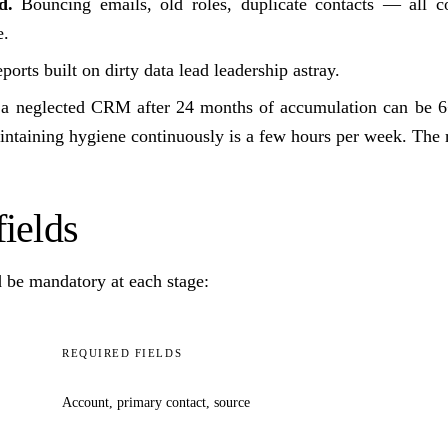
d.
Bouncing emails, old roles, duplicate contacts — all 
e.
orts built on dirty data lead leadership astray.
g a neglected CRM after 24 months of accumulation can be 6
ntaining hygiene continuously is a few hours per week. The m
ields
d be mandatory at each stage:
REQUIRED FIELDS
Account, primary contact, source