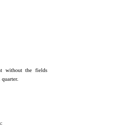
 without the fields
 quarter.
s: