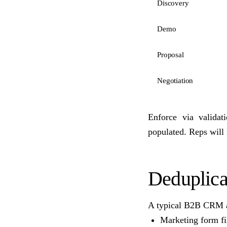
Discovery
Demo
Proposal
Negotiation
Enforce via valida
populated. Reps will r
Deduplica
A typical B2B CRM a
Marketing form fil