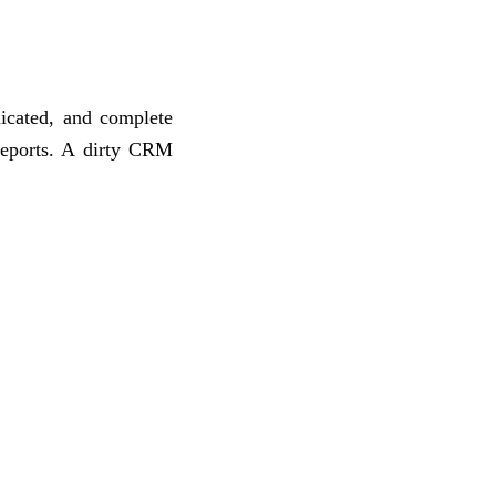
icated, and complete
reports. A dirty CRM