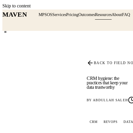
Skip to content
MAVEN
MPSOS
Services
Pricing
Outcomes
Resources
About
FAQ
≡
BACK TO FIELD N
CRM hygiene: the
practices that keep your
data trustworthy
BY
ABDULLAH SALEH
CRM
REVOPS
DATA