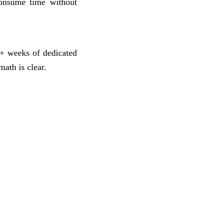
consume time without
+ weeks of dedicated
ath is clear.