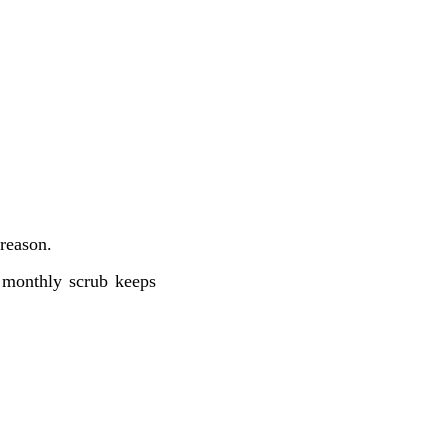
 reason.
e monthly scrub keeps