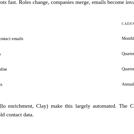
rots fast. Roles change, companies merge, emails become inva
CADE
ontact emails
Month
s
Quarte
dise
Quarte
ts
Annual
llo
enrichment, Clay) make this largely automated. The 
ld contact data.