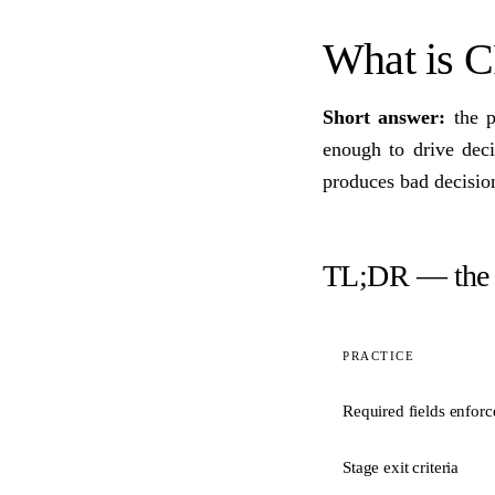
What is 
Short answer:
the p
enough to drive dec
produces bad decision
TL;DR — the c
PRACTICE
Required fields enforc
Stage exit criteria