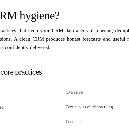
CRM hygiene?
ractices that keep your CRM data accurate, current, dedupl
isions. A clean CRM produces honest forecasts and useful 
s confidently delivered.
ore practices
CADENCE
ed
Continuous (validation rules)
Continuous