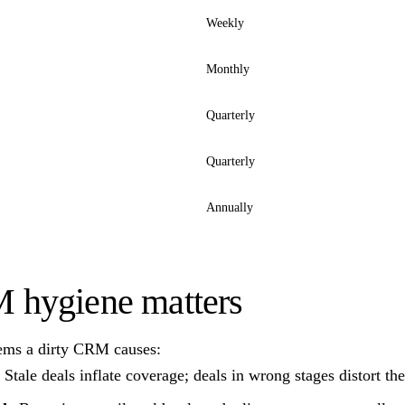
Weekly
Monthly
Quarterly
Quarterly
Annually
hygiene matters
ems a dirty CRM causes:
Stale deals inflate coverage; deals in wrong stages distort th