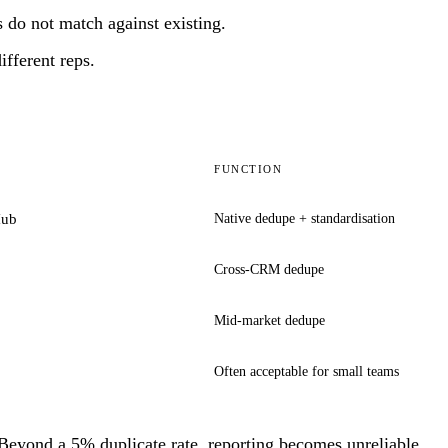
 do not match against existing.
fferent reps.
FUNCTION
Hub
Native dedupe + standardisation
Cross-CRM dedupe
Mid-market dedupe
Often acceptable for small teams
eyond a 5% duplicate rate, reporting becomes unreliable.