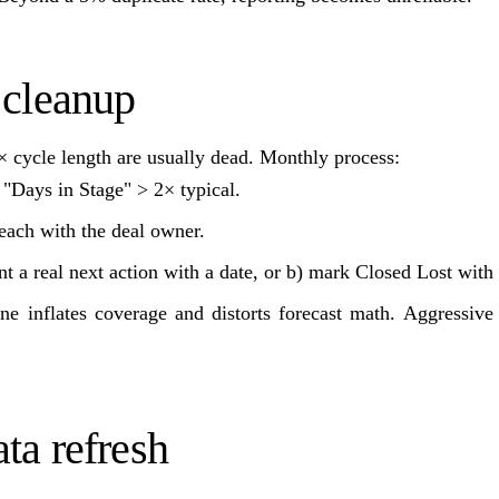
 cleanup
 cycle length are usually dead. Monthly process:
h "Days in Stage" > 2× typical.
ach with the deal owner.
t a real next action with a date, or b) mark Closed Lost with
line inflates coverage and distorts forecast math. Aggressiv
ta refresh