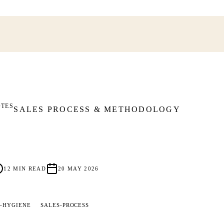
OTES
SALES PROCESS & METHODOLOGY
12
MIN READ
20 MAY 2026
-HYGIENE
SALES-PROCESS