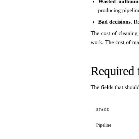
Wasted outboun
producing pipelin
Bad decisions.
Rep
The cost of cleanin
work. The cost of mai
Required f
The fields that shoul
STAGE
Pipeline