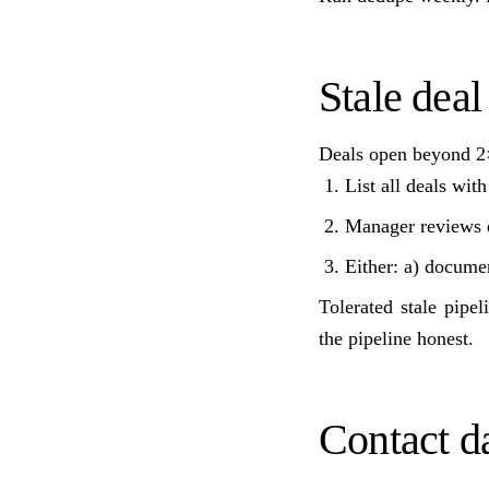
Stale deal
Deals open beyond 2×
List all deals wit
Manager reviews e
Either: a) documen
Tolerated stale pipe
the pipeline honest.
Contact da