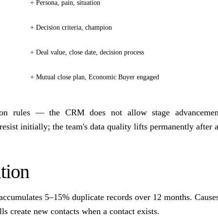
+ Persona, pain, situation
+ Decision criteria, champion
+ Deal value, close date, decision process
+ Mutual close plan, Economic Buyer engaged
tion rules — the CRM does not allow stage advancement
esist initially; the team's data quality lifts permanently after a
tion
ccumulates 5–15% duplicate records over 12 months. Cause
ls create new contacts when a contact exists.