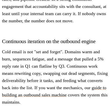
engagement that accountability sits with the consultant, at
least until your internal team can carry it. If nobody owns
the number, the number does not move.
Continuous iteration on the outbound engine
Cold email is not "set and forget". Domains warm and
burn, sequences fatigue, and a message that pulled a 5%
reply rate in Q1 can flatline by Q3. Continuous work
means rewriting copy, swapping out dead segments, fixing
deliverability before it tanks, and feeding what converts
back into the list. If you want the mechanics, our
guide to
building an outbound sales machine
covers the system this
maintains.