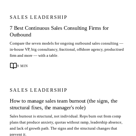
SALES LEADERSHIP
7 Best Continuous Sales Consulting Firms for
Outbound
Compare the seven models for ongoing outbound sales consulting —
in-house VP, big consultancy, fractional, offshore agency, productised
firm and more — with a table.
9
MIN
SALES LEADERSHIP
How to manage sales team burnout (the signs, the
structural fixes, the manager's role)
Sales burnout is structural, not individual. Reps burn out from comp
plans that produce anxiety, quotas without ramp, leadership absence,
and lack of growth path. The signs and the structural changes that
prevent it.