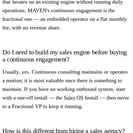
that iterates on an existing engine without running daily
operations. MAVEN's continuous engagement is the
fractional one — an embedded operator on a flat monthly
fee, with no revenue share.
Do I need to build my sales engine before buying
a continuous engagement?
Usually, yes. Continuous consulting maintains or operates
a motion; it is most valuable once there is something to
maintain. If you have no working outbound system, start
with a one-off install — the
Sales OS
Install — then move
to a Fractional VP to keep it running.
How is this different from hiring a sales agency?