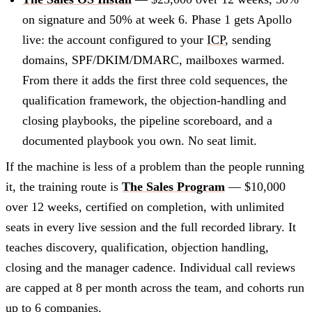
on signature and 50% at week 6. Phase 1 gets Apollo
live: the account configured to your
ICP
, sending
domains, SPF/DKIM/DMARC, mailboxes warmed.
From there it adds the first three cold sequences, the
qualification framework, the objection-handling and
closing playbooks, the pipeline scoreboard, and a
documented playbook you own. No seat limit.
If the machine is less of a problem than the people running
it, the training route is
The Sales Program
— $10,000
over 12 weeks, certified on completion, with unlimited
seats in every live session and the full recorded library. It
teaches discovery, qualification, objection handling,
closing and the manager cadence. Individual call reviews
are capped at 8 per month across the team, and cohorts run
up to 6 companies.