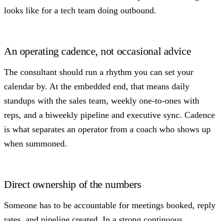
looks like for a tech team doing outbound.
An operating cadence, not occasional advice
The consultant should run a rhythm you can set your
calendar by. At the embedded end, that means daily
standups with the sales team, weekly one-to-ones with
reps, and a biweekly pipeline and executive sync. Cadence
is what separates an operator from a coach who shows up
when summoned.
Direct ownership of the numbers
Someone has to be accountable for meetings booked, reply
rates, and pipeline created. In a strong continuous