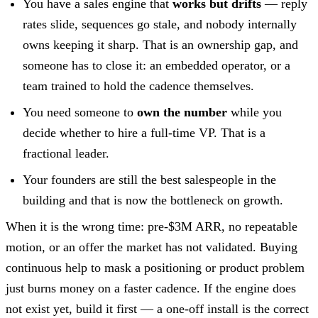
You have a sales engine that
works but drifts
— reply
rates slide, sequences go stale, and nobody internally
owns keeping it sharp. That is an ownership gap, and
someone has to close it: an embedded operator, or a
team trained to hold the cadence themselves.
You need someone to
own the number
while you
decide whether to hire a full-time VP. That is a
fractional leader.
Your founders are still the best salespeople in the
building and that is now the bottleneck on growth.
When it is the wrong time: pre-$3M ARR, no repeatable
motion, or an offer the market has not validated. Buying
continuous help to mask a positioning or product problem
just burns money on a faster cadence. If the engine does
not exist yet, build it first — a one-off install is the correct