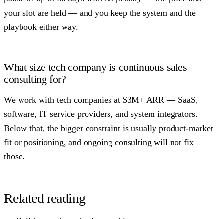
your slot are held — and you keep the system and the
playbook either way.
What size tech company is continuous sales
consulting for?
We work with tech companies at $3M+ ARR — SaaS,
software, IT service providers, and system integrators.
Below that, the bigger constraint is usually product-market
fit or positioning, and ongoing consulting will not fix
those.
Related reading