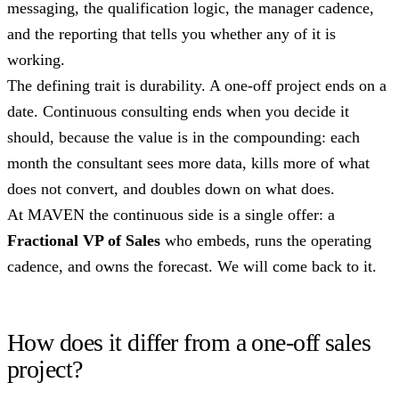
messaging, the qualification logic, the manager cadence,
and the reporting that tells you whether any of it is
working.
The defining trait is durability. A one-off project ends on a
date. Continuous consulting ends when you decide it
should, because the value is in the compounding: each
month the consultant sees more data, kills more of what
does not convert, and doubles down on what does.
At MAVEN the continuous side is a single offer: a
Fractional VP of Sales
who embeds, runs the operating
cadence, and owns the forecast. We will come back to it.
How does it differ from a one-off sales
project?