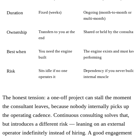
Fixed (weeks)
Ongoing (month-to-month or
Duration
multi-month)
Transfers to you at the
Shared or held by the consultan
Ownership
end
You need the engine
The engine exists and must kee
Best when
built
performing
Sits idle if no one
Dependency if you never build
Risk
operates it
internal muscle
The honest tension: a one-off project can stall the moment
the consultant leaves, because nobody internally picks up
the operating cadence. Continuous consulting solves that,
but introduces a different risk — leaning on an external
operator indefinitely instead of hiring. A good engagement