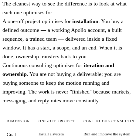
The cleanest way to see the difference is to look at what
each one optimises for.
A one-off project optimises for
installation
. You buy a
defined outcome — a working Apollo account, a built
sequence, a trained team — delivered inside a fixed
window. It has a start, a scope, and an end. When it is
done, ownership transfers back to you.
Continuous consulting optimises for
iteration and
ownership
. You are not buying a deliverable; you are
buying someone to keep the motion running and
improving. The work is never "finished" because markets,
messaging, and reply rates move constantly.
DIMENSION
ONE-OFF PROJECT
CONTINUOUS CONSULTIN
Install a system
Run and improve the system
Goal