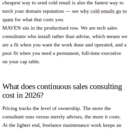
cheapest way to send cold email is also the fastest way to
torch your domain reputation — see
why cold emails go to
spam
for what that costs you.
MAVEN sits in the productised row. We are tech sales
consultants who install rather than advise, which means we
are a fit when you want the work done and operated, and a
poor fit when you need a permanent, full-time executive
on your cap table.
What does continuous sales consulting
cost in 2026?
Pricing tracks the level of ownership. The more the
consultant runs versus merely advises, the more it costs.
At the lighter end, freelance maintenance work keeps an