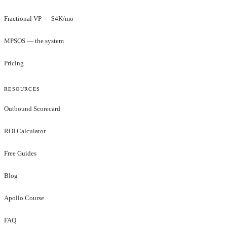
Fractional VP — $4K/mo
MPSOS — the system
Pricing
RESOURCES
Outbound Scorecard
ROI Calculator
Free Guides
Blog
Apollo Course
FAQ