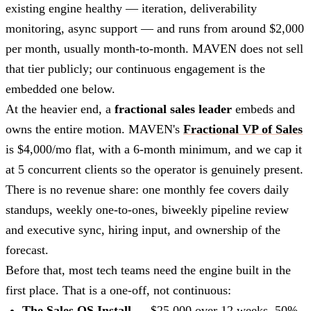
existing engine healthy — iteration, deliverability
monitoring, async support — and runs from around $2,000
per month, usually month-to-month. MAVEN does not sell
that tier publicly; our continuous engagement is the
embedded one below.
At the heavier end, a
fractional sales leader
embeds and
owns the entire motion. MAVEN's
Fractional VP of Sales
is $4,000/mo flat, with a 6-month minimum, and we cap it
at 5 concurrent clients so the operator is genuinely present.
There is no revenue share: one monthly fee covers daily
standups, weekly one-to-ones, biweekly pipeline review
and executive sync, hiring input, and ownership of the
forecast.
Before that, most tech teams need the engine built in the
first place. That is a one-off, not continuous:
The Sales OS Install
— $25,000 over 12 weeks, 50%