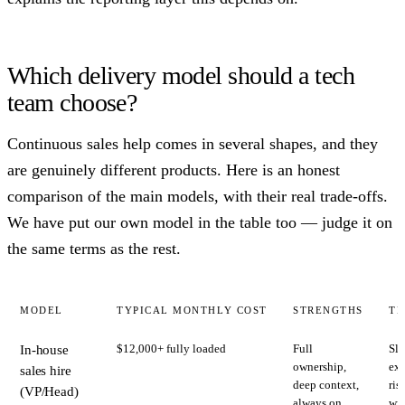
Which delivery model should a tech
team choose?
Continuous sales help comes in several shapes, and they
are genuinely different products. Here is an honest
comparison of the main models, with their real trade-offs.
We have put our own model in the table too — judge it on
the same terms as the rest.
MODEL
TYPICAL MONTHLY COST
STRENGTHS
TR
$12,000+ fully loaded
Full
Slo
In-house
ownership,
exp
sales hire
deep context,
ris
(VP/Head)
always on
wro