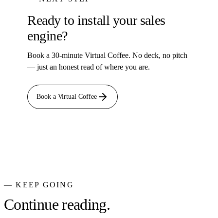
Ready to install your sales
engine?
Book a 30-minute Virtual Coffee. No deck, no pitch
— just an honest read of where you are.
Book a Virtual Coffee
— KEEP GOING
Continue reading.