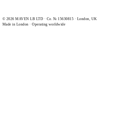
©
2026
MAVEN LB LTD · Co. № 15630815 · London, UK
Made in London · Operating worldwide