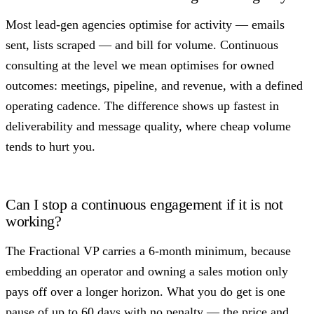
Most lead-gen agencies optimise for activity — emails
sent, lists scraped — and bill for volume. Continuous
consulting at the level we mean optimises for owned
outcomes: meetings, pipeline, and revenue, with a defined
operating cadence. The difference shows up fastest in
deliverability and message quality, where cheap volume
tends to hurt you.
Can I stop a continuous engagement if it is not
working?
The Fractional VP carries a 6-month minimum, because
embedding an operator and owning a sales motion only
pays off over a longer horizon. What you do get is one
pause of up to 60 days with no penalty — the price and