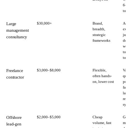
6–
to 
$30,000+
Brand,
Adv
Large
breadth,
exe
management
strategic
jun
consultancy
frameworks
doi
wor
tou
too
$3,000–$8,000
Flexible,
Var
Freelance
often hands-
qua
contractor
on, lower cost
poi
fai
lac
rep
sy
$2,000–$5,000
Cheap
Gen
Offshore
volume, fast
mes
lead-gen