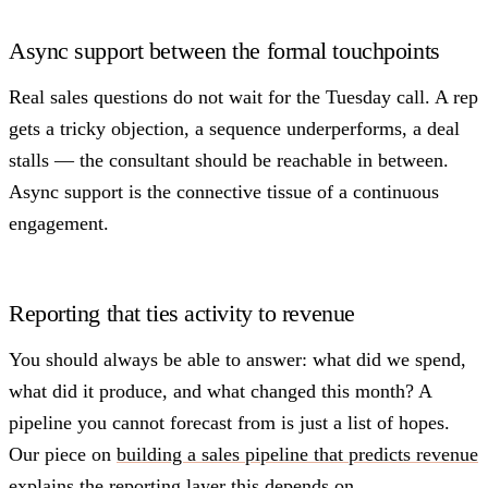
Async support between the formal touchpoints
Real sales questions do not wait for the Tuesday call. A rep
gets a tricky objection, a sequence underperforms, a deal
stalls — the consultant should be reachable in between.
Async support is the connective tissue of a continuous
engagement.
Reporting that ties activity to revenue
You should always be able to answer: what did we spend,
what did it produce, and what changed this month? A
pipeline you cannot forecast from is just a list of hopes.
Our piece on
building a sales pipeline that predicts revenue
explains the reporting layer this depends on.