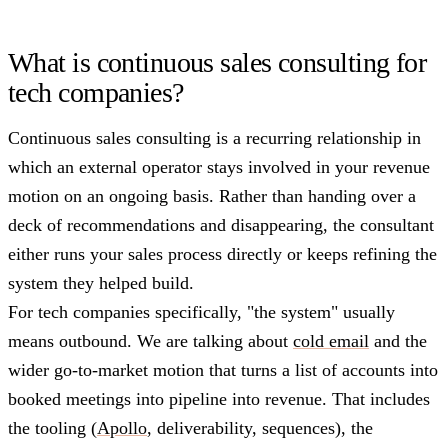
What is continuous sales consulting for
tech companies?
Continuous sales consulting is a recurring relationship in
which an external operator stays involved in your revenue
motion on an ongoing basis. Rather than handing over a
deck of recommendations and disappearing, the consultant
either runs your sales process directly or keeps refining the
system they helped build.
For tech companies specifically, "the system" usually
means outbound. We are talking about
cold email
and the
wider go-to-market motion that turns a list of accounts into
booked meetings into pipeline into revenue. That includes
the tooling (
Apollo
, deliverability, sequences), the