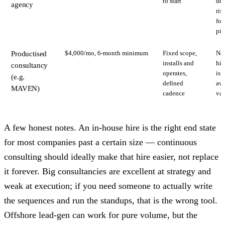
to start
del
agency
ris
for
pip
$4,000/mo, 6-month minimum
Fixed scope,
Not
Productised
installs and
hir
consultancy
operates,
is 
(e.g.
defined
ava
MAVEN)
cadence
var
A few honest notes. An in-house hire is the right end state
for most companies past a certain size — continuous
consulting should ideally make that hire easier, not replace
it forever. Big consultancies are excellent at strategy and
weak at execution; if you need someone to actually write
the sequences and run the standups, that is the wrong tool.
Offshore lead-gen can work for pure volume, but the