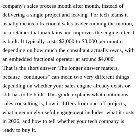
company's sales process month after month, instead of
delivering a single project and leaving. For tech teams it
usually means a fractional sales leader running the motion,
or a retainer that maintains and improves the engine after it
is built. It typically costs $2,000 to $8,000 per month
depending on how much the consultant actually owns, with
an embedded fractional operator at around $4,000.
That is the short answer. The longer answer matters,
because "continuous" can mean two very different things
depending on whether your sales engine already exists or
still has to be built. This guide explains what continuous
sales consulting is, how it differs from one-off projects,
what a genuinely useful engagement includes, what it costs
in 2026, and how to tell whether your tech company is
ready to buy it.