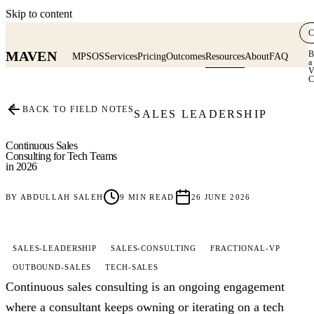
Skip to content
C
MAVEN
B
MPSOS
Services
Pricing
Outcomes
Resources
About
FAQ
a
V
C
≡
BACK TO FIELD NOTES
SALES LEADERSHIP
Continuous Sales
Consulting for Tech Teams
in 2026
BY
ABDULLAH SALEH
9
MIN READ
26 JUNE 2026
SALES-LEADERSHIP
SALES-CONSULTING
FRACTIONAL-VP
OUTBOUND-SALES
TECH-SALES
Continuous sales consulting is an ongoing engagement
where a consultant keeps owning or iterating on a tech