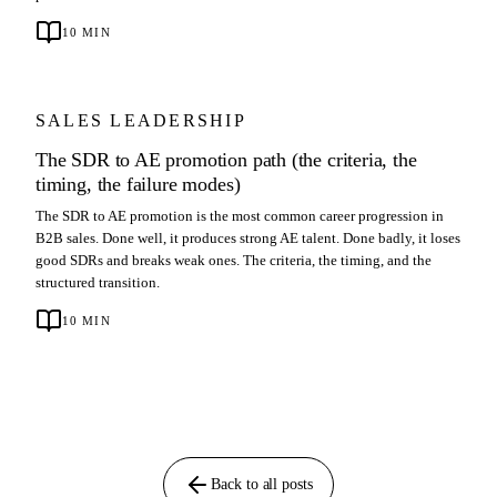
10
MIN
SALES LEADERSHIP
The SDR to AE promotion path (the criteria, the
timing, the failure modes)
The SDR to AE promotion is the most common career progression in
B2B sales. Done well, it produces strong AE talent. Done badly, it loses
good SDRs and breaks weak ones. The criteria, the timing, and the
structured transition.
10
MIN
Back to all posts