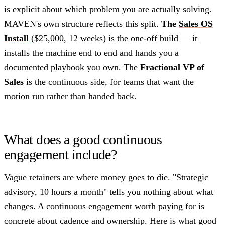
is explicit about which problem you are actually solving.
MAVEN's own structure reflects this split.
The
Sales OS
Install
($25,000, 12 weeks) is the one-off build — it
installs the machine end to end and hands you a
documented playbook you own. The
Fractional VP of
Sales
is the continuous side, for teams that want the
motion run rather than handed back.
What does a good continuous
engagement include?
Vague retainers are where money goes to die. "Strategic
advisory, 10 hours a month" tells you nothing about what
changes. A continuous engagement worth paying for is
concrete about cadence and ownership. Here is what good