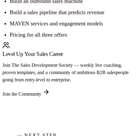
Build an outbound sales machine
Build a sales pipeline that predicts revenue
MAVEN services and engagement models
Pricing for all three offers
Level Up Your Sales Career
Join The Sales Development Society — weekly live coaching,
proven templates, and a community of ambitious B2B salespeople
going from entry-level to enterprise.
Join the Community
— NEXT STEP