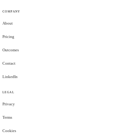
COMPANY
About
Pricing
Outcomes
Contact
LinkedIn
LEGAL
Privacy
Terms
Cookies