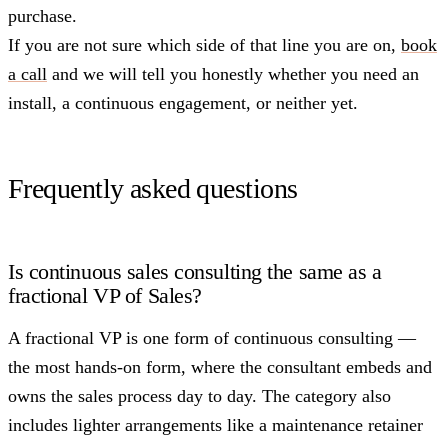
purchase.
If you are not sure which side of that line you are on,
book
a call
and we will tell you honestly whether you need an
install, a continuous engagement, or neither yet.
Frequently asked questions
Is continuous sales consulting the same as a
fractional VP of Sales?
A fractional VP is one form of continuous consulting —
the most hands-on form, where the consultant embeds and
owns the sales process day to day. The category also
includes lighter arrangements like a maintenance retainer