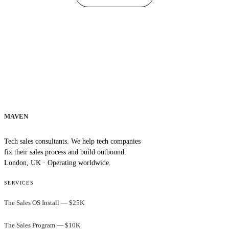
MAVEN
Tech sales consultants. We help tech companies
fix their sales process and build outbound.
London, UK · Operating worldwide.
SERVICES
The Sales OS Install — $25K
The Sales Program — $10K