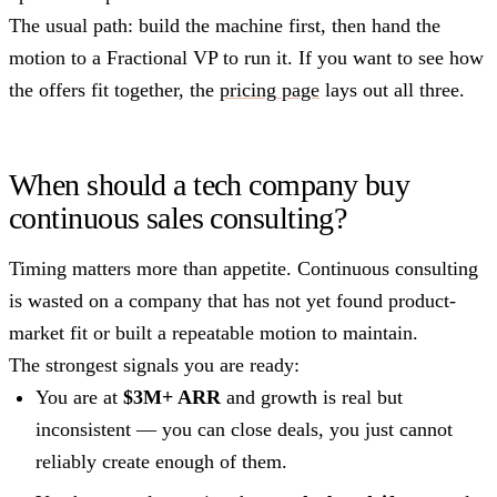
The usual path: build the machine first, then hand the
motion to a Fractional VP to run it. If you want to see how
the offers fit together, the
pricing page
lays out all three.
When should a tech company buy
continuous sales consulting?
Timing matters more than appetite. Continuous consulting
is wasted on a company that has not yet found product-
market fit or built a repeatable motion to maintain.
The strongest signals you are ready:
You are at
$3M+ ARR
and growth is real but
inconsistent — you can close deals, you just cannot
reliably create enough of them.