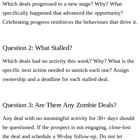
Which deals progressed to a new stage? Why? What
specifically happened that advanced the opportunity?
Celebrating progress reinforces the behaviours that drive it.
Question 2: What Stalled?
Which deals had no activity this week? Why? What is the
specific next action needed to unstick each one? Assign
ownership and a deadline for each stalled deal.
Question 3: Are There Any Zombie Deals?
Any deal with no meaningful activity for 30+ days should
be questioned. If the prospect is not engaging, close-lost
the deal and schedule a 90-day follow-up. Do not let