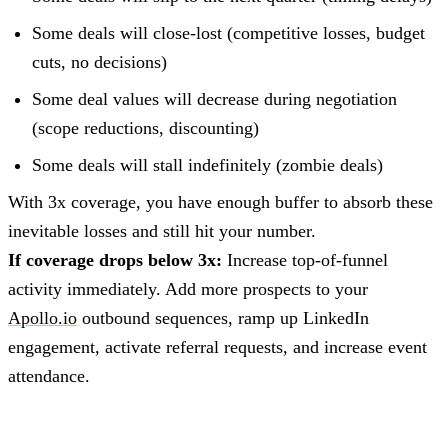
Some deals will close-lost (competitive losses, budget
cuts, no decisions)
Some deal values will decrease during negotiation
(scope reductions, discounting)
Some deals will stall indefinitely (zombie deals)
With 3x coverage, you have enough buffer to absorb these
inevitable losses and still hit your number.
If coverage drops below 3x:
Increase top-of-funnel
activity immediately. Add more prospects to your
Apollo.io
outbound sequences, ramp up LinkedIn
engagement, activate referral requests, and increase event
attendance.