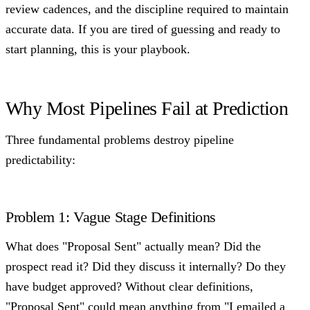
review cadences, and the discipline required to maintain
accurate data. If you are tired of guessing and ready to
start planning, this is your playbook.
Why Most Pipelines Fail at Prediction
Three fundamental problems destroy pipeline
predictability:
Problem 1: Vague Stage Definitions
What does "Proposal Sent" actually mean? Did the
prospect read it? Did they discuss it internally? Do they
have budget approved? Without clear definitions,
"Proposal Sent" could mean anything from "I emailed a