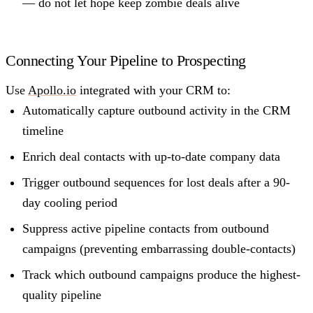
— do not let hope keep zombie deals alive
Connecting Your Pipeline to Prospecting
Use
Apollo.io
integrated with your CRM to:
Automatically capture outbound activity in the CRM
timeline
Enrich deal contacts with up-to-date company data
Trigger outbound sequences for lost deals after a 90-
day cooling period
Suppress active pipeline contacts from outbound
campaigns (preventing embarrassing double-contacts)
Track which outbound campaigns produce the highest-
quality pipeline