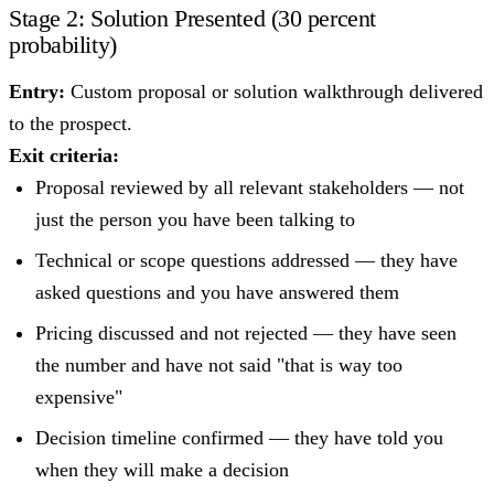
Stage 2: Solution Presented (30 percent
probability)
Entry:
Custom proposal or solution walkthrough delivered
to the prospect.
Exit criteria:
Proposal reviewed by all relevant stakeholders — not
just the person you have been talking to
Technical or scope questions addressed — they have
asked questions and you have answered them
Pricing discussed and not rejected — they have seen
the number and have not said "that is way too
expensive"
Decision timeline confirmed — they have told you
when they will make a decision