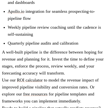
and dashboards
Apollo.io
integration for seamless prospecting-to-
pipeline flow
Weekly pipeline review coaching until the cadence is
self-sustaining
Quarterly pipeline audits and calibration
A well-built pipeline is the difference between hoping for
revenue and planning for it. Invest the time to define your
stages, enforce the process, review weekly, and your
forecasting accuracy will transform.
Use our
ROI calculator
to model the revenue impact of
improved pipeline visibility and conversion rates. Or
explore our
free resources
for pipeline templates and
frameworks you can implement immediately.