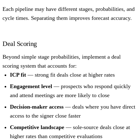
Each pipeline may have different stages, probabilities, and
cycle times. Separating them improves forecast accuracy.
Deal Scoring
Beyond simple stage probabilities, implement a deal
scoring system that accounts for:
ICP fit
— strong fit deals close at higher rates
Engagement level
— prospects who respond quickly
and attend meetings are more likely to close
Decision-maker access
— deals where you have direct
access to the signer close faster
Competitive landscape
— sole-source deals close at
higher rates than competitive evaluations