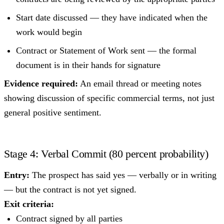
Start date discussed — they have indicated when the
work would begin
Contract or Statement of Work sent — the formal
document is in their hands for signature
Evidence required:
An email thread or meeting notes
showing discussion of specific commercial terms, not just
general positive sentiment.
Stage 4: Verbal Commit (80 percent probability)
Entry:
The prospect has said yes — verbally or in writing
— but the contract is not yet signed.
Exit criteria:
Contract signed by all parties