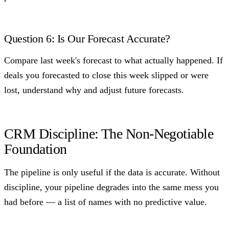
Question 6: Is Our Forecast Accurate?
Compare last week's forecast to what actually happened. If
deals you forecasted to close this week slipped or were
lost, understand why and adjust future forecasts.
CRM Discipline: The Non-Negotiable
Foundation
The pipeline is only useful if the data is accurate. Without
discipline, your pipeline degrades into the same mess you
had before — a list of names with no predictive value.