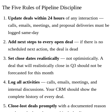
The Five Rules of Pipeline Discipline
Update deals within 24 hours
of any interaction —
calls, emails, meetings, and proposal deliveries must be
logged same-day
Add next steps to every open deal
— if there is no
scheduled next action, the deal is dead
Set close dates realistically
— not optimistically. A
deal that will realistically close in Q3 should not be
forecasted for this month
Log all activities
— calls, emails, meetings, and
internal discussions. Your CRM should show the
complete history of every deal.
Close-lost deals promptly
with a documented reason