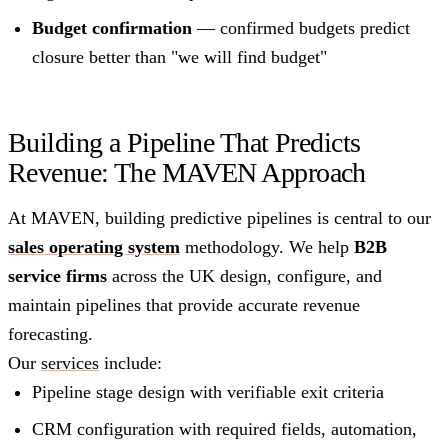
Budget confirmation
— confirmed budgets predict
closure better than "we will find budget"
Building a Pipeline That Predicts
Revenue: The MAVEN Approach
At MAVEN, building predictive pipelines is central to our
sales operating system
methodology. We help
B2B
service firms
across the UK design, configure, and
maintain pipelines that provide accurate revenue
forecasting.
Our
services
include:
Pipeline stage design with verifiable exit criteria
CRM configuration with required fields, automation,