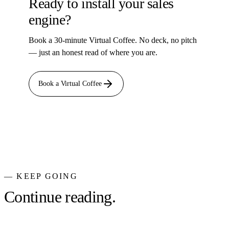
Ready to install your sales
engine?
Book a 30-minute Virtual Coffee. No deck, no pitch
— just an honest read of where you are.
Book a Virtual Coffee
— KEEP GOING
Continue reading.