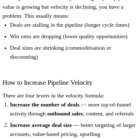
value is growing but velocity is declining, you have a
problem. This usually means:
Deals are stalling in the pipeline (longer cycle times)
Win rates are dropping (lower quality opportunities)
Deal sizes are shrinking (commoditisation or
discounting)
How to Increase Pipeline Velocity
There are four levers in the velocity formula:
Increase the number of deals
— more top-of-funnel
activity through
outbound sales
, content, and referrals
Increase average deal size
— better targeting of larger
accounts, value-based pricing, upselling