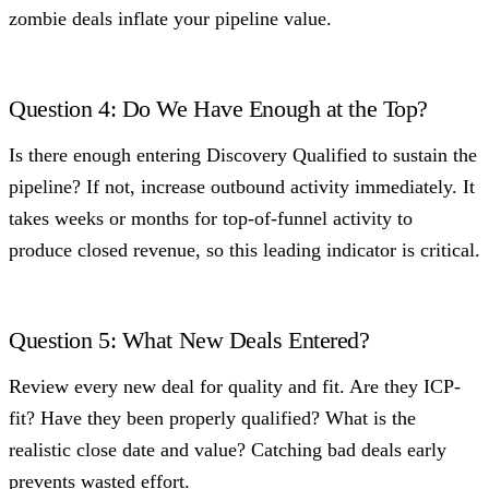
zombie deals inflate your pipeline value.
Question 4: Do We Have Enough at the Top?
Is there enough entering Discovery Qualified to sustain the
pipeline? If not, increase outbound activity immediately. It
takes weeks or months for top-of-funnel activity to
produce closed revenue, so this leading indicator is critical.
Question 5: What New Deals Entered?
Review every new deal for quality and fit. Are they ICP-
fit? Have they been properly qualified? What is the
realistic close date and value? Catching bad deals early
prevents wasted effort.