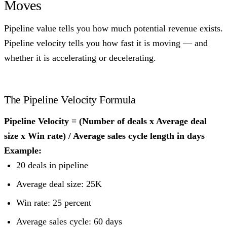
Moves
Pipeline value tells you how much potential revenue exists.
Pipeline velocity tells you how fast it is moving — and
whether it is accelerating or decelerating.
The Pipeline Velocity Formula
Pipeline Velocity = (Number of deals x Average deal
size x Win rate) / Average sales cycle length in days
Example:
20 deals in pipeline
Average deal size: 25K
Win rate: 25 percent
Average sales cycle: 60 days