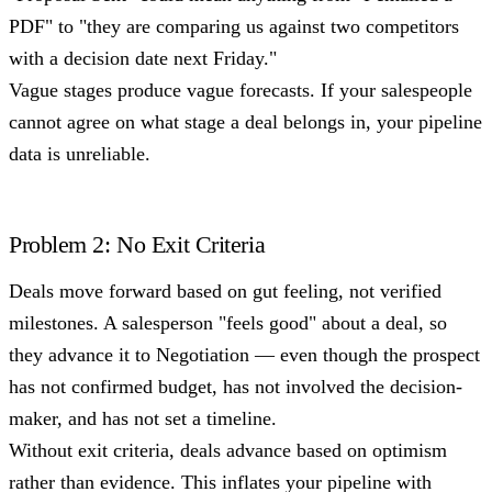
PDF" to "they are comparing us against two competitors
with a decision date next Friday."
Vague stages produce vague forecasts. If your salespeople
cannot agree on what stage a deal belongs in, your pipeline
data is unreliable.
Problem 2: No Exit Criteria
Deals move forward based on gut feeling, not verified
milestones. A salesperson "feels good" about a deal, so
they advance it to Negotiation — even though the prospect
has not confirmed budget, has not involved the decision-
maker, and has not set a timeline.
Without exit criteria, deals advance based on optimism
rather than evidence. This inflates your pipeline with