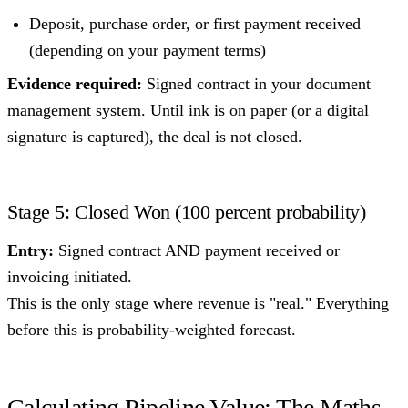
Deposit, purchase order, or first payment received
(depending on your payment terms)
Evidence required:
Signed contract in your document
management system. Until ink is on paper (or a digital
signature is captured), the deal is not closed.
Stage 5: Closed Won (100 percent probability)
Entry:
Signed contract AND payment received or
invoicing initiated.
This is the only stage where revenue is "real." Everything
before this is probability-weighted forecast.
Calculating Pipeline Value: The Maths