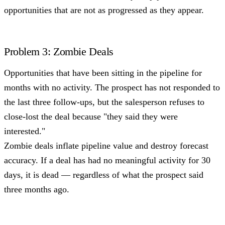
opportunities that are not as progressed as they appear.
Problem 3: Zombie Deals
Opportunities that have been sitting in the pipeline for
months with no activity. The prospect has not responded to
the last three follow-ups, but the salesperson refuses to
close-lost the deal because "they said they were
interested."
Zombie deals inflate pipeline value and destroy forecast
accuracy. If a deal has had no meaningful activity for 30
days, it is dead — regardless of what the prospect said
three months ago.