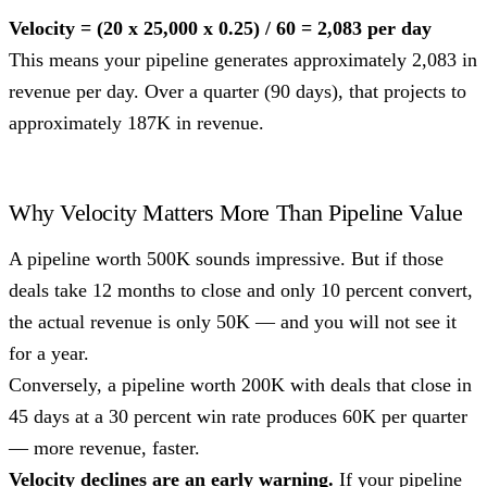
Velocity = (20 x 25,000 x 0.25) / 60 = 2,083 per day
This means your pipeline generates approximately 2,083 in
revenue per day. Over a quarter (90 days), that projects to
approximately 187K in revenue.
Why Velocity Matters More Than Pipeline Value
A pipeline worth 500K sounds impressive. But if those
deals take 12 months to close and only 10 percent convert,
the actual revenue is only 50K — and you will not see it
for a year.
Conversely, a pipeline worth 200K with deals that close in
45 days at a 30 percent win rate produces 60K per quarter
— more revenue, faster.
Velocity declines are an early warning.
If your pipeline