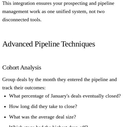
This integration ensures your prospecting and pipeline
management work as one unified system, not two
disconnected tools.
Advanced Pipeline Techniques
Cohort Analysis
Group deals by the month they entered the pipeline and
track their outcomes:
What percentage of January's deals eventually closed?
How long did they take to close?
What was the average deal size?