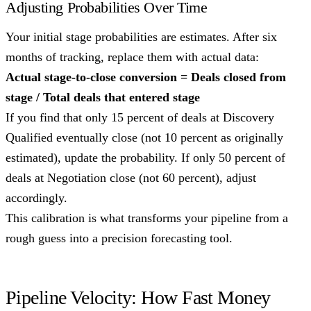
Adjusting Probabilities Over Time
Your initial stage probabilities are estimates. After six
months of tracking, replace them with actual data:
Actual stage-to-close conversion = Deals closed from
stage / Total deals that entered stage
If you find that only 15 percent of deals at Discovery
Qualified eventually close (not 10 percent as originally
estimated), update the probability. If only 50 percent of
deals at Negotiation close (not 60 percent), adjust
accordingly.
This calibration is what transforms your pipeline from a
rough guess into a precision forecasting tool.
Pipeline Velocity: How Fast Money