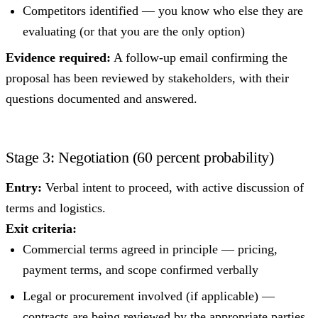
Competitors identified — you know who else they are
evaluating (or that you are the only option)
Evidence required:
A follow-up email confirming the
proposal has been reviewed by stakeholders, with their
questions documented and answered.
Stage 3: Negotiation (60 percent probability)
Entry:
Verbal intent to proceed, with active discussion of
terms and logistics.
Exit criteria:
Commercial terms agreed in principle — pricing,
payment terms, and scope confirmed verbally
Legal or procurement involved (if applicable) —
contracts are being reviewed by the appropriate parties