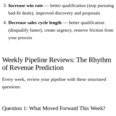
Increase win rate
— better qualification (stop pursuing
bad-fit deals), improved discovery and proposals
Decrease sales cycle length
— better qualification
(disqualify faster), create urgency, remove friction from
your process
Weekly Pipeline Reviews: The Rhythm
of Revenue Prediction
Every week, review your pipeline with these structured
questions:
Question 1: What Moved Forward This Week?