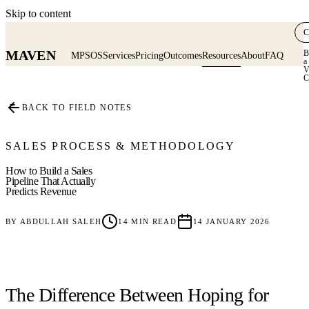
Skip to content
C
MAVEN
B
MPSOS
Services
Pricing
Outcomes
Resources
About
FAQ
a
V
C
≡
BACK TO FIELD NOTES
SALES PROCESS & METHODOLOGY
How to Build a Sales
Pipeline That Actually
Predicts Revenue
BY
ABDULLAH SALEH
14
MIN READ
14 JANUARY 2026
The Difference Between Hoping for