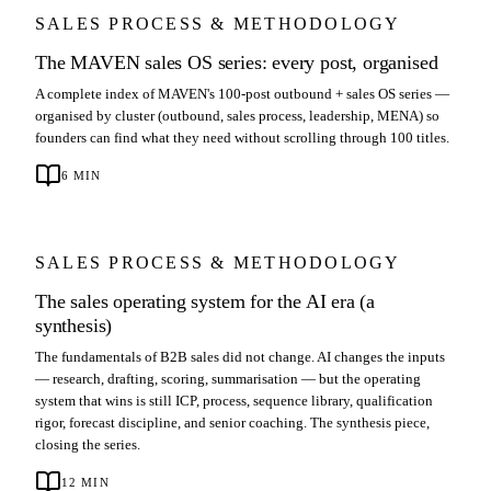
SALES PROCESS & METHODOLOGY
The MAVEN sales OS series: every post, organised
A complete index of MAVEN's 100-post outbound + sales OS series —
organised by cluster (outbound, sales process, leadership, MENA) so
founders can find what they need without scrolling through 100 titles.
6
MIN
SALES PROCESS & METHODOLOGY
The sales operating system for the AI era (a
synthesis)
The fundamentals of B2B sales did not change. AI changes the inputs
— research, drafting, scoring, summarisation — but the operating
system that wins is still ICP, process, sequence library, qualification
rigor, forecast discipline, and senior coaching. The synthesis piece,
closing the series.
12
MIN