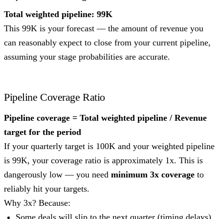
Total weighted pipeline: 99K
This 99K is your forecast — the amount of revenue you
can reasonably expect to close from your current pipeline,
assuming your stage probabilities are accurate.
Pipeline Coverage Ratio
Pipeline coverage = Total weighted pipeline / Revenue
target for the period
If your quarterly target is 100K and your weighted pipeline
is 99K, your coverage ratio is approximately 1x. This is
dangerously low — you need
minimum 3x coverage
to
reliably hit your targets.
Why 3x? Because:
Some deals will slip to the next quarter (timing delays)