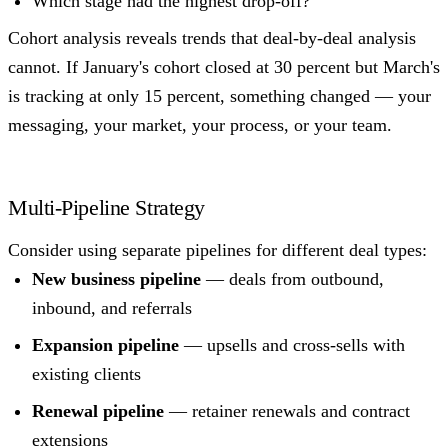
Which stage had the highest drop-off?
Cohort analysis reveals trends that deal-by-deal analysis
cannot. If January's cohort closed at 30 percent but March's
is tracking at only 15 percent, something changed — your
messaging, your market, your process, or your team.
Multi-Pipeline Strategy
Consider using separate pipelines for different deal types:
New business pipeline
— deals from outbound,
inbound, and referrals
Expansion pipeline
— upsells and cross-sells with
existing clients
Renewal pipeline
— retainer renewals and contract
extensions