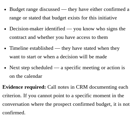
Budget range discussed — they have either confirmed a
range or stated that budget exists for this initiative
Decision-maker identified — you know who signs the
contract and whether you have access to them
Timeline established — they have stated when they
want to start or when a decision will be made
Next step scheduled — a specific meeting or action is
on the calendar
Evidence required:
Call notes in CRM documenting each
criterion. If you cannot point to a specific moment in the
conversation where the prospect confirmed budget, it is not
confirmed.