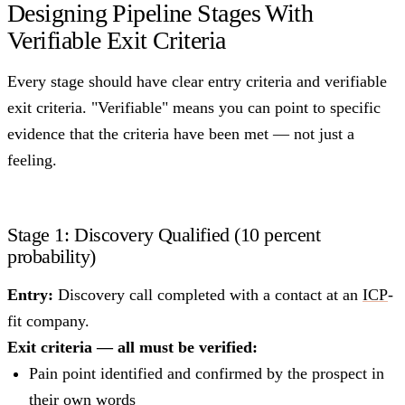
Designing Pipeline Stages With
Verifiable Exit Criteria
Every stage should have clear entry criteria and verifiable
exit criteria. "Verifiable" means you can point to specific
evidence that the criteria have been met — not just a
feeling.
Stage 1: Discovery Qualified (10 percent
probability)
Entry:
Discovery call completed with a contact at an
ICP
-
fit company.
Exit criteria — all must be verified:
Pain point identified and confirmed by the prospect in
their own words