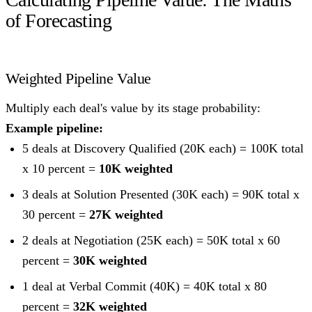
of Forecasting
Weighted Pipeline Value
Multiply each deal's value by its stage probability:
Example pipeline:
5 deals at Discovery Qualified (20K each) = 100K total
x 10 percent =
10K weighted
3 deals at Solution Presented (30K each) = 90K total x
30 percent =
27K weighted
2 deals at Negotiation (25K each) = 50K total x 60
percent =
30K weighted
1 deal at Verbal Commit (40K) = 40K total x 80
percent =
32K weighted