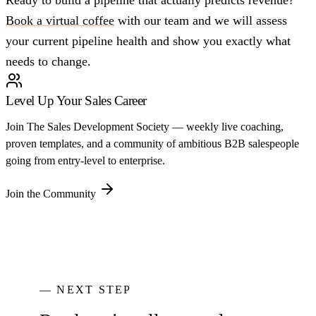
Ready to build a pipeline that actually predicts revenue?
Book a virtual coffee
with our team and we will assess
your current pipeline health and show you exactly what
needs to change.
Level Up Your Sales Career
Join The Sales Development Society — weekly live coaching,
proven templates, and a community of ambitious B2B salespeople
going from entry-level to enterprise.
Join the Community
— NEXT STEP