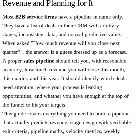
Revenue and Planning for It
Most
B2B service firms
have a pipeline in name only.
They have a list of deals in their CRM with arbitrary
stages, inconsistent data, and no real predictive value.
When asked "How much revenue will you close next
quarter?", the answer is a guess dressed up as a forecast.
A proper
sales pipeline
should tell you, with reasonable
accuracy, how much revenue you will close this month,
this quarter, and this year. It should identify which deals
need attention, where your process is leaking
opportunities, and whether you have enough at the top of
the funnel to hit your targets.
This guide covers everything you need to build a pipeline
that actually predicts revenue: stage design with verifiable
exit criteria, pipeline maths, velocity metrics, weekly