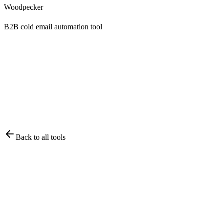
Woodpecker
B2B cold email automation tool
Back to all tools