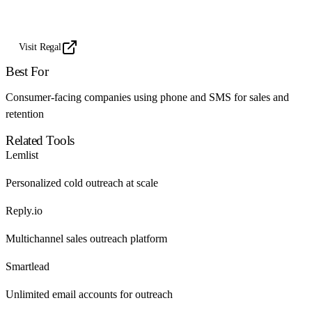
Visit Regal
Best For
Consumer-facing companies using phone and SMS for sales and
retention
Related Tools
Lemlist
Personalized cold outreach at scale
Reply.io
Multichannel sales outreach platform
Smartlead
Unlimited email accounts for outreach