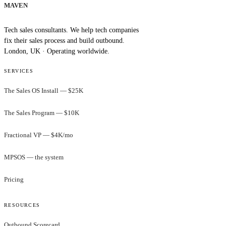
MAVEN
Tech sales consultants. We help tech companies
fix their sales process and build outbound.
London, UK · Operating worldwide.
SERVICES
The Sales OS Install — $25K
The Sales Program — $10K
Fractional VP — $4K/mo
MPSOS — the system
Pricing
RESOURCES
Outbound Scorecard