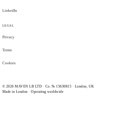
LinkedIn
LEGAL
Privacy
Terms
Cookies
©
2026
MAVEN LB LTD · Co. № 15630815 · London, UK
Made in London · Operating worldwide