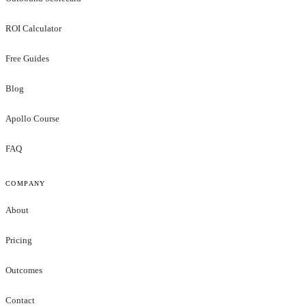
ROI Calculator
Free Guides
Blog
Apollo Course
FAQ
COMPANY
About
Pricing
Outcomes
Contact