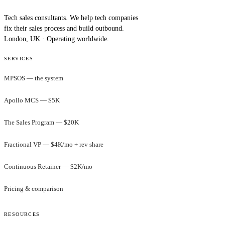
Tech sales consultants. We help tech companies
fix their sales process and build outbound.
London, UK · Operating worldwide.
SERVICES
MPSOS — the system
Apollo MCS — $5K
The Sales Program — $20K
Fractional VP — $4K/mo + rev share
Continuous Retainer — $2K/mo
Pricing & comparison
RESOURCES