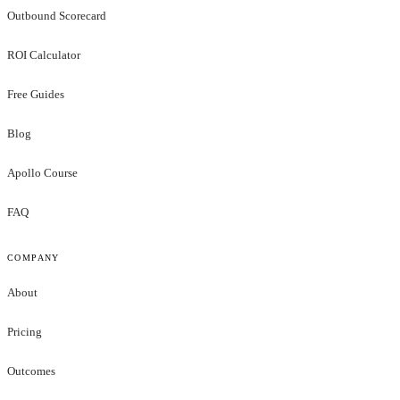
Outbound Scorecard
ROI Calculator
Free Guides
Blog
Apollo Course
FAQ
COMPANY
About
Pricing
Outcomes