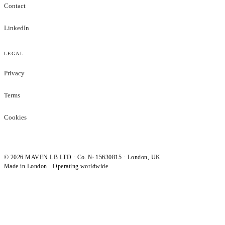
Contact
LinkedIn
LEGAL
Privacy
Terms
Cookies
©
2026
MAVEN LB LTD · Co. № 15630815 · London, UK
Made in London · Operating worldwide