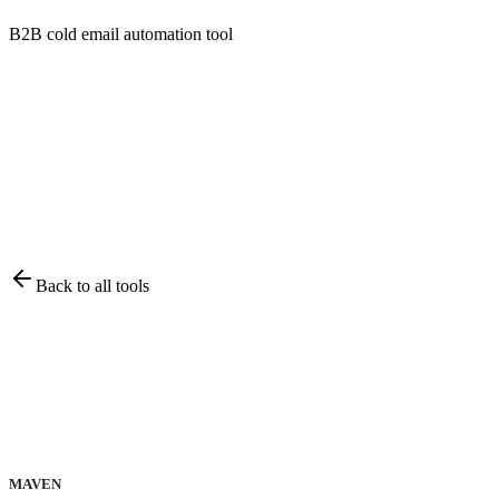
B2B cold email automation tool
Back to all tools
MAVEN