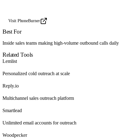
Visit PhoneBurner
Best For
Inside sales teams making high-volume outbound calls daily
Related Tools
Lemlist
Personalized cold outreach at scale
Reply.io
Multichannel sales outreach platform
Smartlead
Unlimited email accounts for outreach
Woodpecker