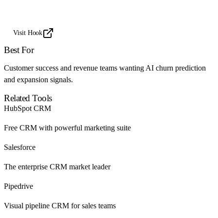
Visit Hook
Best For
Customer success and revenue teams wanting AI churn prediction
and expansion signals.
Related Tools
HubSpot CRM
Free CRM with powerful marketing suite
Salesforce
The enterprise CRM market leader
Pipedrive
Visual pipeline CRM for sales teams