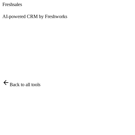
Freshsales
AI-powered CRM by Freshworks
Back to all tools