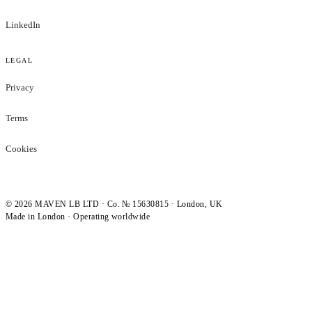
LinkedIn
LEGAL
Privacy
Terms
Cookies
©
2026
MAVEN LB LTD · Co. № 15630815 · London, UK
Made in London · Operating worldwide