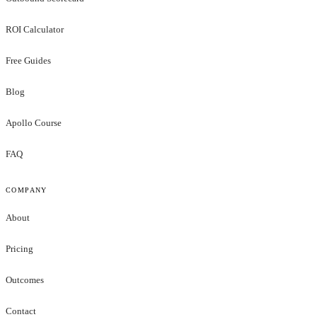
ROI Calculator
Free Guides
Blog
Apollo Course
FAQ
COMPANY
About
Pricing
Outcomes
Contact