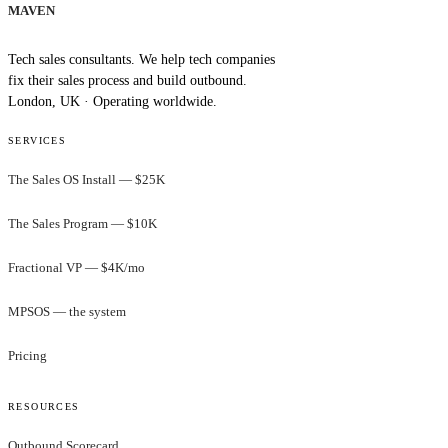
MAVEN
Tech sales consultants. We help tech companies
fix their sales process and build outbound.
London, UK · Operating worldwide.
SERVICES
The Sales OS Install — $25K
The Sales Program — $10K
Fractional VP — $4K/mo
MPSOS — the system
Pricing
RESOURCES
Outbound Scorecard