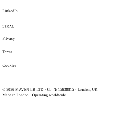
LinkedIn
LEGAL
Privacy
Terms
Cookies
©
2026
MAVEN LB LTD · Co. № 15630815 · London, UK
Made in London · Operating worldwide