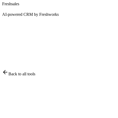
Freshsales
AI-powered CRM by Freshworks
Back to all tools