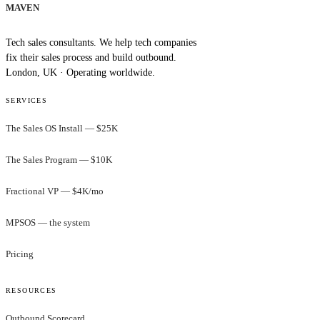
MAVEN
Tech sales consultants. We help tech companies
fix their sales process and build outbound.
London, UK · Operating worldwide.
SERVICES
The Sales OS Install — $25K
The Sales Program — $10K
Fractional VP — $4K/mo
MPSOS — the system
Pricing
RESOURCES
Outbound Scorecard