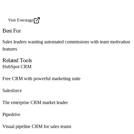
Visit Everstage
Best For
Sales leaders wanting automated commissions with team motivation
features
Related Tools
HubSpot CRM
Free CRM with powerful marketing suite
Salesforce
The enterprise CRM market leader
Pipedrive
Visual pipeline CRM for sales teams