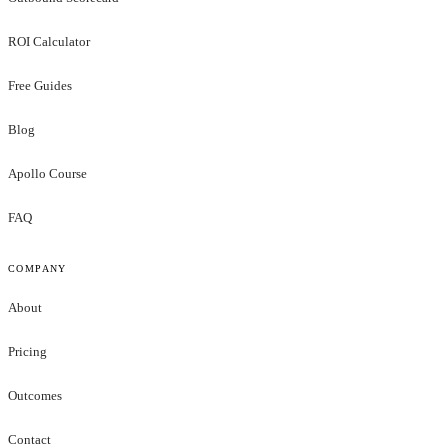
ROI Calculator
Free Guides
Blog
Apollo Course
FAQ
COMPANY
About
Pricing
Outcomes
Contact