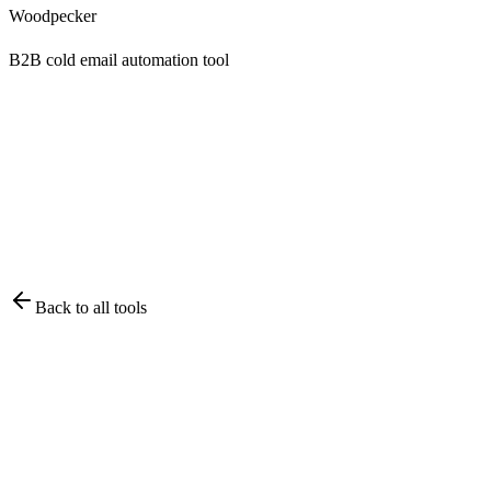
Woodpecker
B2B cold email automation tool
Back to all tools