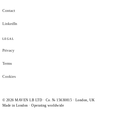
Contact
LinkedIn
LEGAL
Privacy
Terms
Cookies
©
2026
MAVEN LB LTD · Co. № 15630815 · London, UK
Made in London · Operating worldwide