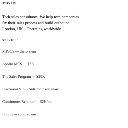
MAVEN
Tech sales consultants. We help tech companies
fix their sales process and build outbound.
London, UK · Operating worldwide.
SERVICES
MPSOS — the system
Apollo MCS — $5K
The Sales Program — $20K
Fractional VP — $4K/mo + rev share
Continuous Retainer — $2K/mo
Pricing & comparison