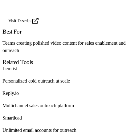
Visit Descript
Best For
Teams creating polished video content for sales enablement and
outreach
Related Tools
Lemlist
Personalized cold outreach at scale
Reply.io
Multichannel sales outreach platform
Smartlead
Unlimited email accounts for outreach