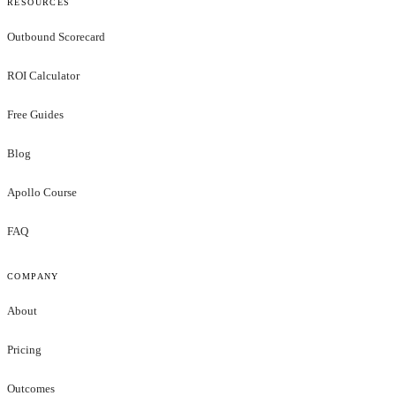
RESOURCES
Outbound Scorecard
ROI Calculator
Free Guides
Blog
Apollo Course
FAQ
COMPANY
About
Pricing
Outcomes