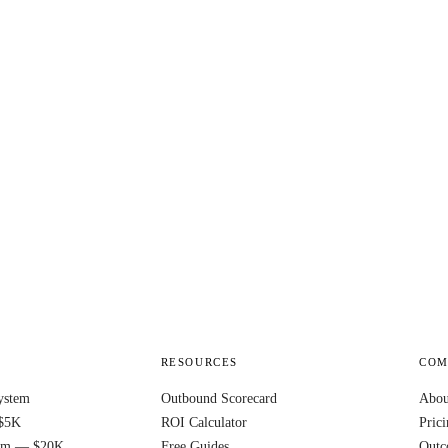
RESOURCES
COM
ystem
Outbound Scorecard
Abou
$5K
ROI Calculator
Pric
ram — $20K
Free Guides
Outc