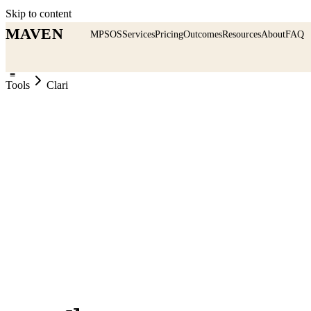
Skip to content
MAVEN
MPSOS
Services
Pricing
Outcomes
Resources
About
FAQ
≡
Tools
Clari
CRM & Pipeline
MAVEN Verdict