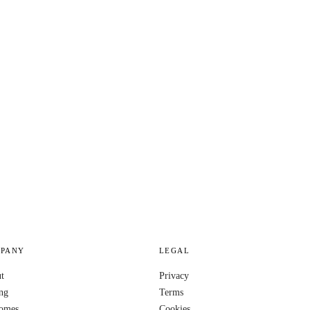
PANY
LEGAL
t
Privacy
ing
Terms
omes
Cookies