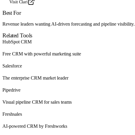
Visit Clari
Best For
Revenue leaders wanting AI-driven forecasting and pipeline visibility.
Related Tools
HubSpot CRM
Free CRM with powerful marketing suite
Salesforce
The enterprise CRM market leader
Pipedrive
Visual pipeline CRM for sales teams
Freshsales
AI-powered CRM by Freshworks