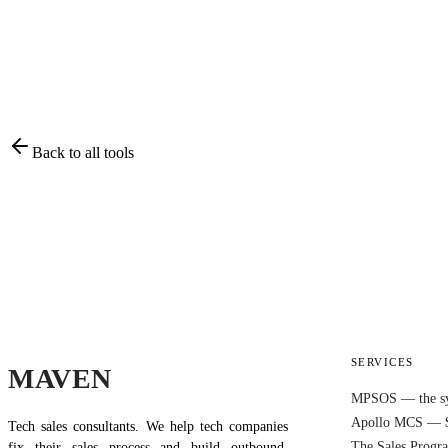
Back to all tools
SERVICES
MAVEN
MPSOS — the s
Apollo MCS — 
Tech sales consultants. We help tech companies
The Sales Prog
fix their sales process and build outbound.