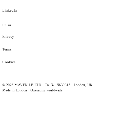
LinkedIn
LEGAL
Privacy
Terms
Cookies
©
2026
MAVEN LB LTD · Co. № 15630815 · London, UK
Made in London · Operating worldwide