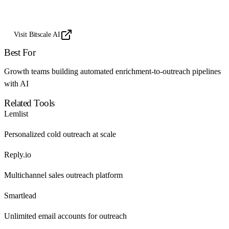
Visit Bitscale AI
Best For
Growth teams building automated enrichment-to-outreach pipelines
with AI
Related Tools
Lemlist
Personalized cold outreach at scale
Reply.io
Multichannel sales outreach platform
Smartlead
Unlimited email accounts for outreach