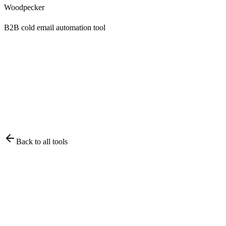
Woodpecker
B2B cold email automation tool
Back to all tools