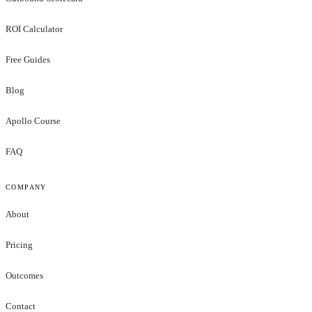
ROI Calculator
Free Guides
Blog
Apollo Course
FAQ
COMPANY
About
Pricing
Outcomes
Contact