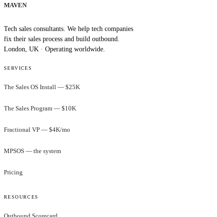
MAVEN
Tech sales consultants. We help tech companies
fix their sales process and build outbound.
London, UK · Operating worldwide.
SERVICES
The Sales OS Install — $25K
The Sales Program — $10K
Fractional VP — $4K/mo
MPSOS — the system
Pricing
RESOURCES
Outbound Scorecard