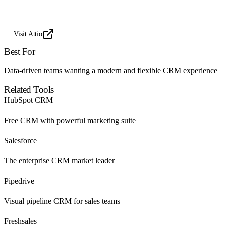
Visit Attio
Best For
Data-driven teams wanting a modern and flexible CRM experience
Related Tools
HubSpot CRM
Free CRM with powerful marketing suite
Salesforce
The enterprise CRM market leader
Pipedrive
Visual pipeline CRM for sales teams
Freshsales