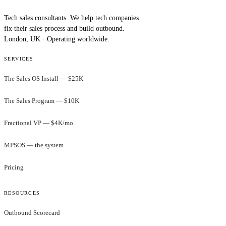
Tech sales consultants. We help tech companies
fix their sales process and build outbound.
London, UK · Operating worldwide.
SERVICES
The Sales OS Install — $25K
The Sales Program — $10K
Fractional VP — $4K/mo
MPSOS — the system
Pricing
RESOURCES
Outbound Scorecard