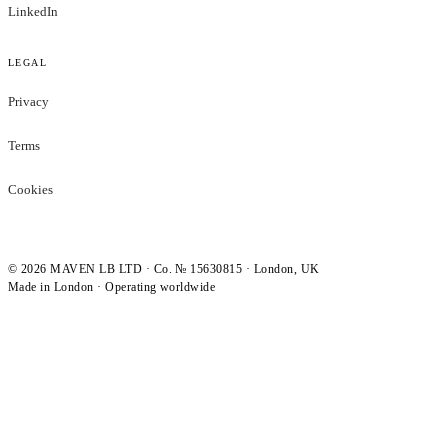
LinkedIn
LEGAL
Privacy
Terms
Cookies
©
2026
MAVEN LB LTD · Co. № 15630815 · London, UK
Made in London · Operating worldwide