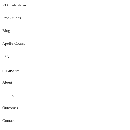
ROI Calculator
Free Guides
Blog
Apollo Course
FAQ
COMPANY
About
Pricing
Outcomes
Contact