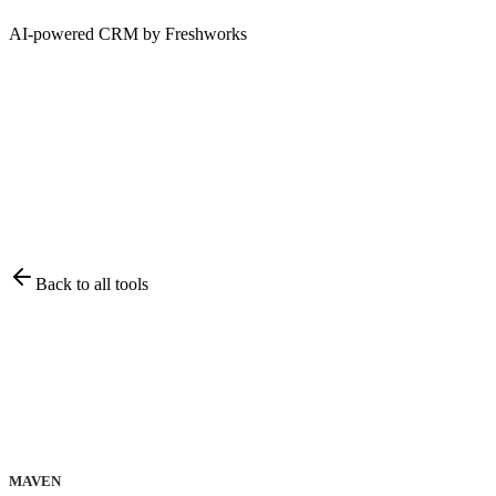
AI-powered CRM by Freshworks
Back to all tools
MAVEN