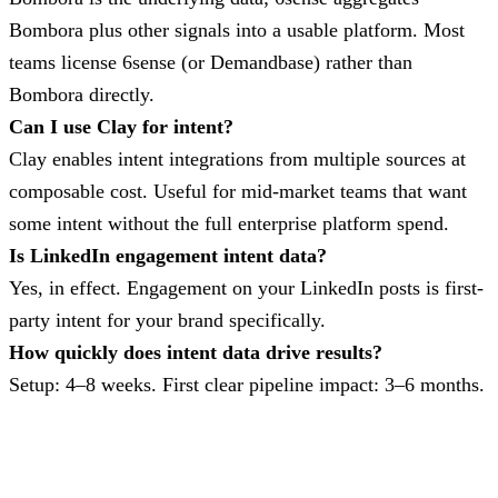
Bombora plus other signals into a usable platform. Most
teams license 6sense (or Demandbase) rather than
Bombora directly.
Can I use Clay for intent?
Clay enables intent integrations from multiple sources at
composable cost. Useful for mid-market teams that want
some intent without the full enterprise platform spend.
Is LinkedIn engagement intent data?
Yes, in effect. Engagement on your LinkedIn posts is first-
party intent for your brand specifically.
How quickly does intent data drive results?
Setup: 4–8 weeks. First clear pipeline impact: 3–6 months.