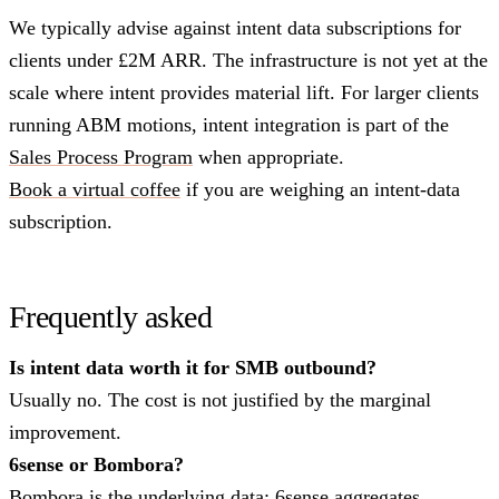
We typically advise against intent data subscriptions for
clients under £2M ARR. The infrastructure is not yet at the
scale where intent provides material lift. For larger clients
running ABM motions, intent integration is part of the
Sales Process Program
when appropriate.
Book a virtual coffee
if you are weighing an intent-data
subscription.
Frequently asked
Is intent data worth it for SMB outbound?
Usually no. The cost is not justified by the marginal
improvement.
6sense or Bombora?
Bombora is the underlying data; 6sense aggregates