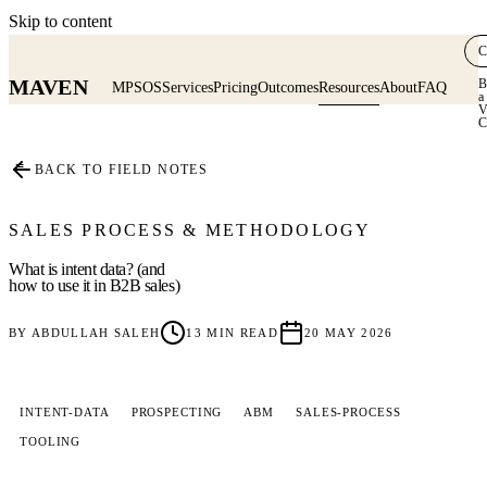
Skip to content
C
MAVEN
B
MPSOS
Services
Pricing
Outcomes
Resources
About
FAQ
a
V
C
≡
BACK TO FIELD NOTES
SALES PROCESS & METHODOLOGY
What is intent data? (and
how to use it in B2B sales)
BY
ABDULLAH SALEH
13
MIN READ
20 MAY 2026
INTENT-DATA
PROSPECTING
ABM
SALES-PROCESS
TOOLING