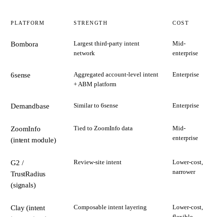
PLATFORM
STRENGTH
COST
Largest third-party intent
Mid-
Bombora
network
enterprise
Aggregated account-level intent
Enterprise
6sense
+ ABM platform
Similar to 6sense
Enterprise
Demandbase
Tied to ZoomInfo data
Mid-
ZoomInfo
enterprise
(intent module)
Review-site intent
Lower-cost,
G2 /
narrower
TrustRadius
(signals)
Composable intent layering
Lower-cost,
Clay (intent
flexible