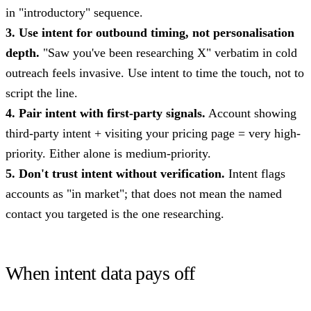
in "introductory" sequence.
3. Use intent for outbound timing, not personalisation
depth.
"Saw you've been researching X" verbatim in cold
outreach feels invasive. Use intent to time the touch, not to
script the line.
4. Pair intent with first-party signals.
Account showing
third-party intent + visiting your pricing page = very high-
priority. Either alone is medium-priority.
5. Don't trust intent without verification.
Intent flags
accounts as "in market"; that does not mean the named
contact you targeted is the one researching.
When intent data pays off