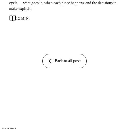
cycle — what goes in, when each piece happens, and the decisions to
make explicit.
12
MIN
Back to all posts