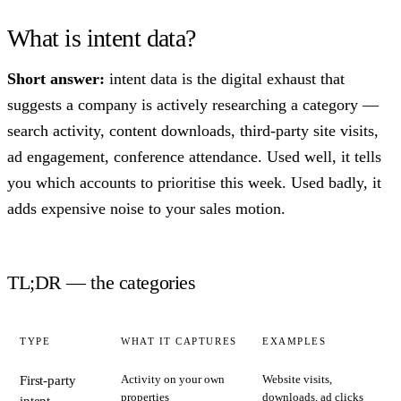
What is intent data?
Short answer:
intent data is the digital exhaust that
suggests a company is actively researching a category —
search activity, content downloads, third-party site visits,
ad engagement, conference attendance. Used well, it tells
you which accounts to prioritise this week. Used badly, it
adds expensive noise to your sales motion.
TL;DR — the categories
TYPE
WHAT IT CAPTURES
EXAMPLES
Activity on your own
Website visits,
First-party
properties
downloads, ad clicks