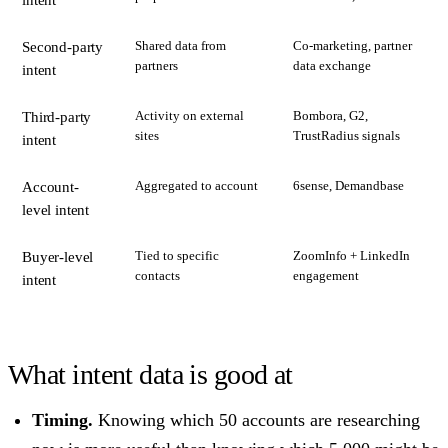
intent
Shared data from
Co-marketing, partner
Second-party
partners
data exchange
intent
Activity on external
Bombora, G2,
Third-party
sites
TrustRadius signals
intent
Aggregated to account
6sense, Demandbase
Account-
level intent
Tied to specific
ZoomInfo + LinkedIn
Buyer-level
contacts
engagement
intent
What intent data is good at
Timing.
Knowing which 50 accounts are researching