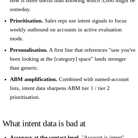
now is more useful than knowing which 5,000 might be
someday.
Prioritisation.
Sales reps use intent signals to focus
weekly outbound on accounts in active evaluation
mode.
Personalisation.
A first line that references "saw you've
been looking at the [category] space" lands stronger
than generic.
ABM amplification.
Combined with named-account
lists, intent data sharpens ABM tier 1 / tier 2
prioritisation.
What intent data is bad at
Accuracy at the contact level.
"Account is intent"