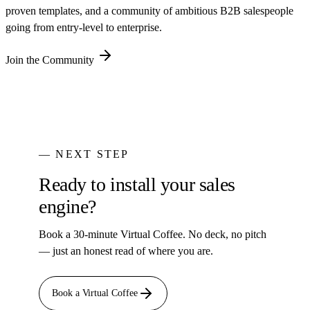
proven templates, and a community of ambitious B2B salespeople
going from entry-level to enterprise.
Join the Community
— NEXT STEP
Ready to install your sales
engine?
Book a 30-minute Virtual Coffee. No deck, no pitch
— just an honest read of where you are.
Book a Virtual Coffee