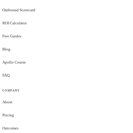
Outbound Scorecard
ROI Calculator
Free Guides
Blog
Apollo Course
FAQ
COMPANY
About
Pricing
Outcomes