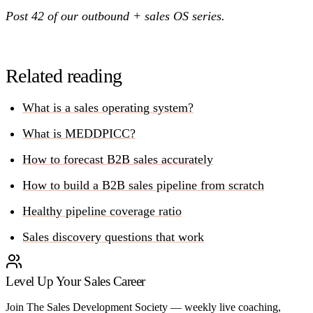
Post 42 of our outbound + sales OS series.
Related reading
What is a sales operating system?
What is MEDDPICC?
How to forecast B2B sales accurately
How to build a B2B sales pipeline from scratch
Healthy pipeline coverage ratio
Sales discovery questions that work
Level Up Your Sales Career
Join The Sales Development Society — weekly live coaching,