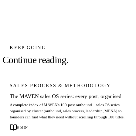
— KEEP GOING
Continue reading.
SALES PROCESS & METHODOLOGY
The MAVEN sales OS series: every post, organised
A complete index of MAVEN's 100-post outbound + sales OS series —
organised by cluster (outbound, sales process, leadership, MENA) so
founders can find what they need without scrolling through 100 titles.
6
MIN