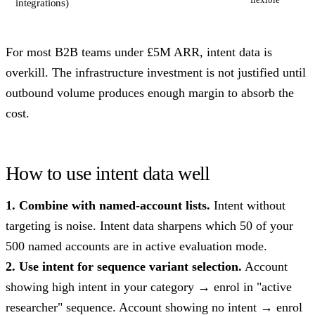
integrations)
For most B2B teams under £5M ARR, intent data is
overkill. The infrastructure investment is not justified until
outbound volume produces enough margin to absorb the
cost.
How to use intent data well
1. Combine with named-account lists.
Intent without
targeting is noise. Intent data sharpens which 50 of your
500 named accounts are in active evaluation mode.
2. Use intent for sequence variant selection.
Account
showing high intent in your category → enrol in "active
researcher" sequence. Account showing no intent → enrol