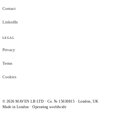
Contact
LinkedIn
LEGAL
Privacy
Terms
Cookies
©
2026
MAVEN LB LTD · Co. № 15630815 · London, UK
Made in London · Operating worldwide