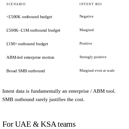
SCENARIO
INTENT ROI
Negative
<£500K outbound budget
Marginal
£500K–£1M outbound budget
Positive
£1M+ outbound budget
Strongly positive
ABM-led enterprise motion
Marginal even at scale
Broad SMB outbound
Intent data is fundamentally an enterprise / ABM tool.
SMB outbound rarely justifies the cost.
For UAE & KSA teams