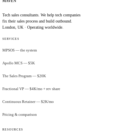
MAVEN
Tech sales consultants. We help tech companies
fix their sales process and build outbound.
London, UK · Operating worldwide.
SERVICES
MPSOS — the system
Apollo MCS — $5K
The Sales Program — $20K
Fractional VP — $4K/mo + rev share
Continuous Retainer — $2K/mo
Pricing & comparison
RESOURCES