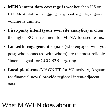
MENA intent data coverage is weaker
than US or
EU. Most platforms aggregate global signals; regional
volume is thinner.
First-party intent (your own site analytics)
is often
the higher-ROI investment for MENA-focused teams.
LinkedIn engagement signals
(who engaged with your
post; who connected with whom) are the most reliable
"intent" signal for GCC B2B targeting.
Local platforms
(MAGNiTT for VC activity, Argaam
for financial news) provide regional intent-adjacent
data.
What MAVEN does about it