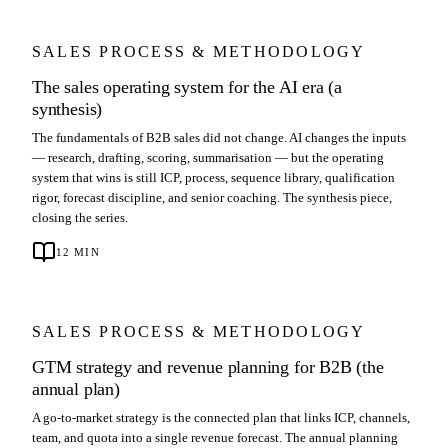
SALES PROCESS & METHODOLOGY
The sales operating system for the AI era (a
synthesis)
The fundamentals of B2B sales did not change. AI changes the inputs
— research, drafting, scoring, summarisation — but the operating
system that wins is still ICP, process, sequence library, qualification
rigor, forecast discipline, and senior coaching. The synthesis piece,
closing the series.
12
MIN
SALES PROCESS & METHODOLOGY
GTM strategy and revenue planning for B2B (the
annual plan)
A go-to-market strategy is the connected plan that links ICP, channels,
team, and quota into a single revenue forecast. The annual planning