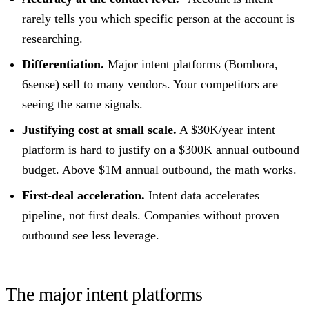
rarely tells you which specific person at the account is
researching.
Differentiation.
Major intent platforms (Bombora,
6sense) sell to many vendors. Your competitors are
seeing the same signals.
Justifying cost at small scale.
A $30K/year intent
platform is hard to justify on a $300K annual outbound
budget. Above $1M annual outbound, the math works.
First-deal acceleration.
Intent data accelerates
pipeline, not first deals. Companies without proven
outbound see less leverage.
The major intent platforms