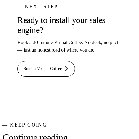
— NEXT STEP
Ready to install your sales
engine?
Book a 30-minute Virtual Coffee. No deck, no pitch
— just an honest read of where you are.
Book a Virtual Coffee
— KEEP GOING
Continue reading.