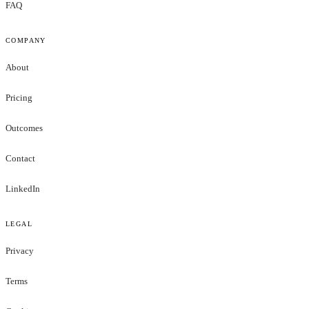
FAQ
COMPANY
About
Pricing
Outcomes
Contact
LinkedIn
LEGAL
Privacy
Terms