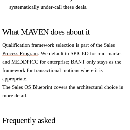
systematically under-call these deals.
What MAVEN does about it
Qualification framework selection is part of the
Sales
Process Program
. We default to SPICED for mid-market
and MEDDPICC for enterprise; BANT only stays as the
framework for transactional motions where it is
appropriate.
The
Sales OS Blueprint
covers the architectural choice in
more detail.
Frequently asked