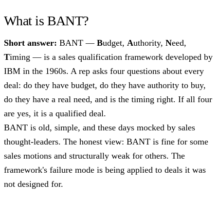
What is BANT?
Short answer:
BANT —
B
udget,
A
uthority,
N
eed,
T
iming — is a sales qualification framework developed by
IBM in the 1960s. A rep asks four questions about every
deal: do they have budget, do they have authority to buy,
do they have a real need, and is the timing right. If all four
are yes, it is a qualified deal.
BANT is old, simple, and these days mocked by sales
thought-leaders. The honest view: BANT is fine for some
sales motions and structurally weak for others. The
framework's failure mode is being applied to deals it was
not designed for.