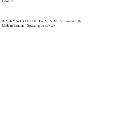
Cookies
©
2026
MAVEN LB LTD · Co. № 15630815 · London, UK
Made in London · Operating worldwide