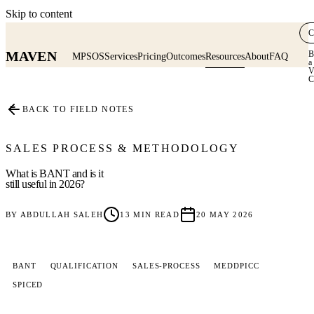
Skip to content
C
MAVEN
B
MPSOS
Services
Pricing
Outcomes
Resources
About
FAQ
a
V
C
≡
BACK TO FIELD NOTES
SALES PROCESS & METHODOLOGY
What is BANT and is it
still useful in 2026?
BY
ABDULLAH SALEH
13
MIN READ
20 MAY 2026
BANT
QUALIFICATION
SALES-PROCESS
MEDDPICC
SPICED