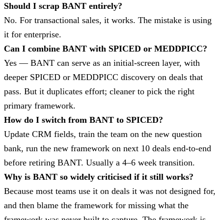
Should I scrap BANT entirely?
No. For transactional sales, it works. The mistake is using
it for enterprise.
Can I combine BANT with SPICED or MEDDPICC?
Yes — BANT can serve as an initial-screen layer, with
deeper SPICED or MEDDPICC discovery on deals that
pass. But it duplicates effort; cleaner to pick the right
primary framework.
How do I switch from BANT to SPICED?
Update CRM fields, train the team on the new question
bank, run the new framework on next 10 deals end-to-end
before retiring BANT. Usually a 4–6 week transition.
Why is BANT so widely criticised if it still works?
Because most teams use it on deals it was not designed for,
and then blame the framework for missing what the
framework was never built to capture. The framework is