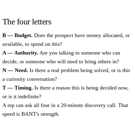
The four letters
B — Budget.
Does the prospect have money allocated, or
available, to spend on this?
A — Authority.
Are you talking to someone who can
decide, or someone who will need to bring others in?
N — Need.
Is there a real problem being solved, or is this
a curiosity conversation?
T — Timing.
Is there a reason this is being decided now,
or is it indefinite?
A rep can ask all four in a 20-minute discovery call. That
speed is BANT's strength.