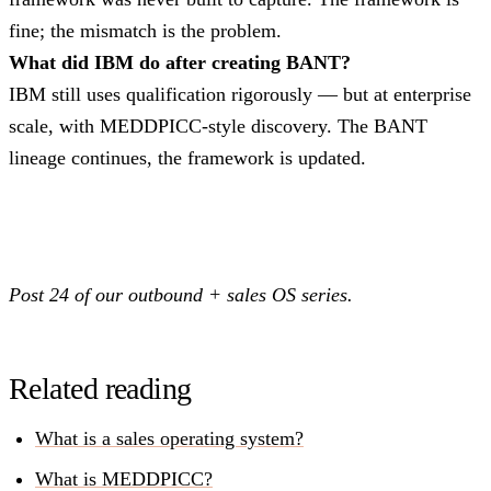
fine; the mismatch is the problem.
What did IBM do after creating BANT?
IBM still uses qualification rigorously — but at enterprise
scale, with MEDDPICC-style discovery. The BANT
lineage continues, the framework is updated.
Post 24 of our outbound + sales OS series.
Related reading
What is a sales operating system?
What is MEDDPICC?