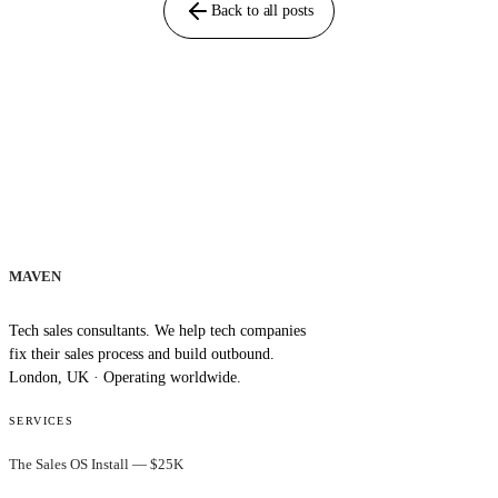
Back to all posts
MAVEN
Tech sales consultants. We help tech companies
fix their sales process and build outbound.
London, UK · Operating worldwide.
SERVICES
The Sales OS Install — $25K