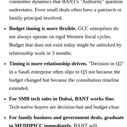
committee dynamics that BANT's "Authority" question
understates. Even small deals often have a patriarch or
family principal involved.
Budget timing is more flexible.
GCC enterprises do
not always operate on rigid Western fiscal cycles.
Budget that does not exist today might be unlocked by
relationship work in 3 months.
Timing is more relationship-driven.
"Decision in Q2"
in a Saudi enterprise often slips to Q3 not because the
budget changed but because the consultation timeline
extended.
For SMB tech sales in Dubai, BANT works fine.
Tech-native buyers are decision-fast and budget-clear.
For family business and government deals, graduate
to MEDDPICC immediately.
BANT will