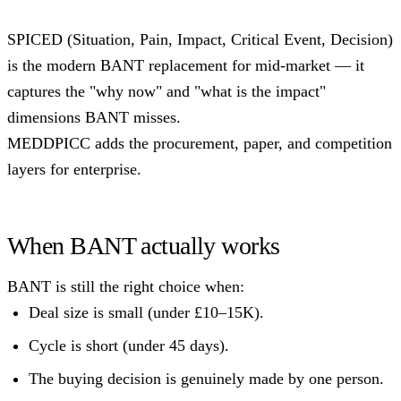
SPICED (Situation, Pain, Impact, Critical Event, Decision)
is the modern BANT replacement for mid-market — it
captures the "why now" and "what is the impact"
dimensions BANT misses.
MEDDPICC adds the procurement, paper, and competition
layers for enterprise.
When BANT actually works
BANT is still the right choice when:
Deal size is small (under £10–15K).
Cycle is short (under 45 days).
The buying decision is genuinely made by one person.