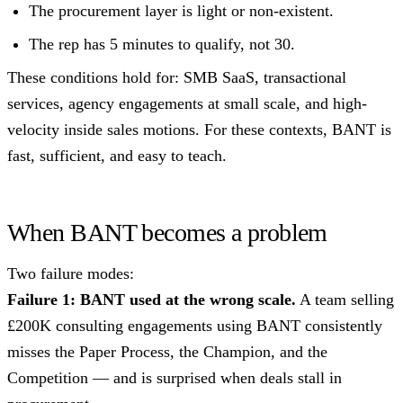
The procurement layer is light or non-existent.
The rep has 5 minutes to qualify, not 30.
These conditions hold for: SMB SaaS, transactional
services, agency engagements at small scale, and high-
velocity inside sales motions. For these contexts, BANT is
fast, sufficient, and easy to teach.
When BANT becomes a problem
Two failure modes:
Failure 1: BANT used at the wrong scale.
A team selling
£200K consulting engagements using BANT consistently
misses the Paper Process, the Champion, and the
Competition — and is surprised when deals stall in