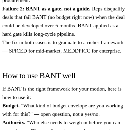
procurement.
Failure 2: BANT as a gate, not a guide.
Reps disqualify
deals that fail BANT (no budget right now) when the deal
could be developed over 6 months. BANT applied as a
hard gate kills long-cycle pipeline.
The fix in both cases is to graduate to a richer framework
— SPICED for mid-market, MEDDPICC for enterprise.
How to use BANT well
If BANT is the right framework for your motion, here is
how to use it:
Budget.
"What kind of budget envelope are you working
with for this?" — open question, not a yes/no.
Authority.
"Who else needs to weigh in before you can