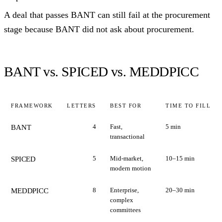
A deal that passes BANT can still fail at the procurement
stage because BANT did not ask about procurement.
BANT vs. SPICED vs. MEDDPICC
FRAMEWORK
LETTERS
BEST FOR
TIME TO FILL
4
Fast,
5 min
BANT
transactional
5
Mid-market,
10–15 min
SPICED
modern motion
8
Enterprise,
20–30 min
MEDDPICC
complex
committees