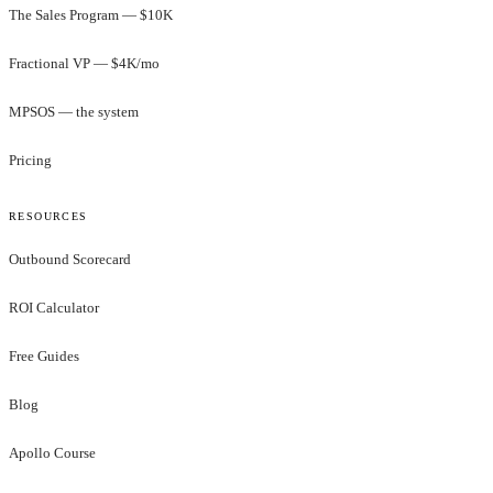
The Sales Program — $10K
Fractional VP — $4K/mo
MPSOS — the system
Pricing
RESOURCES
Outbound Scorecard
ROI Calculator
Free Guides
Blog
Apollo Course