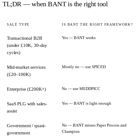
TL;DR — when BANT is the right tool
SALE TYPE
IS BANT THE RIGHT FRAMEWORK?
Yes — BANT works
Transactional B2B
(under £10K, 30-day
cycles)
Mostly no — use SPICED
Mid-market services
(£20–100K)
No — use MEDDPICC
Enterprise (£200K+)
Yes — BANT is light enough
SaaS PLG with sales-
assist
No — BANT misses Paper Process and
Government / quasi-
Champion
government