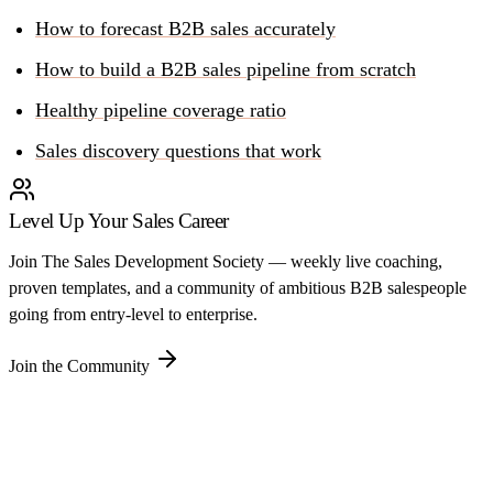
How to forecast B2B sales accurately
How to build a B2B sales pipeline from scratch
Healthy pipeline coverage ratio
Sales discovery questions that work
Level Up Your Sales Career
Join The Sales Development Society — weekly live coaching,
proven templates, and a community of ambitious B2B salespeople
going from entry-level to enterprise.
Join the Community