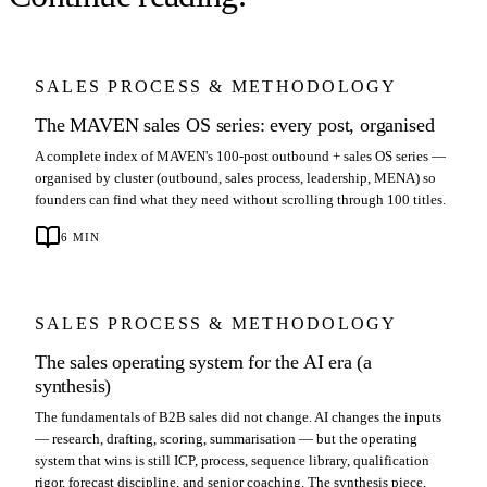
SALES PROCESS & METHODOLOGY
The MAVEN sales OS series: every post, organised
A complete index of MAVEN's 100-post outbound + sales OS series —
organised by cluster (outbound, sales process, leadership, MENA) so
founders can find what they need without scrolling through 100 titles.
6
MIN
SALES PROCESS & METHODOLOGY
The sales operating system for the AI era (a
synthesis)
The fundamentals of B2B sales did not change. AI changes the inputs
— research, drafting, scoring, summarisation — but the operating
system that wins is still ICP, process, sequence library, qualification
rigor, forecast discipline, and senior coaching. The synthesis piece,