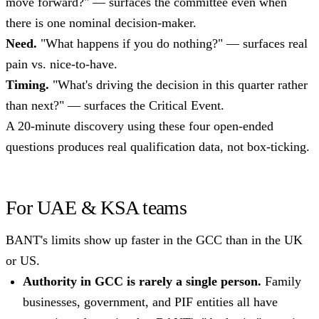
move forward?" — surfaces the committee even when
there is one nominal decision-maker.
Need.
"What happens if you do nothing?" — surfaces real
pain vs. nice-to-have.
Timing.
"What's driving the decision in this quarter rather
than next?" — surfaces the Critical Event.
A 20-minute discovery using these four open-ended
questions produces real qualification data, not box-ticking.
For UAE & KSA teams
BANT's limits show up faster in the GCC than in the UK
or US.
Authority in GCC is rarely a single person.
Family
businesses, government, and PIF entities all have