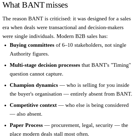
What BANT misses
The reason BANT is criticised: it was designed for a sales
era when deals were transactional and decision-makers
were single individuals. Modern B2B sales has:
Buying committees
of 6–10 stakeholders, not single
Authority figures.
Multi-stage decision processes
that BANT's "Timing"
question cannot capture.
Champion dynamics
— who is selling for you inside
the buyer's organisation — entirely absent from BANT.
Competitive context
— who else is being considered
— also absent.
Paper Process
— procurement, legal, security — the
place modern deals stall most often.