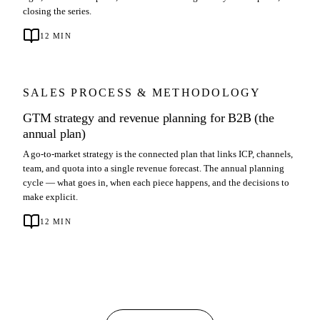
closing the series.
12
MIN
SALES PROCESS & METHODOLOGY
GTM strategy and revenue planning for B2B (the
annual plan)
A go-to-market strategy is the connected plan that links ICP, channels,
team, and quota into a single revenue forecast. The annual planning
cycle — what goes in, when each piece happens, and the decisions to
make explicit.
12
MIN