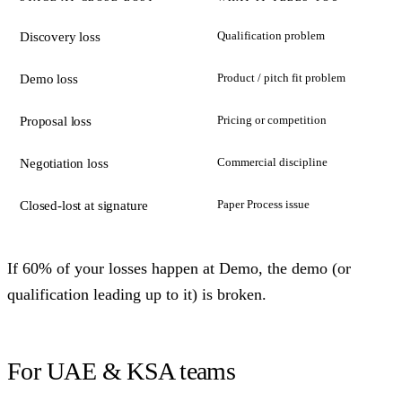
Qualification problem
Discovery loss
Product / pitch fit problem
Demo loss
Pricing or competition
Proposal loss
Commercial discipline
Negotiation loss
Paper Process issue
Closed-lost at signature
If 60% of your losses happen at Demo, the demo (or
qualification leading up to it) is broken.
For UAE & KSA teams