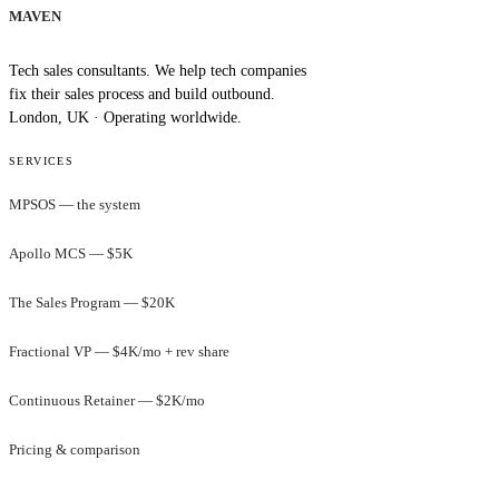
MAVEN
Tech sales consultants. We help tech companies
fix their sales process and build outbound.
London, UK · Operating worldwide.
SERVICES
MPSOS — the system
Apollo MCS — $5K
The Sales Program — $20K
Fractional VP — $4K/mo + rev share
Continuous Retainer — $2K/mo
Pricing & comparison