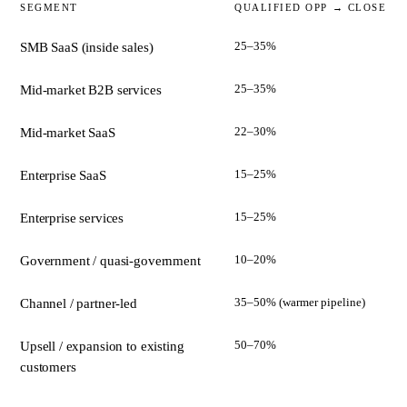
SEGMENT
QUALIFIED OPP → CLOSE
25–35%
SMB SaaS (inside sales)
25–35%
Mid-market B2B services
22–30%
Mid-market SaaS
15–25%
Enterprise SaaS
15–25%
Enterprise services
10–20%
Government / quasi-government
35–50% (warmer pipeline)
Channel / partner-led
50–70%
Upsell / expansion to existing
customers