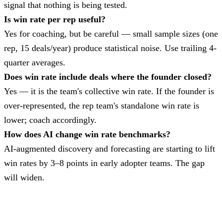
signal that nothing is being tested.
Is win rate per rep useful?
Yes for coaching, but be careful — small sample sizes (one
rep, 15 deals/year) produce statistical noise. Use trailing 4-
quarter averages.
Does win rate include deals where the founder closed?
Yes — it is the team's collective win rate. If the founder is
over-represented, the rep team's standalone win rate is
lower; coach accordingly.
How does AI change win rate benchmarks?
AI-augmented discovery and forecasting are starting to lift
win rates by 3–8 points in early adopter teams. The gap
will widen.