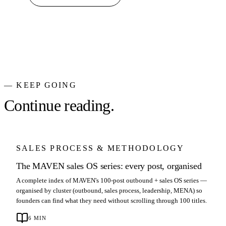
— KEEP GOING
Continue reading.
SALES PROCESS & METHODOLOGY
The MAVEN sales OS series: every post, organised
A complete index of MAVEN's 100-post outbound + sales OS series —
organised by cluster (outbound, sales process, leadership, MENA) so
founders can find what they need without scrolling through 100 titles.
6
MIN