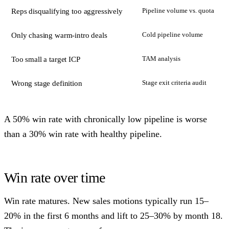
Pipeline volume vs. quota
Reps disqualifying too aggressively
Cold pipeline volume
Only chasing warm-intro deals
TAM analysis
Too small a target ICP
Stage exit criteria audit
Wrong stage definition
A 50% win rate with chronically low pipeline is worse
than a 30% win rate with healthy pipeline.
Win rate over time
Win rate matures. New sales motions typically run 15–
20% in the first 6 months and lift to 25–30% by month 18.