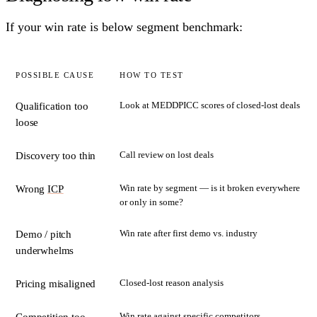
If your win rate is below segment benchmark:
POSSIBLE CAUSE
HOW TO TEST
Look at MEDDPICC scores of closed-lost deals
Qualification too
loose
Call review on lost deals
Discovery too thin
Win rate by segment — is it broken everywhere
Wrong
ICP
or only in some?
Win rate after first demo vs. industry
Demo / pitch
underwhelms
Closed-lost reason analysis
Pricing misaligned
Win rate against specific competitors