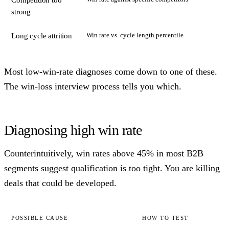
Competition too
strong
Win rate vs. cycle length percentile
Long cycle attrition
Most low-win-rate diagnoses come down to one of these.
The win-loss interview process tells you which.
Diagnosing high win rate
Counterintuitively, win rates above 45% in most B2B
segments suggest qualification is too tight. You are killing
deals that could be developed.
POSSIBLE CAUSE
HOW TO TEST