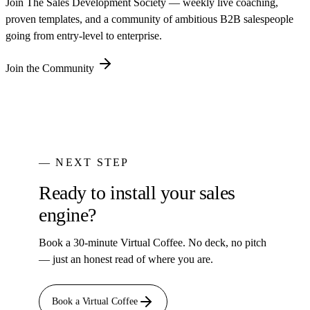
Join The Sales Development Society — weekly live coaching,
proven templates, and a community of ambitious B2B salespeople
going from entry-level to enterprise.
Join the Community
— NEXT STEP
Ready to install your sales
engine?
Book a 30-minute Virtual Coffee. No deck, no pitch
— just an honest read of where you are.
Book a Virtual Coffee