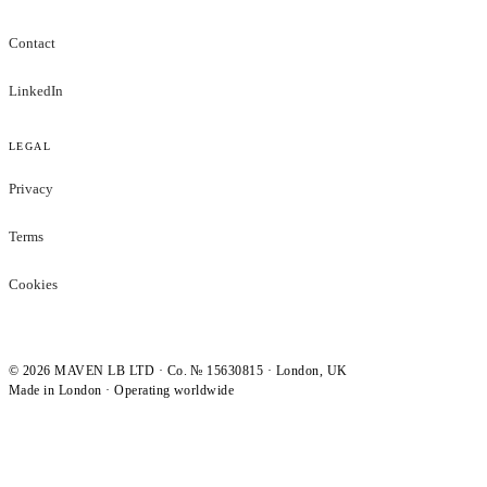
Contact
LinkedIn
LEGAL
Privacy
Terms
Cookies
©
2026
MAVEN LB LTD · Co. № 15630815 · London, UK
Made in London · Operating worldwide