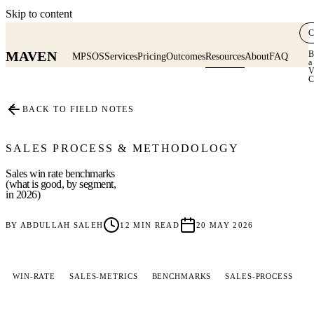
Skip to content
C
MAVEN
B
MPSOS
Services
Pricing
Outcomes
Resources
About
FAQ
a
V
C
≡
BACK TO FIELD NOTES
SALES PROCESS & METHODOLOGY
Sales win rate benchmarks
(what is good, by segment,
in 2026)
BY
ABDULLAH SALEH
12
MIN READ
20 MAY 2026
WIN-RATE
SALES-METRICS
BENCHMARKS
SALES-PROCESS