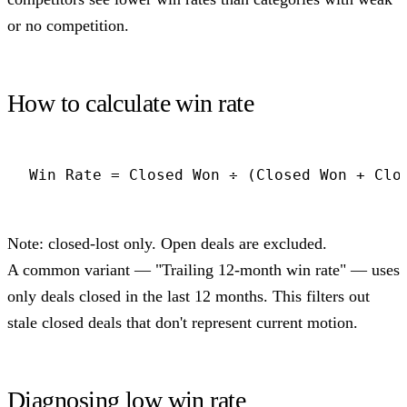
or no competition.
How to calculate win rate
Win Rate = Closed Won ÷ (Closed Won + Clo
Note: closed-lost only. Open deals are excluded.
A common variant — "Trailing 12-month win rate" — uses
only deals closed in the last 12 months. This filters out
stale closed deals that don't represent current motion.
Diagnosing low win rate