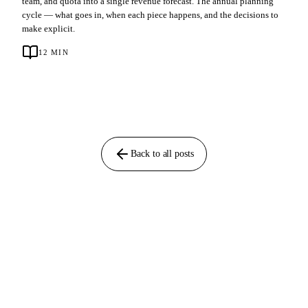
team, and quota into a single revenue forecast. The annual planning
cycle — what goes in, when each piece happens, and the decisions to
make explicit.
12
MIN
Back to all posts