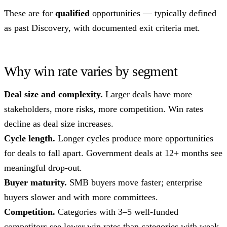
These are for
qualified
opportunities — typically defined
as past Discovery, with documented exit criteria met.
Why win rate varies by segment
Deal size and complexity.
Larger deals have more
stakeholders, more risks, more competition. Win rates
decline as deal size increases.
Cycle length.
Longer cycles produce more opportunities
for deals to fall apart. Government deals at 12+ months see
meaningful drop-out.
Buyer maturity.
SMB buyers move faster; enterprise
buyers slower and with more committees.
Competition.
Categories with 3–5 well-funded
competitors see lower win rates than categories with weak