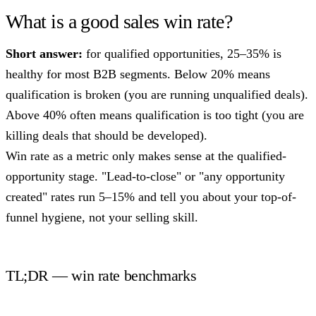
What is a good sales win rate?
Short answer:
for qualified opportunities, 25–35% is
healthy for most B2B segments. Below 20% means
qualification is broken (you are running unqualified deals).
Above 40% often means qualification is too tight (you are
killing deals that should be developed).
Win rate as a metric only makes sense at the qualified-
opportunity stage. "Lead-to-close" or "any opportunity
created" rates run 5–15% and tell you about your top-of-
funnel hygiene, not your selling skill.
TL;DR — win rate benchmarks