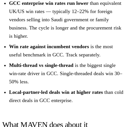
GCC enterprise win rates run lower
than equivalent
UK/US win rates — typically 12–22% for foreign
vendors selling into Saudi government or family
business. The cycle is longer and the procurement risk
is higher.
Win rate against incumbent vendors
is the most
useful benchmark in GCC. Track separately.
Multi-thread vs single-thread
is the biggest single
win-rate driver in GCC. Single-threaded deals win 30–
50% less.
Local-partner-led deals win at higher rates
than cold
direct deals in GCC enterprise.
What MAVEN does about it