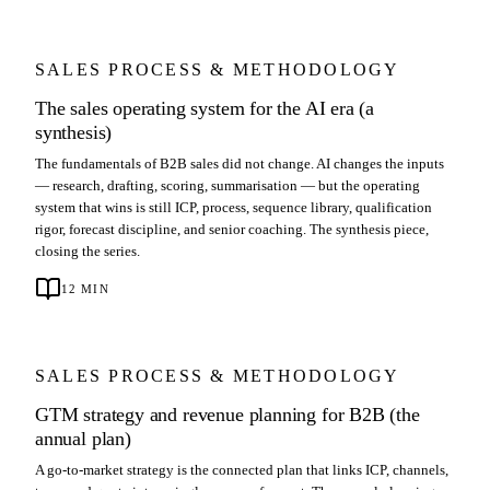
SALES PROCESS & METHODOLOGY
The sales operating system for the AI era (a
synthesis)
The fundamentals of B2B sales did not change. AI changes the inputs
— research, drafting, scoring, summarisation — but the operating
system that wins is still ICP, process, sequence library, qualification
rigor, forecast discipline, and senior coaching. The synthesis piece,
closing the series.
12
MIN
SALES PROCESS & METHODOLOGY
GTM strategy and revenue planning for B2B (the
annual plan)
A go-to-market strategy is the connected plan that links ICP, channels,