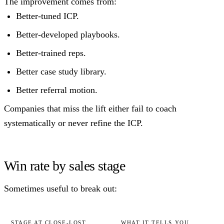
The improvement comes from:
Better-tuned ICP.
Better-developed playbooks.
Better-trained reps.
Better case study library.
Better referral motion.
Companies that miss the lift either fail to coach
systematically or never refine the ICP.
Win rate by sales stage
Sometimes useful to break out:
STAGE AT CLOSE-LOST
WHAT IT TELLS YOU