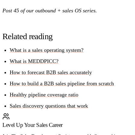
Post 45 of our outbound + sales OS series.
Related reading
What is a sales operating system?
What is MEDDPICC?
How to forecast B2B sales accurately
How to build a B2B sales pipeline from scratch
Healthy pipeline coverage ratio
Sales discovery questions that work
Level Up Your Sales Career