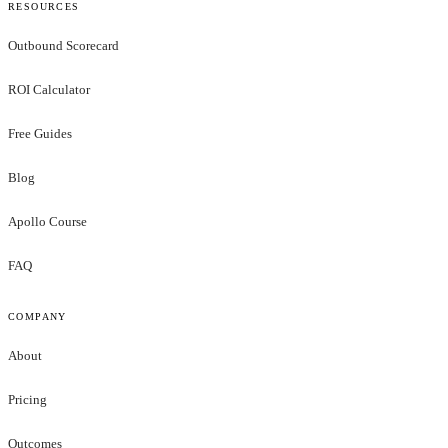
RESOURCES
Outbound Scorecard
ROI Calculator
Free Guides
Blog
Apollo Course
FAQ
COMPANY
About
Pricing
Outcomes