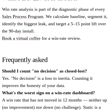
Win rate analysis is part of the diagnostic phase of every
Sales Process Program
. We calculate baseline, segment it,
identify the biggest leak, and target a 5–15 point lift over
the 90-day install.
Book a virtual coffee
for a win-rate review.
Frequently asked
Should I count "no decision" as closed-lost?
Yes. "No decision" is a loss to inertia. Counting it
improves the honesty of your data.
What's the worst sign on a win-rate dashboard?
A win rate that has not moved in 12 months — neither up
(no improvement) nor down (no challenge). Static is a