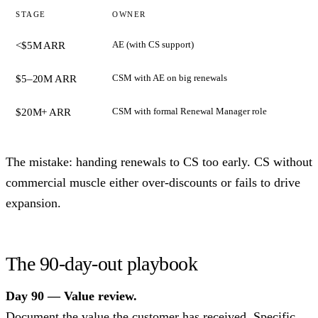
STAGE
OWNER
AE (with CS support)
<$5M ARR
CSM with AE on big renewals
$5–20M ARR
CSM with formal Renewal Manager role
$20M+ ARR
The mistake: handing renewals to CS too early. CS without
commercial muscle either over-discounts or fails to drive
expansion.
The 90-day-out playbook
Day 90 — Value review.
Document the value the customer has received. Specific