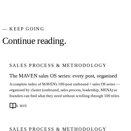
— KEEP GOING
Continue reading.
SALES PROCESS & METHODOLOGY
The MAVEN sales OS series: every post, organised
A complete index of MAVEN's 100-post outbound + sales OS series —
organised by cluster (outbound, sales process, leadership, MENA) so
founders can find what they need without scrolling through 100 titles.
6
MIN
SALES PROCESS & METHODOLOGY