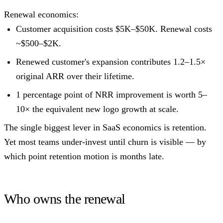
Renewal economics:
Customer acquisition costs $5K–$50K. Renewal costs
~$500–$2K.
Renewed customer's expansion contributes 1.2–1.5×
original ARR over their lifetime.
1 percentage point of NRR improvement is worth 5–
10× the equivalent new logo growth at scale.
The single biggest lever in SaaS economics is retention.
Yet most teams under-invest until churn is visible — by
which point retention motion is months late.
Who owns the renewal