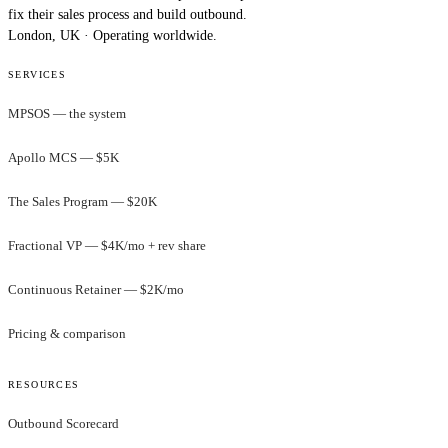
fix their sales process and build outbound.
London, UK · Operating worldwide.
SERVICES
MPSOS — the system
Apollo MCS — $5K
The Sales Program — $20K
Fractional VP — $4K/mo + rev share
Continuous Retainer — $2K/mo
Pricing & comparison
RESOURCES
Outbound Scorecard