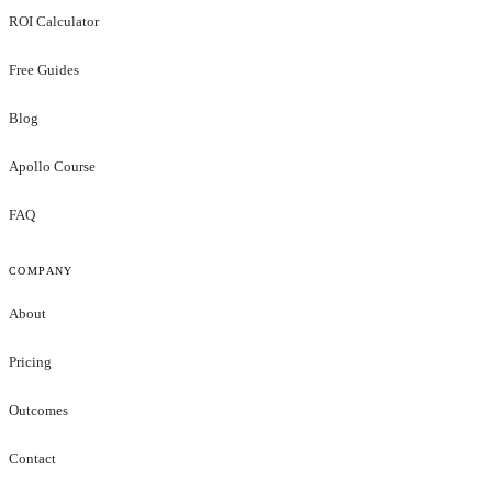
ROI Calculator
Free Guides
Blog
Apollo Course
FAQ
COMPANY
About
Pricing
Outcomes
Contact