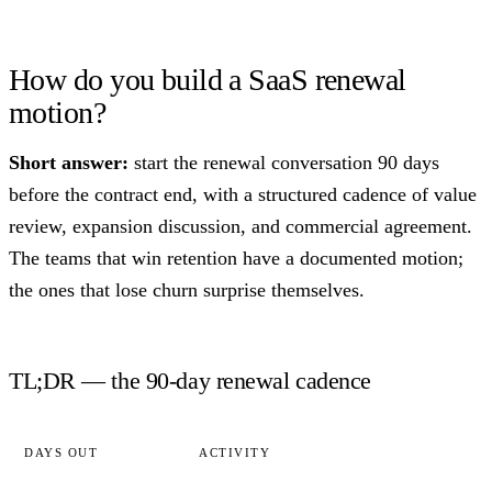
How do you build a SaaS renewal
motion?
Short answer:
start the renewal conversation 90 days
before the contract end, with a structured cadence of value
review, expansion discussion, and commercial agreement.
The teams that win retention have a documented motion;
the ones that lose churn surprise themselves.
TL;DR — the 90-day renewal cadence
DAYS OUT
ACTIVITY