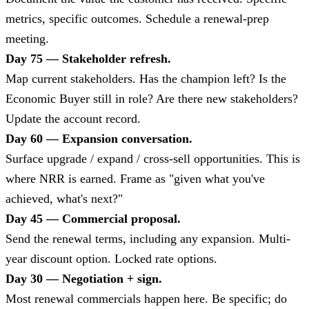
metrics, specific outcomes. Schedule a renewal-prep
meeting.
Day 75 — Stakeholder refresh.
Map current stakeholders. Has the champion left? Is the
Economic Buyer still in role? Are there new stakeholders?
Update the account record.
Day 60 — Expansion conversation.
Surface upgrade / expand / cross-sell opportunities. This is
where NRR is earned. Frame as "given what you've
achieved, what's next?"
Day 45 — Commercial proposal.
Send the renewal terms, including any expansion. Multi-
year discount option. Locked rate options.
Day 30 — Negotiation + sign.
Most renewal commercials happen here. Be specific; do