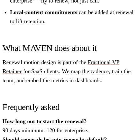
enterprise — fly to renew, not just call.
Local-content commitments
can be added at renewal
to lift retention.
What MAVEN does about it
Renewal motion design is part of the
Fractional VP
Retainer
for SaaS clients. We map the cadence, train the
team, and embed the metrics in dashboards.
Frequently asked
How long out to start the renewal?
90 days minimum. 120 for enterprise.
Should renewals be auto-renew by default?