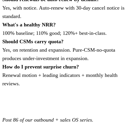
Yes, with notice. Auto-renew with 30-day cancel notice is
standard.
What's a healthy NRR?
100% baseline; 110% good; 120%+ best-in-class.
Should CSMs carry quota?
Yes, on retention and expansion. Pure-CSM-no-quota
produces under-investment in expansion.
How do I prevent surprise churn?
Renewal motion + leading indicators + monthly health
reviews.
Post 86 of our outbound + sales OS series.