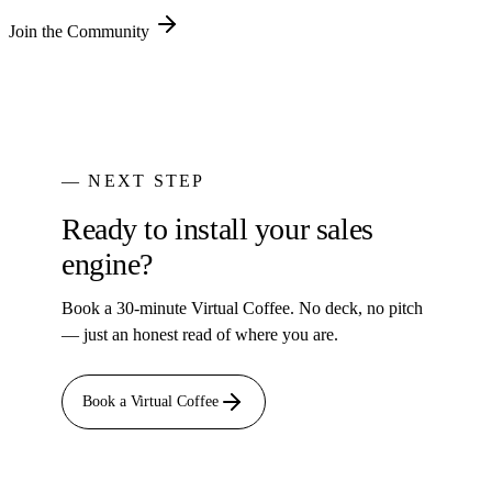
Join the Community
— NEXT STEP
Ready to install your sales
engine?
Book a 30-minute Virtual Coffee. No deck, no pitch
— just an honest read of where you are.
Book a Virtual Coffee