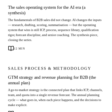
The sales operating system for the AI era (a
synthesis)
The fundamentals of B2B sales did not change. AI changes the inputs
— research, drafting, scoring, summarisation — but the operating
system that wins is still ICP, process, sequence library, qualification
rigor, forecast discipline, and senior coaching. The synthesis piece,
closing the series.
12
MIN
SALES PROCESS & METHODOLOGY
GTM strategy and revenue planning for B2B (the
annual plan)
A go-to-market strategy is the connected plan that links ICP, channels,
team, and quota into a single revenue forecast. The annual planning
cycle — what goes in, when each piece happens, and the decisions to
make explicit.