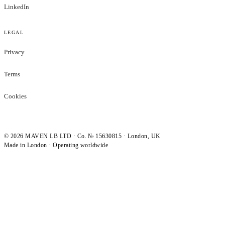
LinkedIn
LEGAL
Privacy
Terms
Cookies
©
2026
MAVEN LB LTD · Co. № 15630815 · London, UK
Made in London · Operating worldwide