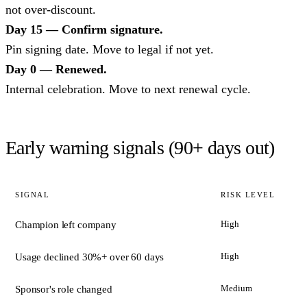
not over-discount.
Day 15 — Confirm signature.
Pin signing date. Move to legal if not yet.
Day 0 — Renewed.
Internal celebration. Move to next renewal cycle.
Early warning signals (90+ days out)
SIGNAL
RISK LEVEL
High
Champion left company
High
Usage declined 30%+ over 60 days
Medium
Sponsor's role changed