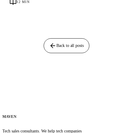
12
MIN
Back to all posts
MAVEN
Tech sales consultants. We help tech companies