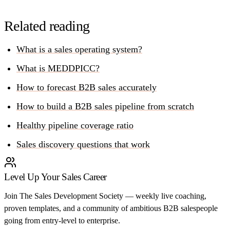
Related reading
What is a sales operating system?
What is MEDDPICC?
How to forecast B2B sales accurately
How to build a B2B sales pipeline from scratch
Healthy pipeline coverage ratio
Sales discovery questions that work
Level Up Your Sales Career
Join The Sales Development Society — weekly live coaching,
proven templates, and a community of ambitious B2B salespeople
going from entry-level to enterprise.