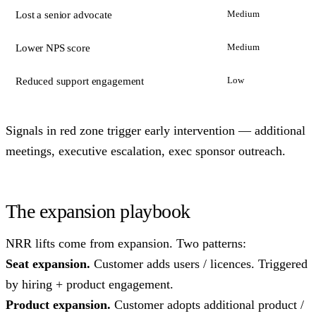
Medium
Lost a senior advocate
Medium
Lower NPS score
Low
Reduced support engagement
Signals in red zone trigger early intervention — additional
meetings, executive escalation, exec sponsor outreach.
The expansion playbook
NRR lifts come from expansion. Two patterns:
Seat expansion.
Customer adds users / licences. Triggered
by hiring + product engagement.
Product expansion.
Customer adopts additional product /