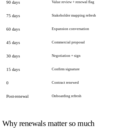
Value review + renewal flag
90 days
Stakeholder mapping refresh
75 days
Expansion conversation
60 days
Commercial proposal
45 days
Negotiation + sign
30 days
Confirm signature
15 days
Contract renewed
0
Onboarding refresh
Post-renewal
Why renewals matter so much