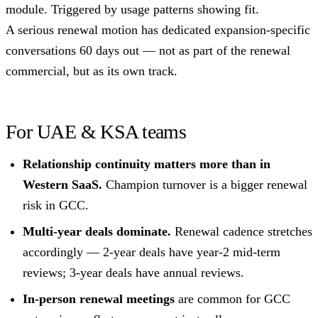
module. Triggered by usage patterns showing fit.
A serious renewal motion has dedicated expansion-specific
conversations 60 days out — not as part of the renewal
commercial, but as its own track.
For UAE & KSA teams
Relationship continuity matters more than in
Western SaaS.
Champion turnover is a bigger renewal
risk in GCC.
Multi-year deals dominate.
Renewal cadence stretches
accordingly — 2-year deals have year-2 mid-term
reviews; 3-year deals have annual reviews.
In-person renewal meetings
are common for GCC