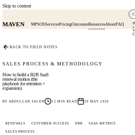
Skip to content
C
MAVEN
B
MPSOS
Services
Pricing
Outcomes
Resources
About
FAQ
a
V
C
≡
BACK TO FIELD NOTES
SALES PROCESS & METHODOLOGY
How to build a B2B SaaS
renewal motion (the
playbook for retention +
expansion)
BY
ABDULLAH SALEH
12
MIN READ
20 MAY 2026
RENEWALS
CUSTOMER-SUCCESS
NRR
SAAS-METRICS
SALES-PROCESS