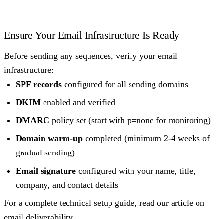
Ensure Your Email Infrastructure Is Ready
Before sending any sequences, verify your email
infrastructure:
SPF records
configured for all sending domains
DKIM
enabled and verified
DMARC
policy set (start with p=none for monitoring)
Domain warm-up
completed (minimum 2-4 weeks of
gradual sending)
Email signature
configured with your name, title,
company, and contact details
For a complete technical setup guide, read our article on
email deliverability
.