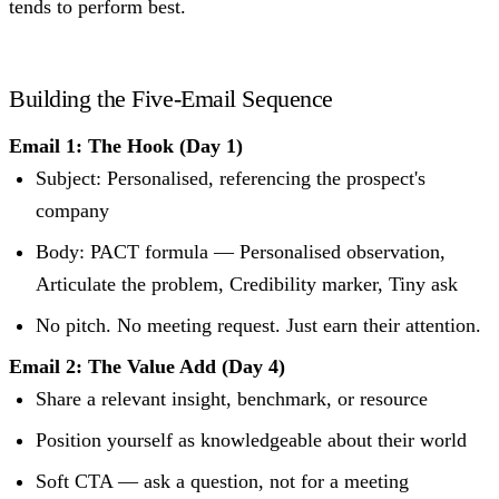
tends to perform best.
Building the Five-Email Sequence
Email 1: The Hook (Day 1)
Subject: Personalised, referencing the prospect's
company
Body: PACT formula — Personalised observation,
Articulate the problem, Credibility marker, Tiny ask
No pitch. No meeting request. Just earn their attention.
Email 2: The Value Add (Day 4)
Share a relevant insight, benchmark, or resource
Position yourself as knowledgeable about their world
Soft CTA — ask a question, not for a meeting