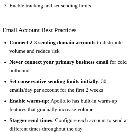
Enable tracking and set sending limits
Email Account Best Practices
Connect 2-3 sending domain accounts
to distribute
volume and reduce risk
Never connect your primary business email
for cold
outbound
Set conservative sending limits initially
: 30
emails/day per account for the first 2 weeks
Enable warm-up
: Apollo.io has built-in warm-up
features that gradually increase volume
Stagger send times
: Configure each account to send at
different times throughout the day