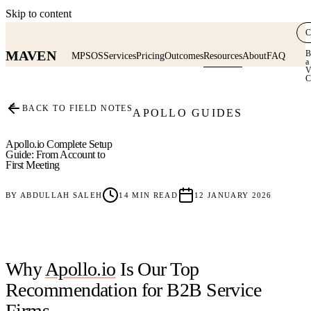
Skip to content
C
MAVEN
B
MPSOS
Services
Pricing
Outcomes
Resources
About
FAQ
a
V
C
≡
BACK TO FIELD NOTES
APOLLO GUIDES
Apollo.io Complete Setup
Guide: From Account to
First Meeting
BY
ABDULLAH SALEH
14
MIN READ
12 JANUARY 2026
Why
Apollo.io
Is Our Top
Recommendation for B2B Service
Firms