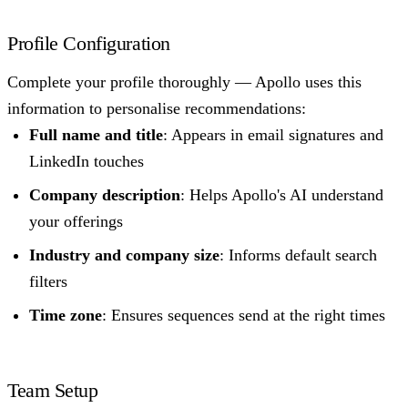
Profile Configuration
Complete your profile thoroughly — Apollo uses this
information to personalise recommendations:
Full name and title
: Appears in email signatures and
LinkedIn touches
Company description
: Helps Apollo's AI understand
your offerings
Industry and company size
: Informs default search
filters
Time zone
: Ensures sequences send at the right times
Team Setup