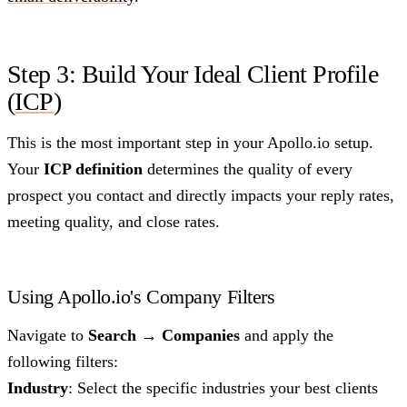
Step 3: Build Your Ideal Client Profile
(
ICP
)
This is the most important step in your Apollo.io setup.
Your
ICP definition
determines the quality of every
prospect you contact and directly impacts your reply rates,
meeting quality, and close rates.
Using Apollo.io's Company Filters
Navigate to
Search → Companies
and apply the
following filters:
Industry
: Select the specific industries your best clients