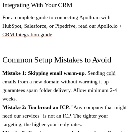
Integrating With Your CRM
For a complete guide to connecting Apollo.io with
HubSpot, Salesforce, or Pipedrive, read our
Apollo.io +
CRM Integration guide
.
Common Setup Mistakes to Avoid
Mistake 1: Skipping email warm-up.
Sending
cold
email
s from a new domain without warming it up
guarantees spam folder delivery. Allow minimum 2-4
weeks.
Mistake 2: Too broad an ICP.
"Any company that might
need our services" is not an ICP. The tighter your
targeting, the higher your reply rates.