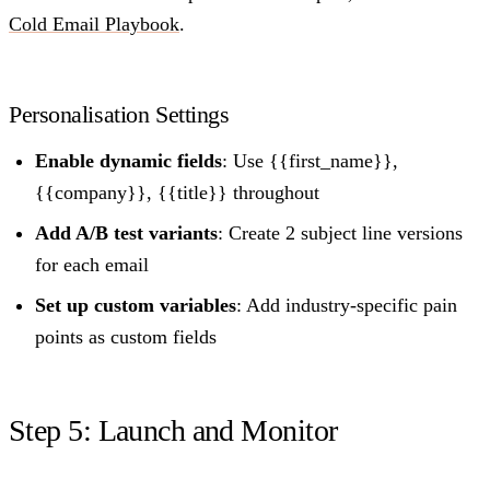
Cold Email Playbook
.
Personalisation Settings
Enable dynamic fields
: Use {{first_name}},
{{company}}, {{title}} throughout
Add A/B test variants
: Create 2 subject line versions
for each email
Set up custom variables
: Add industry-specific pain
points as custom fields
Step 5: Launch and Monitor