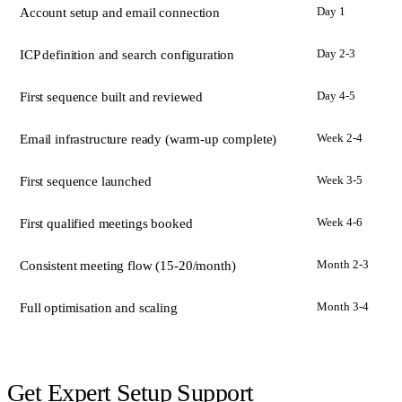
Day 1
Account setup and email connection
Day 2-3
ICP definition and search configuration
Day 4-5
First sequence built and reviewed
Week 2-4
Email infrastructure ready (warm-up complete)
Week 3-5
First sequence launched
Week 4-6
First qualified meetings booked
Month 2-3
Consistent meeting flow (15-20/month)
Month 3-4
Full optimisation and scaling
Get Expert Setup Support