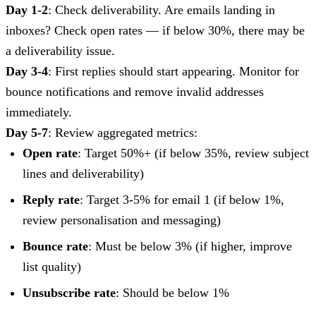
Day 1-2
: Check deliverability. Are emails landing in
inboxes? Check open rates — if below 30%, there may be
a deliverability issue.
Day 3-4
: First replies should start appearing. Monitor for
bounce notifications and remove invalid addresses
immediately.
Day 5-7
: Review aggregated metrics:
Open rate
: Target 50%+ (if below 35%, review subject
lines and deliverability)
Reply rate
: Target 3-5% for email 1 (if below 1%,
review personalisation and messaging)
Bounce rate
: Must be below 3% (if higher, improve
list quality)
Unsubscribe rate
: Should be below 1%