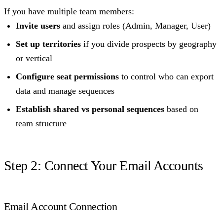
If you have multiple team members:
Invite users
and assign roles (Admin, Manager, User)
Set up territories
if you divide prospects by geography
or vertical
Configure seat permissions
to control who can export
data and manage sequences
Establish shared vs personal sequences
based on
team structure
Step 2: Connect Your Email Accounts
Email Account Connection