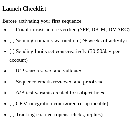
Launch Checklist
Before activating your first sequence:
[ ] Email infrastructure verified (SPF, DKIM, DMARC)
[ ] Sending domains warmed up (2+ weeks of activity)
[ ] Sending limits set conservatively (30-50/day per
account)
[ ] ICP search saved and validated
[ ] Sequence emails reviewed and proofread
[ ] A/B test variants created for subject lines
[ ] CRM integration configured (if applicable)
[ ] Tracking enabled (opens, clicks, replies)