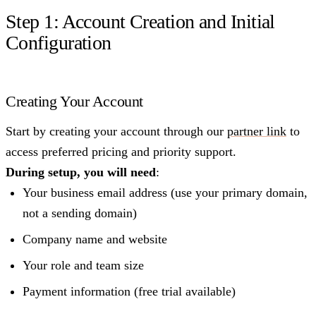
Step 1: Account Creation and Initial
Configuration
Creating Your Account
Start by creating your account through our
partner link
to
access preferred pricing and priority support.
During setup, you will need
:
Your business email address (use your primary domain,
not a sending domain)
Company name and website
Your role and team size
Payment information (free trial available)