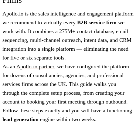
Apollo.io
is the sales intelligence and engagement platform
we recommend to virtually every
B2B service firm
we
work with. It combines a 275M+ contact database, email
sequencing, multi-channel outreach, intent data, and CRM
integration into a single platform — eliminating the need
for five or six separate tools.
As an
Apollo.io partner
, we have configured the platform
for dozens of consultancies, agencies, and professional
services firms across the UK. This guide walks you
through the complete setup process, from creating your
account to booking your first meeting through outbound.
Follow these steps exactly and you will have a functioning
lead generation
engine within two weeks.