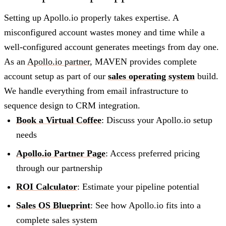
Setting up Apollo.io properly takes expertise. A
misconfigured account wastes money and time while a
well-configured account generates meetings from day one.
As an
Apollo.io partner
, MAVEN provides complete
account setup as part of our
sales operating system
build.
We handle everything from email infrastructure to
sequence design to CRM integration.
Book a Virtual Coffee
: Discuss your Apollo.io setup
needs
Apollo.io Partner Page
: Access preferred pricing
through our partnership
ROI Calculator
: Estimate your pipeline potential
Sales OS Blueprint
: See how Apollo.io fits into a
complete sales system