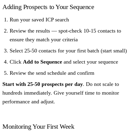
Adding Prospects to Your Sequence
Run your saved ICP search
Review the results — spot-check 10-15 contacts to
ensure they match your criteria
Select 25-50 contacts for your first batch (start small)
Click
Add to Sequence
and select your sequence
Review the send schedule and confirm
Start with 25-50 prospects per day
. Do not scale to
hundreds immediately. Give yourself time to monitor
performance and adjust.
Monitoring Your First Week