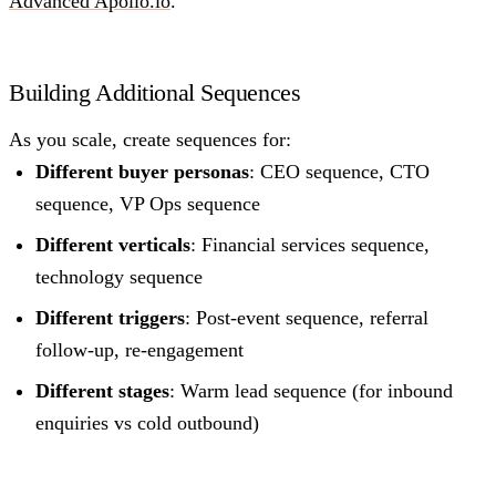
Advanced Apollo.io
.
Building Additional Sequences
As you scale, create sequences for:
Different buyer personas
: CEO sequence, CTO
sequence, VP Ops sequence
Different verticals
: Financial services sequence,
technology sequence
Different triggers
: Post-event sequence, referral
follow-up, re-engagement
Different stages
: Warm lead sequence (for inbound
enquiries vs cold outbound)