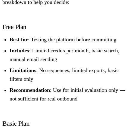
breakdown to help you decide:
Free Plan
Best for
: Testing the platform before committing
Includes
: Limited credits per month, basic search,
manual email sending
Limitations
: No sequences, limited exports, basic
filters only
Recommendation
: Use for initial evaluation only —
not sufficient for real outbound
Basic Plan