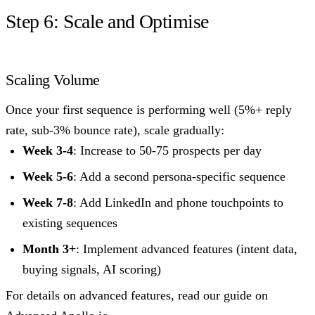
Step 6: Scale and Optimise
Scaling Volume
Once your first sequence is performing well (5%+ reply
rate, sub-3% bounce rate), scale gradually:
Week 3-4
: Increase to 50-75 prospects per day
Week 5-6
: Add a second persona-specific sequence
Week 7-8
: Add LinkedIn and phone touchpoints to
existing sequences
Month 3+
: Implement advanced features (intent data,
buying signals, AI scoring)
For details on advanced features, read our guide on