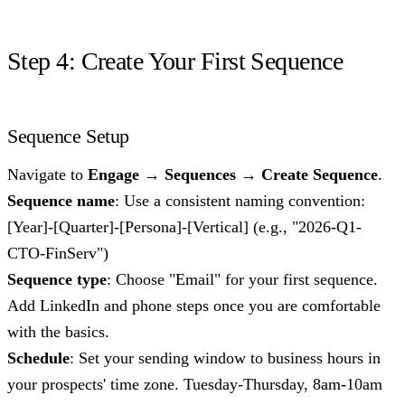
Step 4: Create Your First Sequence
Sequence Setup
Navigate to
Engage → Sequences → Create Sequence
.
Sequence name
: Use a consistent naming convention:
[Year]-[Quarter]-[Persona]-[Vertical] (e.g., "2026-Q1-
CTO-FinServ")
Sequence type
: Choose "Email" for your first sequence.
Add LinkedIn and phone steps once you are comfortable
with the basics.
Schedule
: Set your sending window to business hours in
your prospects' time zone. Tuesday-Thursday, 8am-10am