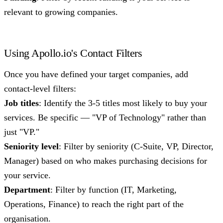
relevant to growing companies.
Using Apollo.io's Contact Filters
Once you have defined your target companies, add
contact-level filters:
Job titles
: Identify the 3-5 titles most likely to buy your
services. Be specific — "VP of Technology" rather than
just "VP."
Seniority level
: Filter by seniority (C-Suite, VP, Director,
Manager) based on who makes purchasing decisions for
your service.
Department
: Filter by function (IT, Marketing,
Operations, Finance) to reach the right part of the
organisation.