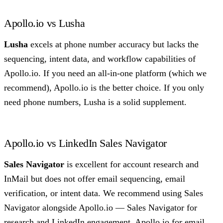
Apollo.io vs Lusha
Lusha
excels at phone number accuracy but lacks the
sequencing, intent data, and workflow capabilities of
Apollo.io. If you need an all-in-one platform (which we
recommend), Apollo.io is the better choice. If you only
need phone numbers, Lusha is a solid supplement.
Apollo.io vs LinkedIn Sales Navigator
Sales Navigator
is excellent for account research and
InMail but does not offer email sequencing, email
verification, or intent data. We recommend using Sales
Navigator alongside Apollo.io — Sales Navigator for
research and LinkedIn engagement, Apollo.io for email