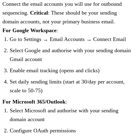
Connect the email accounts you will use for outbound
sequencing.
Critical
: These should be your sending
domain accounts, not your primary business email.
For Google Workspace
:
Go to Settings → Email Accounts → Connect Email
Select Google and authorise with your sending domain
Gmail account
Enable email tracking (opens and clicks)
Set daily sending limits (start at 30/day per account,
scale to 50-75)
For Microsoft 365/Outlook
:
Select Microsoft and authorise with your sending
domain account
Configure OAuth permissions