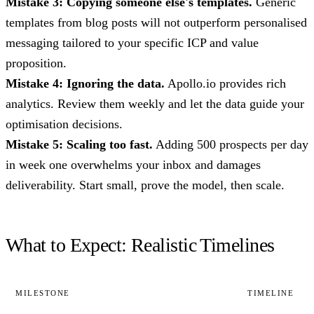
Mistake 3: Copying someone else's templates.
Generic
templates from blog posts will not outperform personalised
messaging tailored to your specific ICP and value
proposition.
Mistake 4: Ignoring the data.
Apollo.io provides rich
analytics. Review them weekly and let the data guide your
optimisation decisions.
Mistake 5: Scaling too fast.
Adding 500 prospects per day
in week one overwhelms your inbox and damages
deliverability. Start small, prove the model, then scale.
What to Expect: Realistic Timelines
MILESTONE
TIMELINE