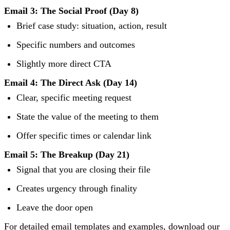
Email 3: The Social Proof (Day 8)
Brief case study: situation, action, result
Specific numbers and outcomes
Slightly more direct CTA
Email 4: The Direct Ask (Day 14)
Clear, specific meeting request
State the value of the meeting to them
Offer specific times or calendar link
Email 5: The Breakup (Day 21)
Signal that you are closing their file
Creates urgency through finality
Leave the door open
For detailed email templates and examples, download our