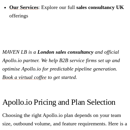
Our Services
: Explore our full
sales consultancy UK
offerings
MAVEN LB is a
London sales consultancy
and official
Apollo.io partner. We help B2B service firms set up and
optimise Apollo.io for predictable pipeline generation.
Book a virtual coffee
to get started.
Apollo.io Pricing and Plan Selection
Choosing the right Apollo.io plan depends on your team
size, outbound volume, and feature requirements. Here is a