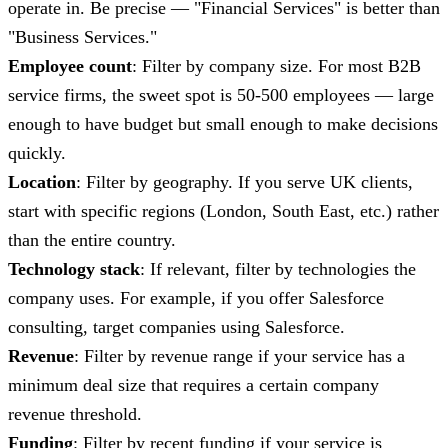
operate in. Be precise — "Financial Services" is better than
"Business Services."
Employee count
: Filter by company size. For most B2B
service firms, the sweet spot is 50-500 employees — large
enough to have budget but small enough to make decisions
quickly.
Location
: Filter by geography. If you serve UK clients,
start with specific regions (London, South East, etc.) rather
than the entire country.
Technology stack
: If relevant, filter by technologies the
company uses. For example, if you offer Salesforce
consulting, target companies using Salesforce.
Revenue
: Filter by revenue range if your service has a
minimum deal size that requires a certain company
revenue threshold.
Funding
: Filter by recent funding if your service is