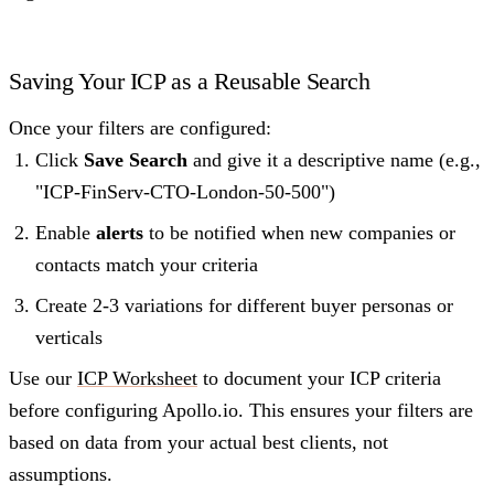
Saving Your ICP as a Reusable Search
Once your filters are configured:
Click
Save Search
and give it a descriptive name (e.g.,
"ICP-FinServ-CTO-London-50-500")
Enable
alerts
to be notified when new companies or
contacts match your criteria
Create 2-3 variations for different buyer personas or
verticals
Use our
ICP Worksheet
to document your ICP criteria
before configuring Apollo.io. This ensures your filters are
based on data from your actual best clients, not
assumptions.