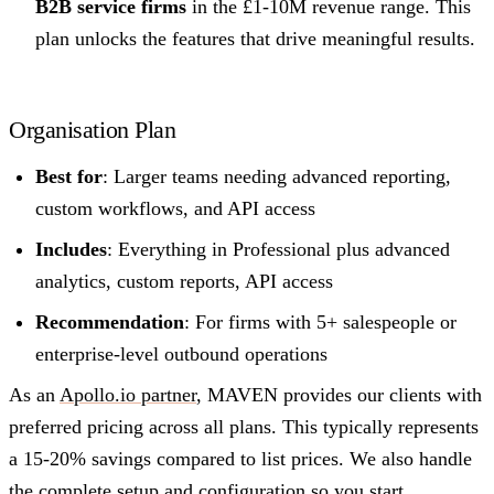
B2B service firms
in the £1-10M revenue range. This
plan unlocks the features that drive meaningful results.
Organisation Plan
Best for
: Larger teams needing advanced reporting,
custom workflows, and API access
Includes
: Everything in Professional plus advanced
analytics, custom reports, API access
Recommendation
: For firms with 5+ salespeople or
enterprise-level outbound operations
As an
Apollo.io partner
, MAVEN provides our clients with
preferred pricing across all plans. This typically represents
a 15-20% savings compared to list prices. We also handle
the complete setup and configuration so you start