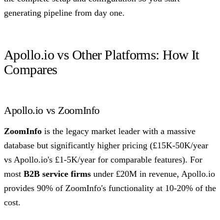
generating pipeline from day one.
Apollo.io vs Other Platforms: How It
Compares
Apollo.io vs ZoomInfo
ZoomInfo
is the legacy market leader with a massive
database but significantly higher pricing (£15K-50K/year
vs Apollo.io's £1-5K/year for comparable features). For
most
B2B service firms
under £20M in revenue, Apollo.io
provides 90% of ZoomInfo's functionality at 10-20% of the
cost.