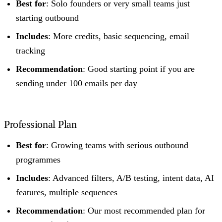
Best for
: Solo founders or very small teams just
starting outbound
Includes
: More credits, basic sequencing, email
tracking
Recommendation
: Good starting point if you are
sending under 100 emails per day
Professional Plan
Best for
: Growing teams with serious outbound
programmes
Includes
: Advanced filters, A/B testing, intent data, AI
features, multiple sequences
Recommendation
: Our most recommended plan for