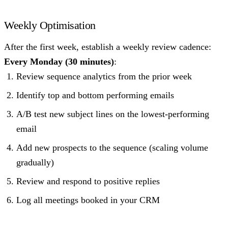
Weekly Optimisation
After the first week, establish a weekly review cadence:
Every Monday (30 minutes)
:
Review sequence analytics from the prior week
Identify top and bottom performing emails
A/B test new subject lines on the lowest-performing
email
Add new prospects to the sequence (scaling volume
gradually)
Review and respond to positive replies
Log all meetings booked in your CRM