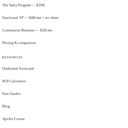
The Sales Program — $20K
Fractional VP — $4K/mo + rev share
Continuous Retainer — $2K/mo
Pricing & comparison
RESOURCES
Outbound Scorecard
ROI Calculator
Free Guides
Blog
Apollo Course