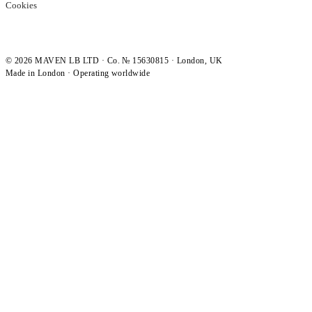
Cookies
©
2026
MAVEN LB LTD · Co. № 15630815 · London, UK
Made in London · Operating worldwide