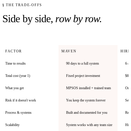
§ THE TRADE-OFFS
Side by side,
row by row.
FACTOR
MAVEN
HIRI
Time to results
90 days to a full system
6–1
Total cost (year 1)
Fixed project investment
$80–
What you get
MPSOS installed + trained team
One 
Risk if it doesn't work
You keep the system forever
Seve
Process & systems
Built and documented for you
Rep 
Scalability
System works with any team size
Hire