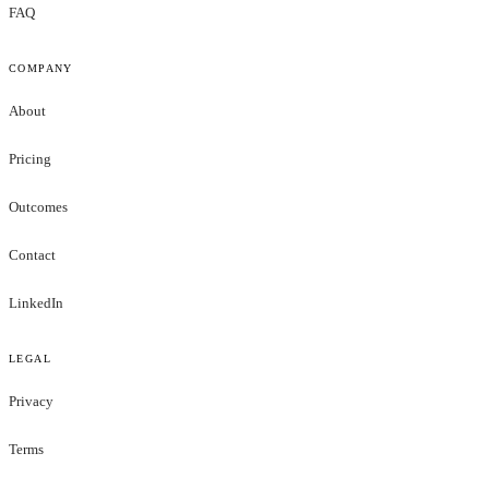
FAQ
COMPANY
About
Pricing
Outcomes
Contact
LinkedIn
LEGAL
Privacy
Terms