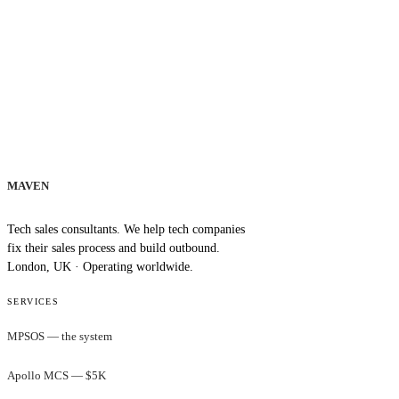
MAVEN
Tech sales consultants. We help tech companies
fix their sales process and build outbound.
London, UK · Operating worldwide.
SERVICES
MPSOS — the system
Apollo MCS — $5K