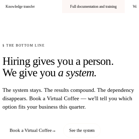
Knowledge transfer
Full documentation and training
Walk
§ THE BOTTOM LINE
Hiring gives you a person.
We give you
a system.
The system stays. The results compound. The dependency
disappears. Book a Virtual Coffee — we'll tell you which
option fits your business this quarter.
Book a Virtual Coffee
→
See the system