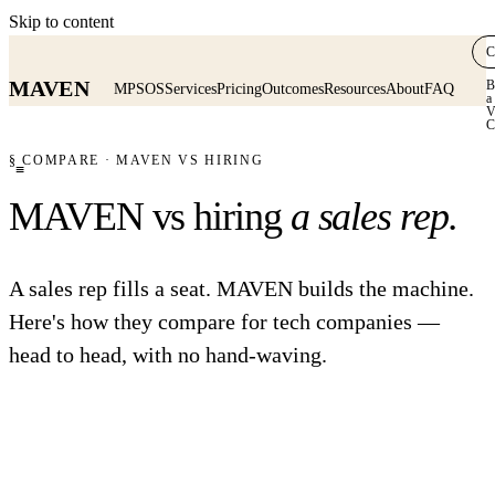
Skip to content
C
MAVEN
B
MPSOS
Services
Pricing
Outcomes
Resources
About
FAQ
a
V
C
§ COMPARE · MAVEN VS HIRING
≡
MAVEN vs hiring
a sales rep.
A sales rep fills a seat. MAVEN builds the machine.
Here's how they compare for tech companies —
head to head, with no hand-waving.