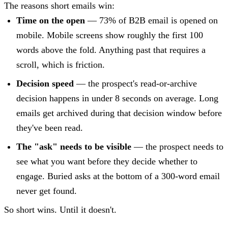
The reasons short emails win:
Time on the open
— 73% of B2B email is opened on
mobile. Mobile screens show roughly the first 100
words above the fold. Anything past that requires a
scroll, which is friction.
Decision speed
— the prospect's read-or-archive
decision happens in under 8 seconds on average. Long
emails get archived during that decision window before
they've been read.
The "ask" needs to be visible
— the prospect needs to
see what you want before they decide whether to
engage. Buried asks at the bottom of a 300-word email
never get found.
So short wins. Until it doesn't.