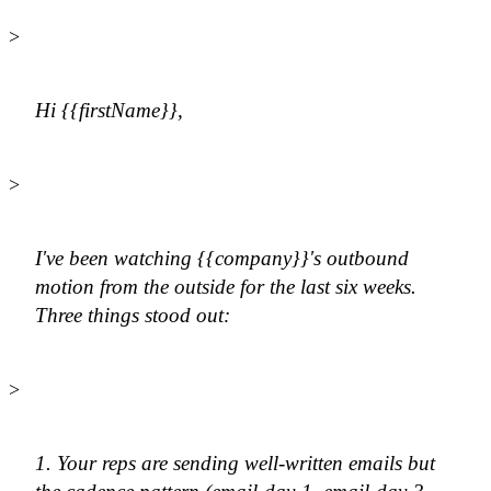
>
Hi {{firstName}},
>
I've been watching {{company}}'s outbound
motion from the outside for the last six weeks.
Three things stood out:
>
1. Your reps are sending well-written emails but