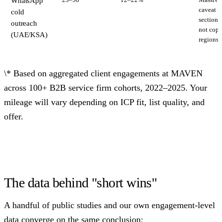
WhatsApp
caveat 
cold
section
outreach
not copy
(UAE/KSA)
regions.
\* Based on aggregated client engagements at MAVEN
across 100+ B2B service firm cohorts, 2022–2025. Your
mileage will vary depending on ICP fit, list quality, and
offer.
The data behind "short wins"
A handful of public studies and our own engagement-level
data converge on the same conclusion: