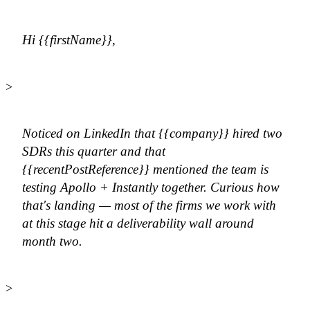
Hi {{firstName}},
>
Noticed on LinkedIn that {{company}} hired two
SDRs this quarter and that
{{recentPostReference}} mentioned the team is
testing Apollo + Instantly together. Curious how
that's landing — most of the firms we work with
at this stage hit a deliverability wall around
month two.
>