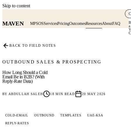
Skip to content
C
MAVEN
B
MPSOS
Services
Pricing
Outcomes
Resources
About
FAQ
a
V
C
≡
BACK TO FIELD NOTES
OUTBOUND SALES & PROSPECTING
How Long Should a Cold
Email Be in B2B? (With
Reply-Rate Data)
BY
ABDULLAH SALEH
18
MIN READ
20 MAY 2026
COLD-EMAIL
OUTBOUND
TEMPLATES
UAE-KSA
REPLY-RATES