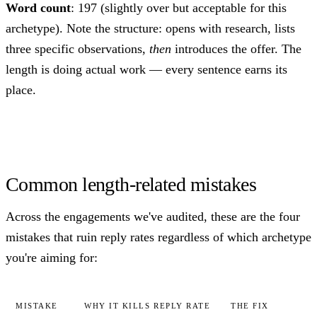
Word count
: 197 (slightly over but acceptable for this
archetype). Note the structure: opens with research, lists
three specific observations,
then
introduces the offer. The
length is doing actual work — every sentence earns its
place.
Common length-related mistakes
Across the engagements we've audited, these are the four
mistakes that ruin reply rates regardless of which archetype
you're aiming for:
MISTAKE
WHY IT KILLS REPLY RATE
THE FIX