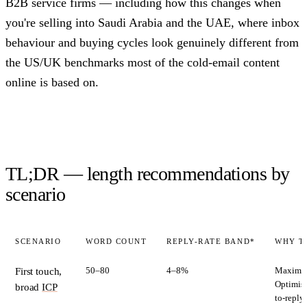
B2B service firms — including how this changes when
you're selling into Saudi Arabia and the UAE, where inbox
behaviour and buying cycles look genuinely different from
the US/UK benchmarks most of the cold-email content
online is based on.
TL;DR — length recommendations by
scenario
SCENARIO
WORD COUNT
REPLY-RATE BAND*
WHY T
50–80
4–8%
Maximise
First touch,
Optimise
broad
ICP
to-reply 