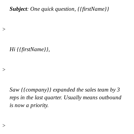
Subject
: One quick question, {{firstName}}
>
Hi {{firstName}},
>
Saw {{company}} expanded the sales team by 3
reps in the last quarter. Usually means outbound
is now a priority.
>