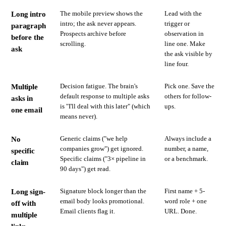
The mobile preview shows the
Lead with the
Long intro
intro; the ask never appears.
trigger or
paragraph
Prospects archive before
observation in
before the
scrolling.
line one. Make
ask
the ask visible by
line four.
Decision fatigue. The brain's
Pick one. Save the
Multiple
default response to multiple asks
others for follow-
asks in
is "I'll deal with this later" (which
ups.
one email
means never).
Generic claims ("we help
Always include a
No
companies grow") get ignored.
number, a name,
specific
Specific claims ("3× pipeline in
or a benchmark.
claim
90 days") get read.
Signature block longer than the
First name + 5-
Long sign-
email body looks promotional.
word role + one
off with
Email clients flag it.
URL. Done.
multiple