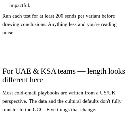
impactful.
Run each test for at least 200 sends per variant before
drawing conclusions. Anything less and you're reading
noise.
For UAE & KSA teams — length looks
different here
Most cold-email playbooks are written from a US/UK
perspective. The data and the cultural defaults don't fully
transfer to the GCC. Five things that change: