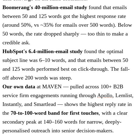
Boomerang's 40-million-email study
found that emails
between 50 and 125 words got the highest response rate
(around 50%, vs ~35% for emails over 500 words). Below
50 words, the rate dropped sharply — too thin to make a
credible ask.
HubSpot's 6.4-million-email study
found the optimal
subject line was 6–10 words, and that emails between 50
and 125 words performed best on click-through. The fall-
off above 200 words was steep.
Our own data
at MAVEN — pulled across 100+ B2B
service firm engagements running through
Apollo
, Lemlist,
Instantly, and Smartlead — shows the highest reply rate in
the
70-to-100-word band for first touches
, with a clear
secondary peak at 140–160 words for narrow, deeply-
personalised outreach into senior decision-makers.