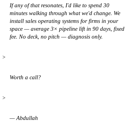
If any of that resonates, I'd like to spend 30
minutes walking through what we'd change. We
install sales operating systems for firms in your
space — average 3× pipeline lift in 90 days, fixed
fee. No deck, no pitch — diagnosis only.
>
Worth a call?
>
— Abdullah