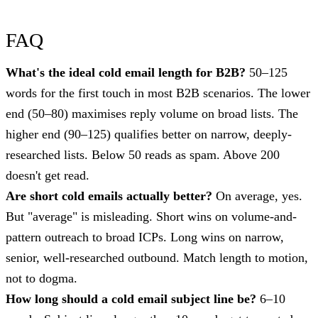
FAQ
What's the ideal cold email length for B2B?
50–125
words for the first touch in most B2B scenarios. The lower
end (50–80) maximises reply volume on broad lists. The
higher end (90–125) qualifies better on narrow, deeply-
researched lists. Below 50 reads as spam. Above 200
doesn't get read.
Are short cold emails actually better?
On average, yes.
But "average" is misleading. Short wins on volume-and-
pattern outreach to broad ICPs. Long wins on narrow,
senior, well-researched outbound. Match length to motion,
not to dogma.
How long should a cold email subject line be?
6–10