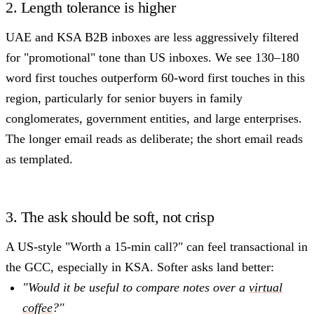
2. Length tolerance is higher
UAE and KSA B2B inboxes are less aggressively filtered
for "promotional" tone than US inboxes. We see 130–180
word first touches outperform 60-word first touches in this
region, particularly for senior buyers in family
conglomerates, government entities, and large enterprises.
The longer email reads as deliberate; the short email reads
as templated.
3. The ask should be soft, not crisp
A US-style "Worth a 15-min call?" can feel transactional in
the GCC, especially in KSA. Softer asks land better:
"Would it be useful to compare notes over a
virtual
coffee
?"