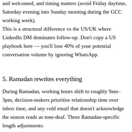
and welcomed, and timing matters (avoid Friday daytime,
Saturday evening into Sunday morning during the GCC
working week).
This is a structural difference vs the US/UK where
LinkedIn DM dominates follow-up. Don't copy a US
playbook here — you'll lose 40% of your potential
conversation volume by ignoring WhatsApp.
5. Ramadan rewrites everything
During Ramadan, working hours shift to roughly 9am–
3pm, decision-makers prioritise relationship time over
inbox time, and any cold email that doesn't acknowledge
the season reads as tone-deaf. Three Ramadan-specific
length adjustments: