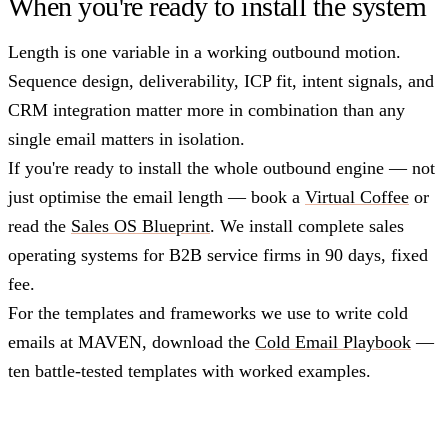
When you're ready to install the system
Length is one variable in a working outbound motion.
Sequence design, deliverability, ICP fit, intent signals, and
CRM integration matter more in combination than any
single email matters in isolation.
If you're ready to install the whole outbound engine — not
just optimise the email length — book a
Virtual Coffee
or
read the
Sales OS Blueprint
. We install complete sales
operating systems for B2B service firms in 90 days, fixed
fee.
For the templates and frameworks we use to write cold
emails at MAVEN, download the
Cold Email Playbook
—
ten battle-tested templates with worked examples.