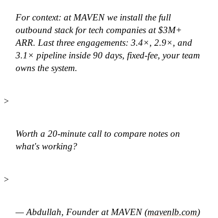
For context: at MAVEN we install the full
outbound stack for tech companies at $3M+
ARR. Last three engagements: 3.4×, 2.9×, and
3.1× pipeline inside 90 days, fixed-fee, your team
owns the system.
>
Worth a 20-minute call to compare notes on
what's working?
>
— Abdullah, Founder at MAVEN (
mavenlb.com
)