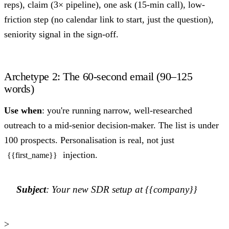
reps), claim (3× pipeline), one ask (15-min call), low-
friction step (no calendar link to start, just the question),
seniority signal in the sign-off.
Archetype 2: The 60-second email (90–125
words)
Use when
: you're running narrow, well-researched
outreach to a mid-senior decision-maker. The list is under
100 prospects. Personalisation is real, not just
injection.
{{first_name}}
Subject
: Your new SDR setup at {{company}}
>