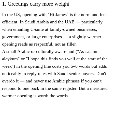
1. Greetings carry more weight
In the US, opening with "Hi James" is the norm and feels
efficient. In Saudi Arabia and the UAE — particularly
when emailing C-suite at family-owned businesses,
government, or large enterprises — a slightly warmer
opening reads as respectful, not as filler.
A small Arabic or culturally-aware nod ("As-salamu
alaykum" or "I hope this finds you well at the start of the
week") in the opening line costs you 5–8 words but adds
noticeably to reply rates with Saudi senior buyers. Don't
overdo it — and never use Arabic phrases if you can't
respond to one back in the same register. But a measured
warmer opening is worth the words.