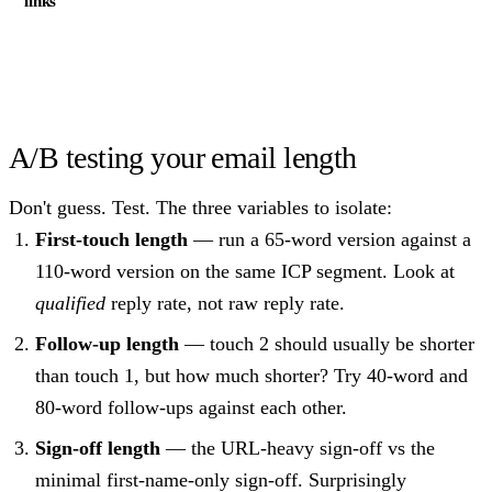
links
A/B testing your email length
Don't guess. Test. The three variables to isolate:
First-touch length
— run a 65-word version against a
110-word version on the same ICP segment. Look at
qualified
reply rate, not raw reply rate.
Follow-up length
— touch 2 should usually be shorter
than touch 1, but how much shorter? Try 40-word and
80-word follow-ups against each other.
Sign-off length
— the URL-heavy sign-off vs the
minimal first-name-only sign-off. Surprisingly