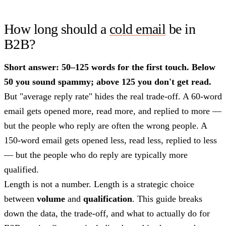
How long should a
cold email
be in
B2B?
Short answer: 50–125 words for the first touch. Below
50 you sound spammy; above 125 you don't get read.
But "average reply rate" hides the real trade-off. A 60-word
email gets opened more, read more, and replied to more —
but the people who reply are often the wrong people. A
150-word email gets opened less, read less, replied to less
— but the people who do reply are typically more
qualified.
Length is not a number. Length is a strategic choice
between
volume
and
qualification
. This guide breaks
down the data, the trade-off, and what to actually do for