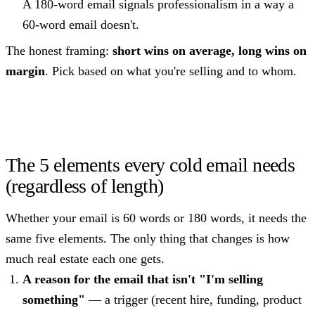
A 180-word email signals professionalism in a way a
60-word email doesn't.
The honest framing:
short wins on average, long wins on
margin
. Pick based on what you're selling and to whom.
The 5 elements every cold email needs
(regardless of length)
Whether your email is 60 words or 180 words, it needs the
same five elements. The only thing that changes is how
much real estate each one gets.
A reason for the email that isn't "I'm selling
something"
— a trigger (recent hire, funding, product