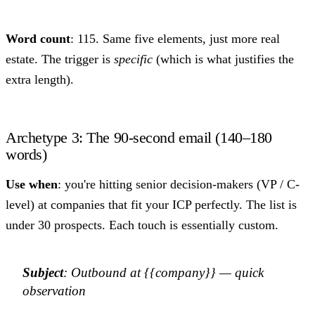
Word count
: 115. Same five elements, just more real
estate. The trigger is
specific
(which is what justifies the
extra length).
Archetype 3: The 90-second email (140–180
words)
Use when
: you're hitting senior decision-makers (VP / C-
level) at companies that fit your ICP perfectly. The list is
under 30 prospects. Each touch is essentially custom.
Subject
: Outbound at {{company}} — quick
observation