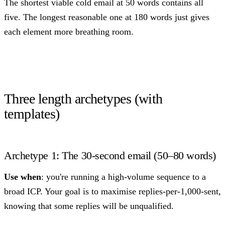
The shortest viable cold email at 50 words contains all
five. The longest reasonable one at 180 words just gives
each element more breathing room.
Three length archetypes (with
templates)
Archetype 1: The 30-second email (50–80 words)
Use when
: you're running a high-volume sequence to a
broad ICP. Your goal is to maximise replies-per-1,000-sent,
knowing that some replies will be unqualified.