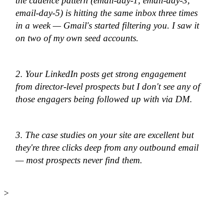
the cadence pattern (email-day-1, email-day-3,
email-day-5) is hitting the same inbox three times
in a week — Gmail's started filtering you. I saw it
on two of my own seed accounts.
2. Your LinkedIn posts get strong engagement
from director-level prospects but I don't see any of
those engagers being followed up with via DM.
3. The case studies on your site are excellent but
they're three clicks deep from any outbound email
— most prospects never find them.
>