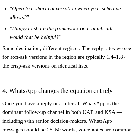
"Open to a short conversation when your schedule
allows?"
"Happy to share the framework on a quick call —
would that be helpful?"
Same destination, different register. The reply rates we see
for soft-ask versions in the region are typically 1.4–1.8×
the crisp-ask versions on identical lists.
4. WhatsApp changes the equation entirely
Once you have a reply or a referral, WhatsApp is the
dominant follow-up channel in both UAE and KSA —
including with senior decision-makers. WhatsApp
messages should be 25–50 words, voice notes are common