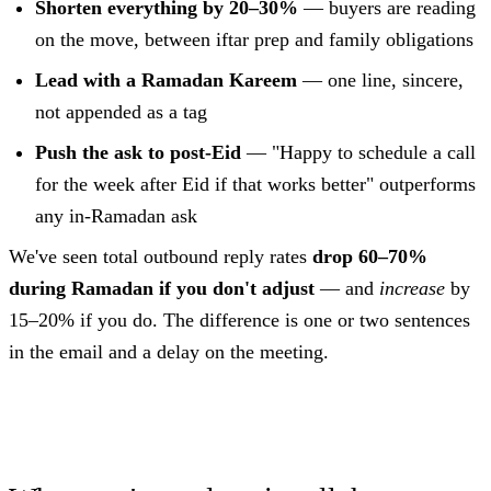
Shorten everything by 20–30%
— buyers are reading
on the move, between iftar prep and family obligations
Lead with a Ramadan Kareem
— one line, sincere,
not appended as a tag
Push the ask to post-Eid
— "Happy to schedule a call
for the week after Eid if that works better" outperforms
any in-Ramadan ask
We've seen total outbound reply rates
drop 60–70%
during Ramadan if you don't adjust
— and
increase
by
15–20% if you do. The difference is one or two sentences
in the email and a delay on the meeting.