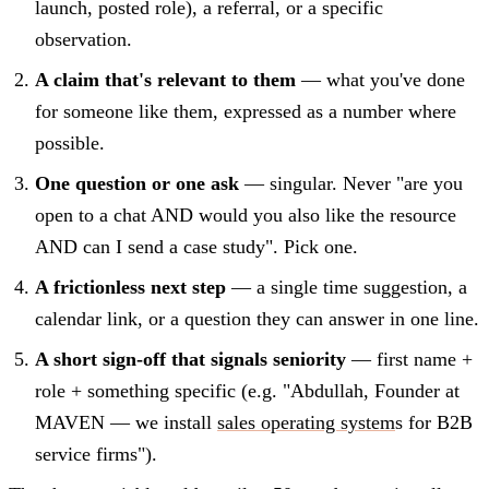
launch, posted role), a referral, or a specific
observation.
A claim that's relevant to them
— what you've done
for someone like them, expressed as a number where
possible.
One question or one ask
— singular. Never "are you
open to a chat AND would you also like the resource
AND can I send a case study". Pick one.
A frictionless next step
— a single time suggestion, a
calendar link, or a question they can answer in one line.
A short sign-off that signals seniority
— first name +
role + something specific (e.g. "Abdullah, Founder at
MAVEN — we install
sales operating system
s for B2B
service firms").