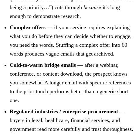
being a priority…") cuts through
because
it's long
enough to demonstrate research.
Complex offers
— if your service requires explaining
what you do before they can decide whether to engage,
you need the words. Stuffing a complex offer into 60
words produces vague emails that get archived.
Cold-to-warm bridge emails
— after a webinar,
conference, or content download, the prospect knows
you somewhat. A longer email with specific references
to the prior touch performs better than a generic short
one.
Regulated industries / enterprise procurement
—
buyers in legal, healthcare, financial services, and
government read more carefully and trust thoroughness.