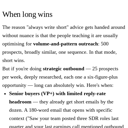
When long wins
The reason "always write short" advice gets handed around
without nuance is that the people teaching it are usually
optimising for
volume-and-pattern outreach
: 500
prospects, broadly similar, one sequence. In that mode,
short wins.
But if you're doing
strategic outbound
— 25 prospects
per week, deeply researched, each one a six-figure-plus
opportunity — long can absolutely win. Here's when:
Senior buyers (VP+) with limited reply-rate
headroom
— they already get short emails by the
dozen. A 180-word email that opens with specific
context ("Saw your team posted three SDR roles last
quarter and your last earnings call mentioned outbound