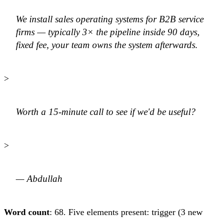
We install sales operating systems for B2B service
firms — typically 3× the pipeline inside 90 days,
fixed fee, your team owns the system afterwards.
>
Worth a 15-minute call to see if we'd be useful?
>
— Abdullah
Word count
: 68. Five elements present: trigger (3 new