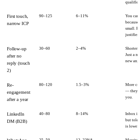
qualifica
90–125
6–11%
You can 
First touch,
because t
narrow ICP
small. P
justifies
30–60
2–4%
Shorter t
Follow-up
Just a n
after no
new angl
reply (touch
2)
80–120
1.5–3%
More con
Re-
— they'v
engagement
you.
after a year
40–80
8–14%
Inbox is
LinkedIn
but toler
DM (B2B)
is lower.
25–50
12–22%*
Massive 