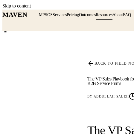
Skip to content
MAVEN
MPSOS
Services
Pricing
Outcomes
Resources
About
FAQ
≡
BACK TO FIELD N
The VP Sales Playbook fo
B2B Service Firms
BY
ABDULLAH SALEH
The VP Sa