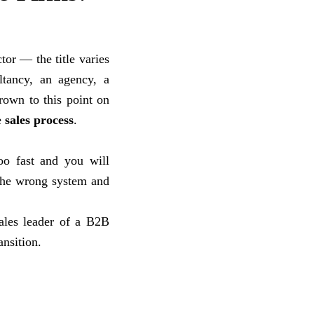
tor — the title varies
ltancy, an agency, a
rown to this point on
e
sales process
.
oo fast and you will
 the wrong system and
ales leader of a B2B
ansition.