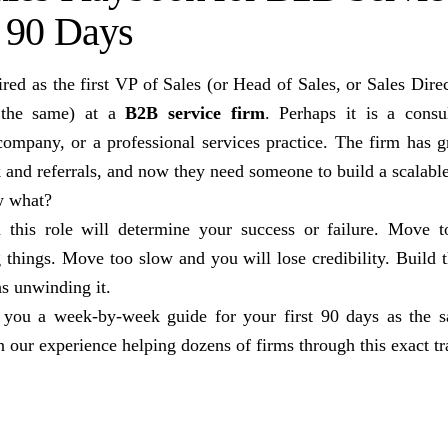
t 90 Days
red as the first VP of Sales (or Head of Sales, or Sales Direc
 the same) at a
B2B service firm
. Perhaps it is a consu
company, or a professional services practice. The firm has g
k and referrals, and now they need someone to build a scalabl
w what?
n this role will determine your success or failure. Move t
things. Move too slow and you will lose credibility. Build
s unwinding it.
 you a week-by-week guide for your first 90 days as the s
n our experience helping dozens of firms through this exact tr