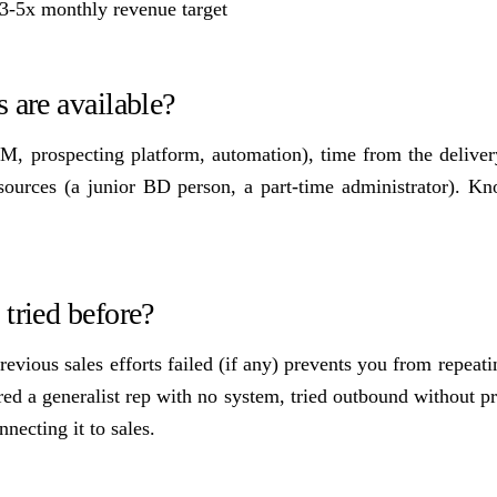
f 3-5x monthly revenue target
 are available?
M, prospecting platform, automation), time from the deliver
esources (a junior BD person, a part-time administrator). K
tried before?
vious sales efforts failed (if any) prevents you from repeat
d a generalist rep with no system, tried outbound without pr
necting it to sales.