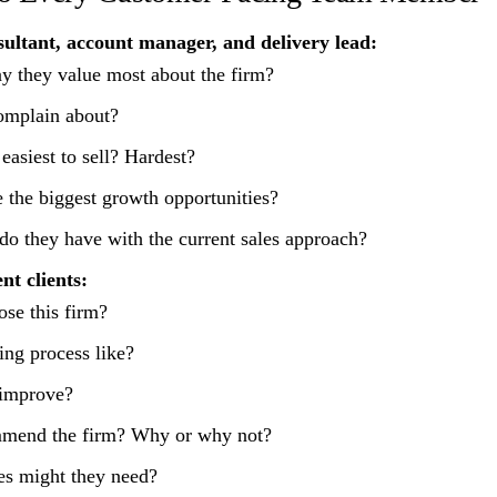
sultant, account manager, and delivery lead:
ay they value most about the firm?
omplain about?
easiest to sell? Hardest?
 the biggest growth opportunities?
 do they have with the current sales approach?
nt clients:
se this firm?
ng process like?
improve?
mend the firm? Why or why not?
es might they need?