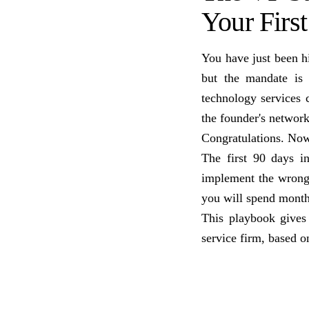
Your Firs
You have just been hi
but the mandate is
technology services 
the founder's networ
Congratulations. No
The first 90 days i
implement the wrong 
you will spend month
This playbook gives
service firm, based o