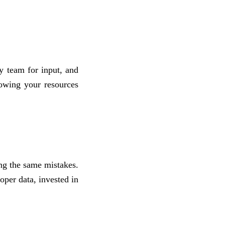
y team for input, and
nowing your resources
ing the same mistakes.
oper data, invested in