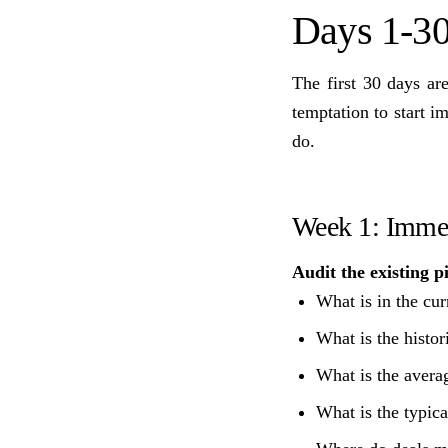
Days 1-30
The first 30 days ar
temptation to start 
do.
Week 1: Immer
Audit the existing p
What is in the cur
What is the histor
What is the averag
What is the typica