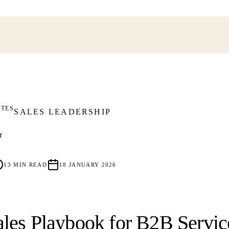
OTES
SALES LEADERSHIP
r
13
MIN READ
18 JANUARY 2026
les Playbook for B2B Servic