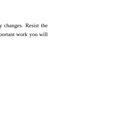
y changes. Resist the
portant work you will