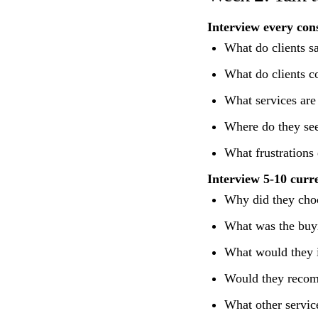
Interview every con
What do clients s
What do clients c
What services are 
Where do they see
What frustrations
Interview 5-10 curre
Why did they choo
What was the buyi
What would they 
Would they recom
What other servic