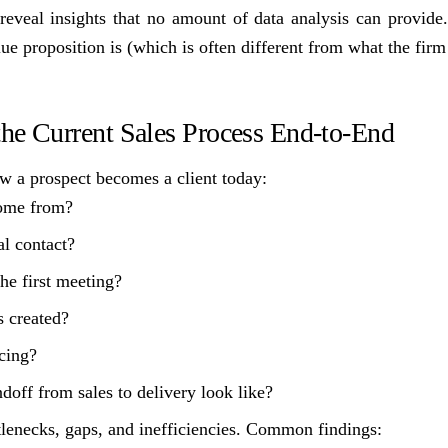
reveal insights that no amount of data analysis can provide. 
e proposition is (which is often different from what the firm t
he Current Sales Process End-to-End
 a prospect becomes a client today:
ome from?
al contact?
he first meeting?
 created?
cing?
doff from sales to delivery look like?
tlenecks, gaps, and inefficiencies. Common findings: