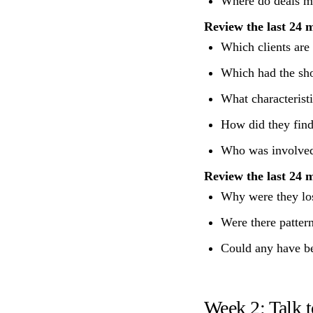
Where do deals mo
Review the last 24 
Which clients are
Which had the sho
What characteristi
How did they find
Who was involved 
Review the last 24 m
Why were they lost
Were there pattern
Could any have be
Week 2: Talk