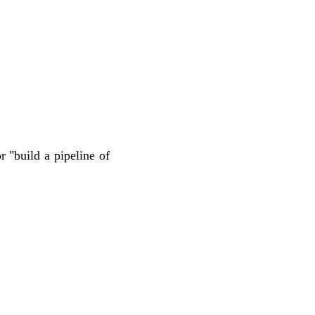
 "build a pipeline of