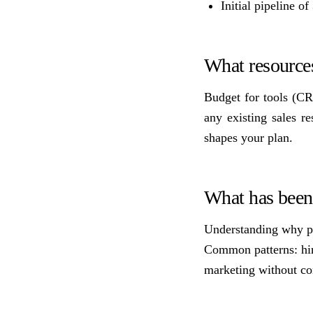
Initial pipeline o
What resources
Budget for tools (CR
any existing sales r
shapes your plan.
What has been 
Understanding why pre
Common patterns: hire
marketing without con