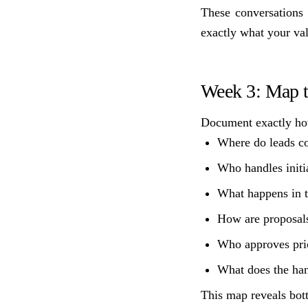
These conversations 
exactly what your valu
Week 3: Map t
Document exactly how
Where do leads c
Who handles initi
What happens in t
How are proposals
Who approves pri
What does the han
This map reveals bot