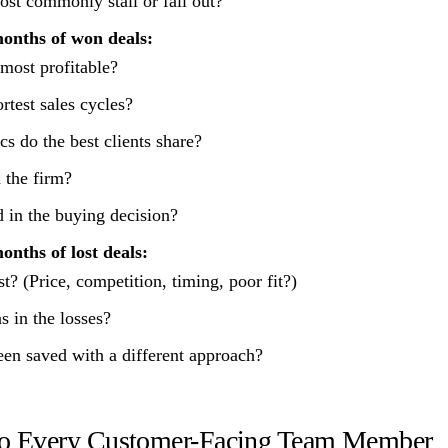
st commonly stall or fall out?
months of won deals:
 most profitable?
rtest sales cycles?
cs do the best clients share?
 the firm?
in the buying decision?
onths of lost deals:
? (Price, competition, timing, poor fit?)
s in the losses?
en saved with a different approach?
 to Every Customer-Facing Team Member