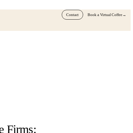
Contact
Book a Virtual Coffee
→
e Firms: