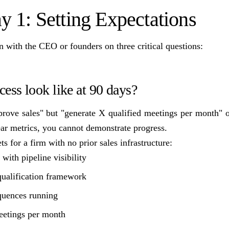
y 1: Setting Expectations
gn with the CEO or founders on three critical questions:
ess look like at 90 days?
prove sales" but "generate X qualified meetings per month" or
ear metrics, you cannot demonstrate progress.
ts for a firm with no prior sales infrastructure:
ith pipeline visibility
ualification framework
quences running
eetings per month