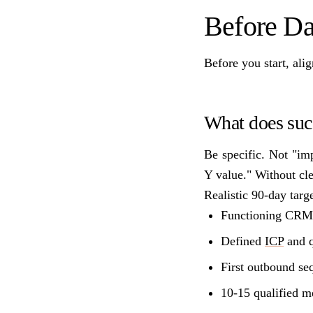
Before Da
Before you start, ali
What does succ
Be specific. Not "im
Y value." Without cl
Realistic 90-day targe
Functioning CRM w
Defined
ICP
and q
First outbound se
10-15 qualified m