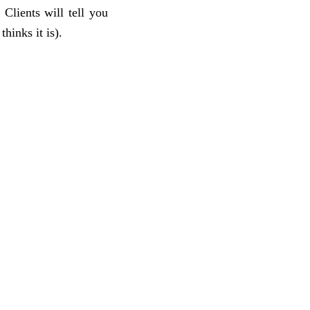
Clients will tell you
hinks it is).