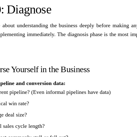
: Diagnose
e about understanding the business deeply before making an
implementing immediately. The diagnosis phase is the most im
se Yourself in the Business
ipeline and conversion data:
rent pipeline? (Even informal pipelines have data)
ical win rate?
e deal size?
l sales cycle length?