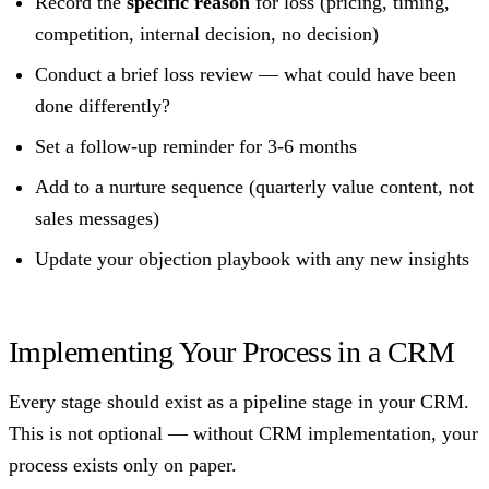
Record the
specific reason
for loss (pricing, timing,
competition, internal decision, no decision)
Conduct a brief loss review — what could have been
done differently?
Set a follow-up reminder for 3-6 months
Add to a nurture sequence (quarterly value content, not
sales messages)
Update your objection playbook with any new insights
Implementing Your Process in a CRM
Every stage should exist as a pipeline stage in your CRM.
This is not optional — without CRM implementation, your
process exists only on paper.