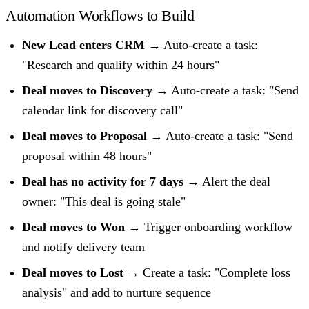
Automation Workflows to Build
New Lead enters CRM
→ Auto-create a task:
"Research and qualify within 24 hours"
Deal moves to Discovery
→ Auto-create a task: "Send
calendar link for discovery call"
Deal moves to Proposal
→ Auto-create a task: "Send
proposal within 48 hours"
Deal has no activity for 7 days
→ Alert the deal
owner: "This deal is going stale"
Deal moves to Won
→ Trigger onboarding workflow
and notify delivery team
Deal moves to Lost
→ Create a task: "Complete loss
analysis" and add to nurture sequence