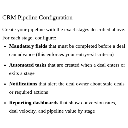
CRM Pipeline Configuration
Create your pipeline with the exact stages described above.
For each stage, configure:
Mandatory fields
that must be completed before a deal
can advance (this enforces your entry/exit criteria)
Automated tasks
that are created when a deal enters or
exits a stage
Notifications
that alert the deal owner about stale deals
or required actions
Reporting dashboards
that show conversion rates,
deal velocity, and pipeline value by stage