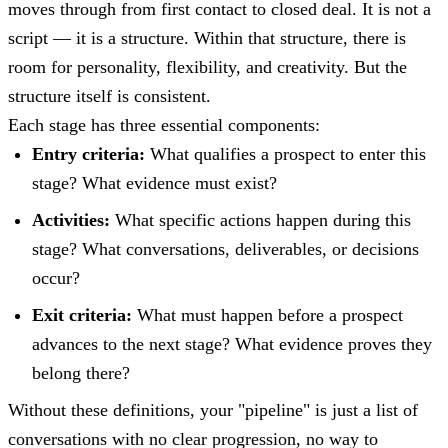
moves through from first contact to closed deal. It is not a
script — it is a structure. Within that structure, there is
room for personality, flexibility, and creativity. But the
structure itself is consistent.
Each stage has three essential components:
Entry criteria:
What qualifies a prospect to enter this
stage? What evidence must exist?
Activities:
What specific actions happen during this
stage? What conversations, deliverables, or decisions
occur?
Exit criteria:
What must happen before a prospect
advances to the next stage? What evidence proves they
belong there?
Without these definitions, your "pipeline" is just a list of
conversations with no clear progression, no way to