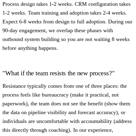
Process design takes 1-2 weeks. CRM configuration takes
1-2 weeks. Team training and adoption takes 2-4 weeks.
Expect 6-8 weeks from design to full adoption. During our
90-day engagement, we overlap these phases with
outbound system building so you are not waiting 8 weeks
before anything happens.
"What if the team resists the new process?"
Resistance typically comes from one of three places: the
process feels like bureaucracy (make it practical, not
paperwork), the team does not see the benefit (show them
the data on pipeline visibility and forecast accuracy), or
individuals are uncomfortable with accountability (address
this directly through coaching). In our experience,