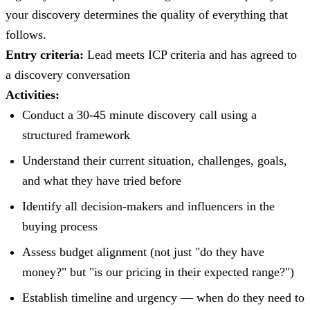
your discovery determines the quality of everything that
follows.
Entry criteria:
Lead meets ICP criteria and has agreed to
a discovery conversation
Activities:
Conduct a 30-45 minute discovery call using a
structured framework
Understand their current situation, challenges, goals,
and what they have tried before
Identify all decision-makers and influencers in the
buying process
Assess budget alignment (not just "do they have
money?" but "is our pricing in their expected range?")
Establish timeline and urgency — when do they need to