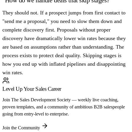
"How do we handle deals that skip stages?"
They should not. If a prospect jumps from first contact to
"send me a proposal," you need to slow them down and
complete discovery first. Proposals without proper
discovery have dramatically lower win rates because they
are based on assumptions rather than understanding. The
process exists to protect deal quality. Skipping stages is
how you end up with inflated pipelines and disappointing
win rates.
Level Up Your Sales Career
Join The Sales Development Society — weekly live coaching,
proven templates, and a community of ambitious B2B salespeople
going from entry-level to enterprise.
Join the Community