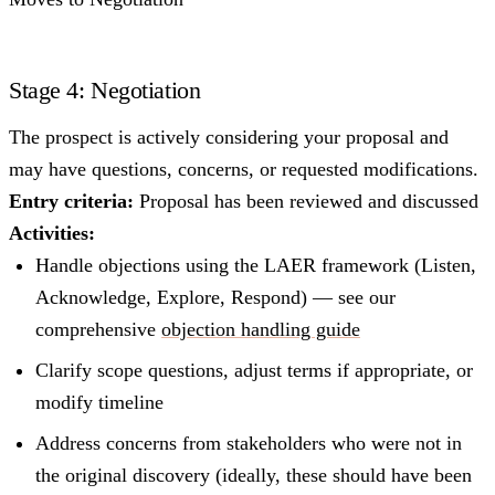
Stage 4: Negotiation
The prospect is actively considering your proposal and
may have questions, concerns, or requested modifications.
Entry criteria:
Proposal has been reviewed and discussed
Activities:
Handle objections using the LAER framework (Listen,
Acknowledge, Explore, Respond) — see our
comprehensive
objection handling guide
Clarify scope questions, adjust terms if appropriate, or
modify timeline
Address concerns from stakeholders who were not in
the original discovery (ideally, these should have been