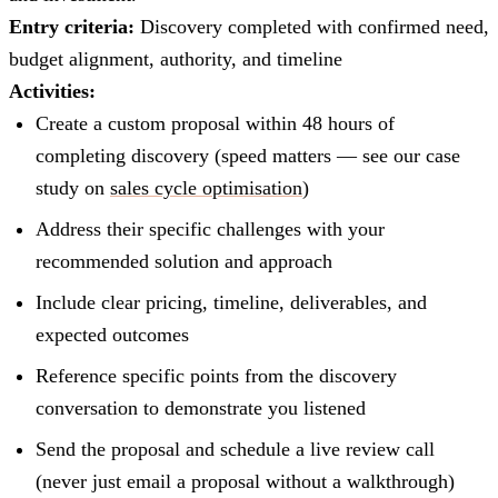
Entry criteria:
Discovery completed with confirmed need,
budget alignment, authority, and timeline
Activities:
Create a custom proposal within 48 hours of
completing discovery (speed matters — see our case
study on
sales cycle optimisation
)
Address their specific challenges with your
recommended solution and approach
Include clear pricing, timeline, deliverables, and
expected outcomes
Reference specific points from the discovery
conversation to demonstrate you listened
Send the proposal and schedule a live review call
(never just email a proposal without a walkthrough)