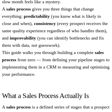
slow month feels like a mystery.
A
sales process
gives you three things that change
everything:
predictability
(you know what is likely to
close and when),
consistency
(every prospect receives the
same quality experience regardless of who handles them),
and
improvability
(you can identify bottlenecks and fix
them with data, not guesswork).
This guide walks you through building a complete
sales
process
from zero — from defining your pipeline stages to
implementing them in a CRM to measuring and optimising
your performance.
What a Sales Process Actually Is
A
sales process
is a defined series of stages that a prospect