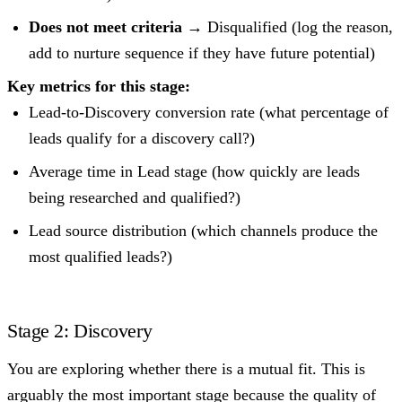
Does not meet criteria
→ Disqualified (log the reason,
add to nurture sequence if they have future potential)
Key metrics for this stage:
Lead-to-Discovery conversion rate (what percentage of
leads qualify for a discovery call?)
Average time in Lead stage (how quickly are leads
being researched and qualified?)
Lead source distribution (which channels produce the
most qualified leads?)
Stage 2: Discovery
You are exploring whether there is a mutual fit. This is
arguably the most important stage because the quality of