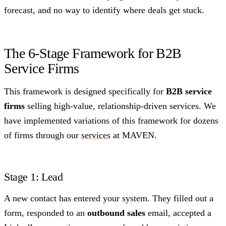
forecast, and no way to identify where deals get stuck.
The 6-Stage Framework for B2B
Service Firms
This framework is designed specifically for
B2B service
firms
selling high-value, relationship-driven services. We
have implemented variations of this framework for dozens
of firms through our
services
at MAVEN.
Stage 1: Lead
A new contact has entered your system. They filled out a
form, responded to an
outbound sales
email, accepted a