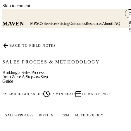
Skip to content
C
MAVEN
B
MPSOS
Services
Pricing
Outcomes
Resources
About
FAQ
a
V
C
≡
BACK TO FIELD NOTES
SALES PROCESS & METHODOLOGY
Building a Sales Process
from Zero: A Step-by-Step
Guide
BY
ABDULLAH SALEH
12
MIN READ
10 MARCH 2026
SALES-PROCESS
PIPELINE
CRM
METHODOLOGY