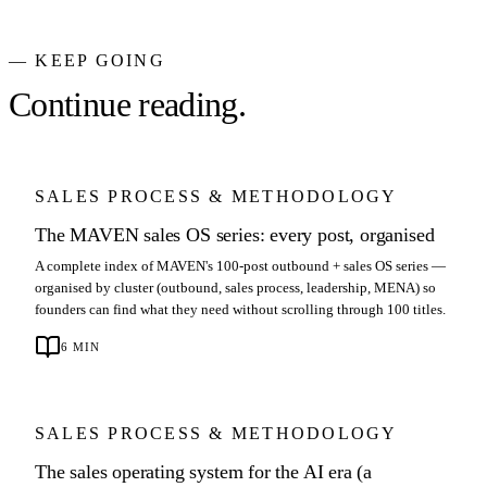
— KEEP GOING
Continue reading.
SALES PROCESS & METHODOLOGY
The MAVEN sales OS series: every post, organised
A complete index of MAVEN's 100-post outbound + sales OS series —
organised by cluster (outbound, sales process, leadership, MENA) so
founders can find what they need without scrolling through 100 titles.
6
MIN
SALES PROCESS & METHODOLOGY
The sales operating system for the AI era (a