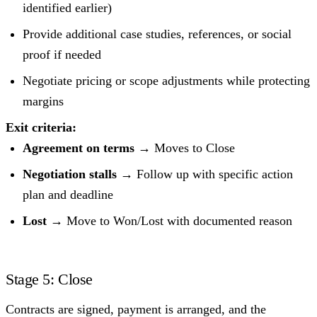
identified earlier)
Provide additional case studies, references, or social
proof if needed
Negotiate pricing or scope adjustments while protecting
margins
Exit criteria:
Agreement on terms
→ Moves to Close
Negotiation stalls
→ Follow up with specific action
plan and deadline
Lost
→ Move to Won/Lost with documented reason
Stage 5: Close
Contracts are signed, payment is arranged, and the