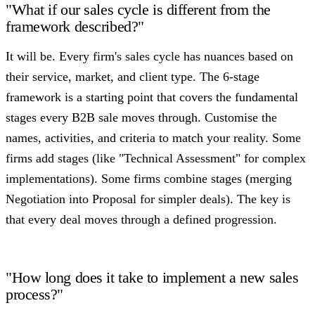
"What if our sales cycle is different from the
framework described?"
It will be. Every firm's sales cycle has nuances based on
their service, market, and client type. The 6-stage
framework is a starting point that covers the fundamental
stages every B2B sale moves through. Customise the
names, activities, and criteria to match your reality. Some
firms add stages (like "Technical Assessment" for complex
implementations). Some firms combine stages (merging
Negotiation into Proposal for simpler deals). The key is
that every deal moves through a defined progression.
"How long does it take to implement a new sales
process?"