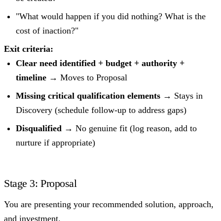
"What would happen if you did nothing? What is the
cost of inaction?"
Exit criteria:
Clear need identified + budget + authority +
timeline
→ Moves to Proposal
Missing critical qualification elements
→ Stays in
Discovery (schedule follow-up to address gaps)
Disqualified
→ No genuine fit (log reason, add to
nurture if appropriate)
Stage 3: Proposal
You are presenting your recommended solution, approach,
and investment.