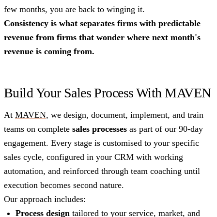
few months, you are back to winging it.
Consistency is what separates firms with predictable
revenue from firms that wonder where next month's
revenue is coming from.
Build Your Sales Process With MAVEN
At
MAVEN
, we design, document, implement, and train
teams on complete
sales processes
as part of our 90-day
engagement. Every stage is customised to your specific
sales cycle, configured in your CRM with working
automation, and reinforced through team coaching until
execution becomes second nature.
Our approach includes:
Process design
tailored to your service, market, and