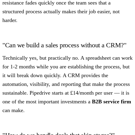
resistance fades quickly once the team sees that a
structured process actually makes their job easier, not
harder.
"Can we build a sales process without a CRM?"
Technically yes, but practically no. A spreadsheet can work
for 1-2 months while you are establishing the process, but
it will break down quickly. A CRM provides the
automation, visibility, and reporting that make the process
sustainable. Pipedrive starts at £14/month per user — it is
one of the most important investments a
B2B service firm
can make.