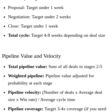
Proposal: Target under 1 week
Negotiation: Target under 2 weeks
Close: Target under 1 week
Total cycle:
Target 4-8 weeks depending on deal size
Pipeline Value and Velocity
Total pipeline value:
Sum of all deals in stages 2-5
Weighted pipeline:
Pipeline value adjusted for
probability at each stage
Pipeline velocity:
(Number of deals x Average deal
size x Win rate) / Average cycle time
Pipeline coverage:
Target 3-4x coverage (if you need