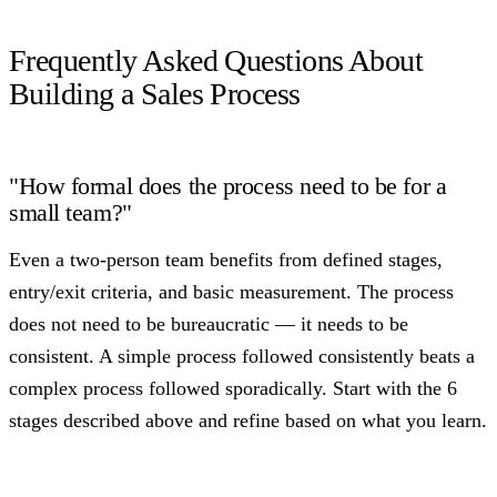
Frequently Asked Questions About
Building a Sales Process
"How formal does the process need to be for a
small team?"
Even a two-person team benefits from defined stages,
entry/exit criteria, and basic measurement. The process
does not need to be bureaucratic — it needs to be
consistent. A simple process followed consistently beats a
complex process followed sporadically. Start with the 6
stages described above and refine based on what you learn.