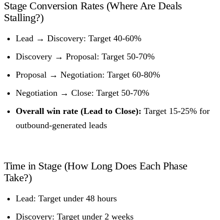
Stage Conversion Rates (Where Are Deals
Stalling?)
Lead → Discovery: Target 40-60%
Discovery → Proposal: Target 50-70%
Proposal → Negotiation: Target 60-80%
Negotiation → Close: Target 50-70%
Overall win rate (Lead to Close):
Target 15-25% for
outbound-generated leads
Time in Stage (How Long Does Each Phase
Take?)
Lead: Target under 48 hours
Discovery: Target under 2 weeks