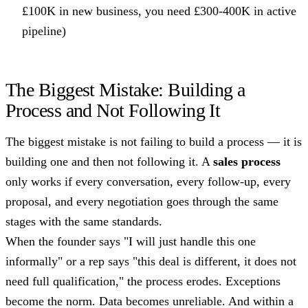
£100K in new business, you need £300-400K in active
pipeline)
The Biggest Mistake: Building a
Process and Not Following It
The biggest mistake is not failing to build a process — it is
building one and then not following it. A
sales process
only works if every conversation, every follow-up, every
proposal, and every negotiation goes through the same
stages with the same standards.
When the founder says "I will just handle this one
informally" or a rep says "this deal is different, it does not
need full qualification," the process erodes. Exceptions
become the norm. Data becomes unreliable. And within a