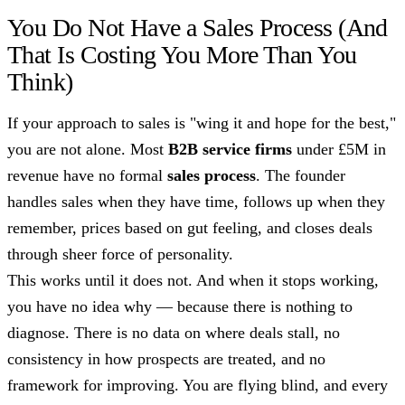
You Do Not Have a Sales Process (And
That Is Costing You More Than You
Think)
If your approach to sales is "wing it and hope for the best,"
you are not alone. Most
B2B service firms
under £5M in
revenue have no formal
sales process
. The founder
handles sales when they have time, follows up when they
remember, prices based on gut feeling, and closes deals
through sheer force of personality.
This works until it does not. And when it stops working,
you have no idea why — because there is nothing to
diagnose. There is no data on where deals stall, no
consistency in how prospects are treated, and no
framework for improving. You are flying blind, and every