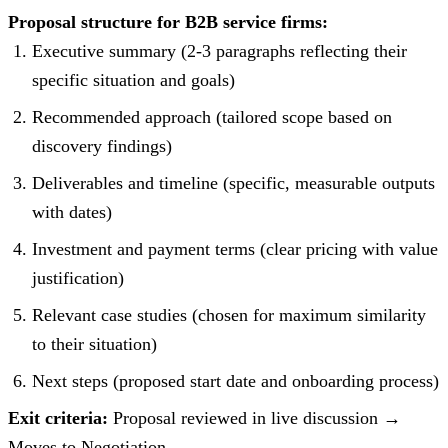
Proposal structure for B2B service firms:
Executive summary (2-3 paragraphs reflecting their
specific situation and goals)
Recommended approach (tailored scope based on
discovery findings)
Deliverables and timeline (specific, measurable outputs
with dates)
Investment and payment terms (clear pricing with value
justification)
Relevant case studies (chosen for maximum similarity
to their situation)
Next steps (proposed start date and onboarding process)
Exit criteria:
Proposal reviewed in live discussion →
Moves to Negotiation