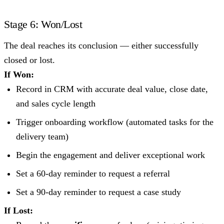
Stage 6: Won/Lost
The deal reaches its conclusion — either successfully
closed or lost.
If Won:
Record in CRM with accurate deal value, close date,
and sales cycle length
Trigger onboarding workflow (automated tasks for the
delivery team)
Begin the engagement and deliver exceptional work
Set a 60-day reminder to request a referral
Set a 90-day reminder to request a case study
If Lost: