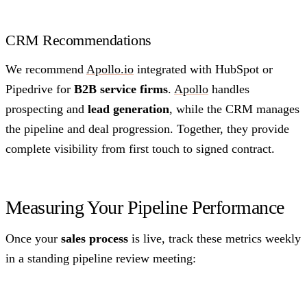
CRM Recommendations
We recommend
Apollo.io
integrated with HubSpot or
Pipedrive for
B2B service firms
.
Apollo
handles
prospecting and
lead generation
, while the CRM manages
the pipeline and deal progression. Together, they provide
complete visibility from first touch to signed contract.
Measuring Your Pipeline Performance
Once your
sales process
is live, track these metrics weekly
in a standing pipeline review meeting: