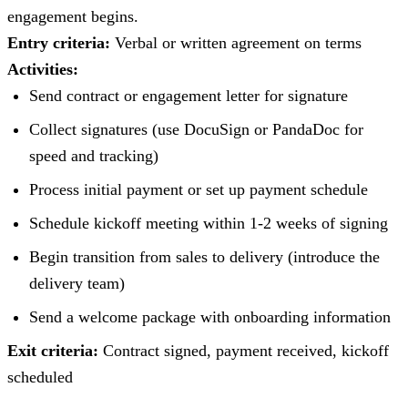
engagement begins.
Entry criteria:
Verbal or written agreement on terms
Activities:
Send contract or engagement letter for signature
Collect signatures (use DocuSign or PandaDoc for
speed and tracking)
Process initial payment or set up payment schedule
Schedule kickoff meeting within 1-2 weeks of signing
Begin transition from sales to delivery (introduce the
delivery team)
Send a welcome package with onboarding information
Exit criteria:
Contract signed, payment received, kickoff
scheduled