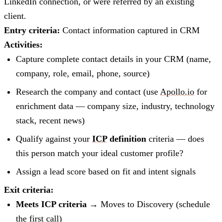
LinkedIn connection, or were referred by an existing
client.
Entry criteria:
Contact information captured in CRM
Activities:
Capture complete contact details in your CRM (name,
company, role, email, phone, source)
Research the company and contact (use
Apollo.io
for
enrichment data — company size, industry, technology
stack, recent news)
Qualify against your
ICP
definition
criteria — does
this person match your ideal customer profile?
Assign a lead score based on fit and intent signals
Exit criteria:
Meets ICP criteria
→ Moves to Discovery (schedule
the first call)