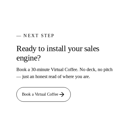
— NEXT STEP
Ready to install your sales
engine?
Book a 30-minute Virtual Coffee. No deck, no pitch
— just an honest read of where you are.
Book a Virtual Coffee