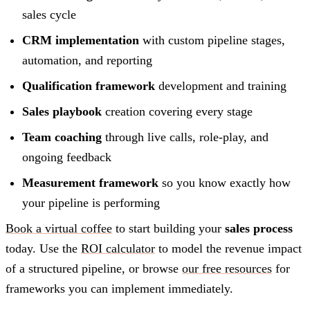
sales cycle
CRM implementation
with custom pipeline stages,
automation, and reporting
Qualification framework
development and training
Sales playbook
creation covering every stage
Team coaching
through live calls, role-play, and
ongoing feedback
Measurement framework
so you know exactly how
your pipeline is performing
Book a virtual coffee
to start building your
sales process
today. Use the
ROI calculator
to model the revenue impact
of a structured pipeline, or browse
our free resources
for
frameworks you can implement immediately.