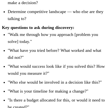
make a decision?
Determine competitive landscape — who else are they
talking to?
Key questions to ask during discovery:
"Walk me through how you approach [problem you
solve] today."
"What have you tried before? What worked and what
did not?"
"What would success look like if you solved this? How
would you measure it?"
"Who else would be involved in a decision like this?"
"What is your timeline for making a change?"
"Is there a budget allocated for this, or would it need to
be created?"