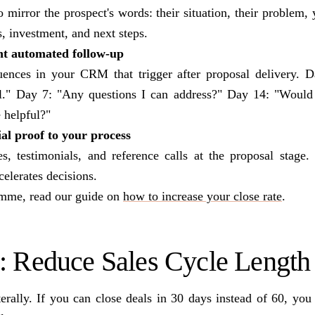
o mirror the prospect's words: their situation, their problem
s, investment, and next steps.
t automated follow-up
uences in your CRM that trigger after proposal delivery. 
al." Day 7: "Any questions I can address?" Day 14: "Would 
e helpful?"
al proof to your process
es, testimonials, and reference calls at the proposal stage.
celerates decisions.
amme, read our guide on
how to increase your close rate
.
3: Reduce Sales Cycle Length
rally. If you can close deals in 30 days instead of 60, you