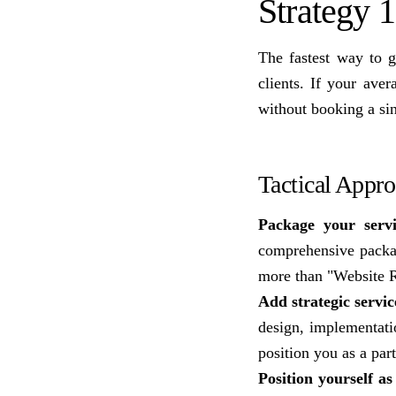
Strategy 1
The fastest way to 
clients. If your av
without booking a sin
Tactical Appr
Package your servi
comprehensive packag
more than "Website 
Add strategic servic
design, implementati
position you as a par
Position yourself a