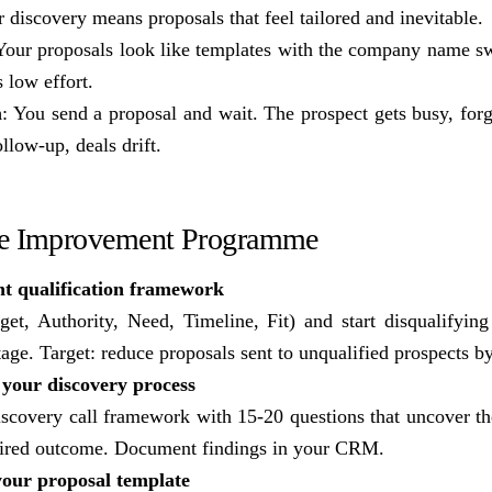
 discovery means proposals that feel tailored and inevitable.
Your proposals look like templates with the company name s
s low effort.
m
: You send a proposal and wait. The prospect gets busy, forg
llow-up, deals drift.
te Improvement Programme
t qualification framework
 Authority, Need, Timeline, Fit) and start disqualifying 
tage. Target: reduce proposals sent to unqualified prospects 
your discovery process
iscovery call framework with 15-20 questions that uncover the
sired outcome. Document findings in your CRM.
your proposal template