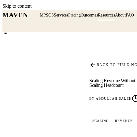
Skip to content
MAVEN
MPSOS
Services
Pricing
Outcomes
Resources
About
FAQ
≡
BACK TO FIELD N
Scaling Revenue Without
Scaling Headcount
BY
ABDULLAH SALEH
SCALING
REVENUE