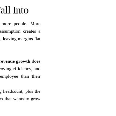
ll Into
 more people. More
assumption creates a
, leaving margins flat
revenue growth
does
roving efficiency, and
 employee than their
g headcount, plus the
rm
that wants to grow