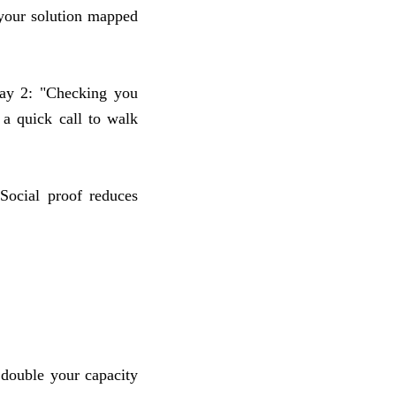
, your solution mapped
Day 2: "Checking you
a quick call to walk
 Social proof reduces
 double your capacity