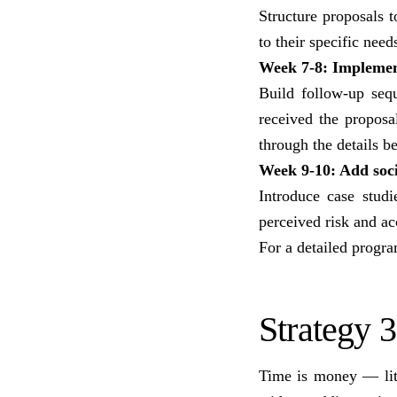
Structure proposals t
to their specific need
Week 7-8: Implemen
Build follow-up seq
received the propos
through the details b
Week 9-10: Add soci
Introduce case studi
perceived risk and ac
For a detailed progr
Strategy 
Time is money — lite