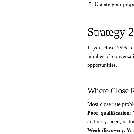
Update your propos
Strategy 
If you close 25% of
number of conversat
opportunities.
Where Close R
Most close rate prob
Poor qualification
:
authority, need, or ti
Weak discovery
: Yo