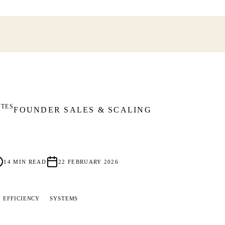
OTES
FOUNDER SALES & SCALING
14
MIN READ
22 FEBRUARY 2026
EFFICIENCY
SYSTEMS