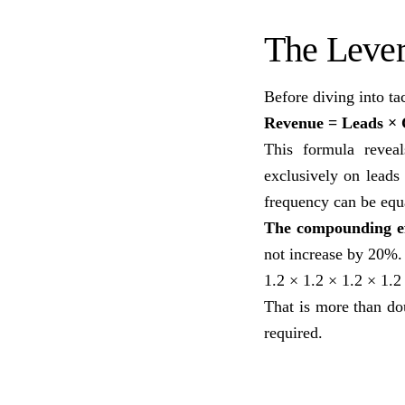
The Leve
Before diving into ta
Revenue = Leads × 
This formula revea
exclusively on leads
frequency can be equ
The compounding ef
not increase by 20%.
1.2 × 1.2 × 1.2 × 1.2
That is more than d
required.