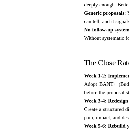
deeply enough. Better
Generic proposals
: 
can tell, and it signal
No follow-up syste
Without systematic fo
The Close Ra
Week 1-2: Implemen
Adopt BANT+ (Budget,
before the proposal s
Week 3-4: Redesign 
Create a structured d
pain, impact, and de
Week 5-6: Rebuild 