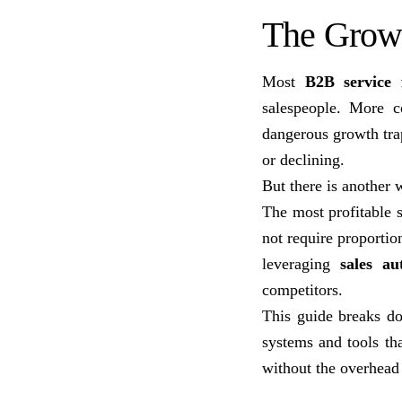
The Growt
Most
B2B service 
salespeople. More c
dangerous growth trap
or declining.
But there is another
The most profitable
not require proportio
leveraging
sales au
competitors.
This guide breaks do
systems and tools th
without the overhead 