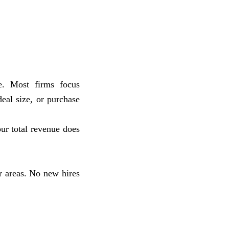
e. Most firms focus
eal size, or purchase
our total revenue does
 areas. No new hires