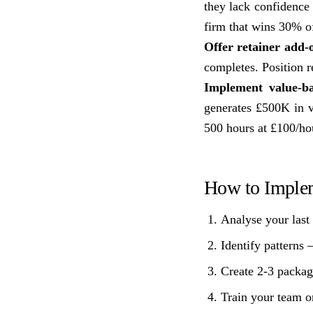
they lack confidence 
firm that wins 30% o
Offer retainer add-o
completes. Position r
Implement value-ba
generates £500K in va
500 hours at £100/ho
How to Imple
Analyse your last 
Identify patterns 
Create 2-3 packag
Train your team on