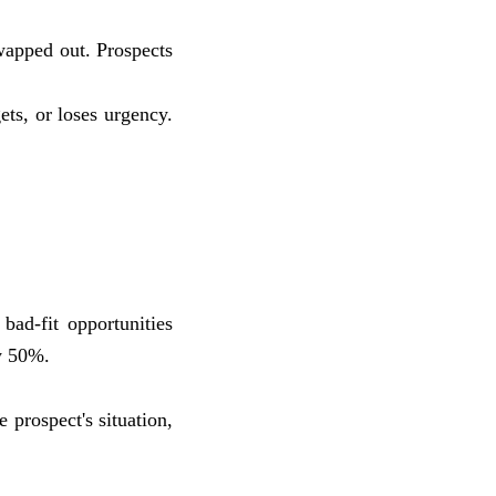
wapped out. Prospects
ets, or loses urgency.
bad-fit opportunities
by 50%.
 prospect's situation,