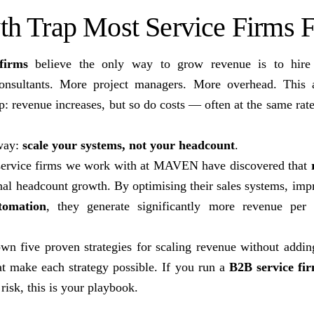
h Trap Most Service Firms Fa
firms
believe the only way to grow revenue is to hire
onsultants. More project managers. More overhead. This 
: revenue increases, but so do costs — often at the same rate
 way:
scale your systems, not your headcount
.
 service firms we work with at MAVEN have discovered that
nal headcount growth. By optimising their sales systems, imp
tomation
, they generate significantly more revenue per
wn five proven strategies for scaling revenue without addin
at make each strategy possible. If you run a
B2B service fi
risk, this is your playbook.