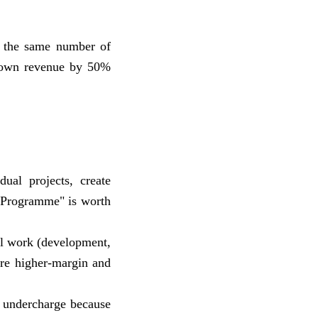
o the same number of
grown revenue by 50%
dual projects, create
n Programme" is worth
cal work (development,
are higher-margin and
s undercharge because