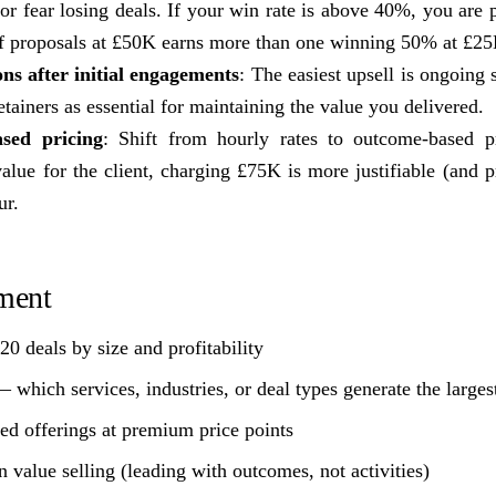
or fear losing deals. If your win rate is above 40%, you are
f proposals at £50K earns more than one winning 50% at £25
ns after initial engagements
: The easiest upsell is ongoing 
etainers as essential for maintaining the value you delivered.
sed pricing
: Shift from hourly rates to outcome-based p
lue for the client, charging £75K is more justifiable (and pr
ur.
ment
20 deals by size and profitability
— which services, industries, or deal types generate the larges
ed offerings at premium price points
 value selling (leading with outcomes, not activities)