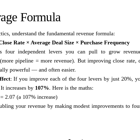
rage Formula
ctics, understand the fundamental revenue formula:
Close Rate × Average Deal Size × Purchase Frequency
ls four independent levers you can pull to grow revenu
 (more pipeline = more revenue). But improving close rate, d
ally powerful — and often easier.
fect
: If you improve each of the four levers by just 20%, y
 It increases by
107%
. Here is the maths:
 = 2.07 (a 107% increase)
oubling your revenue by making modest improvements to four