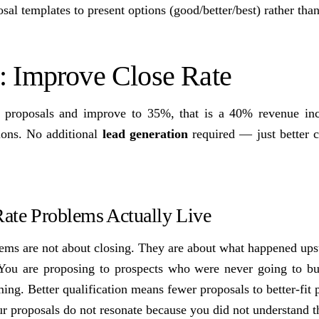
al templates to present options (good/better/best) rather than
2: Improve Close Rate
 proposals and improve to 35%, that is a 40% revenue in
ions. No additional
lead generation
required — just better c
ate Problems Actually Live
lems are not about closing. They are about what happened ups
 You are proposing to prospects who were never going to bu
ming. Better qualification means fewer proposals to better-fit 
ur proposals do not resonate because you did not understand th