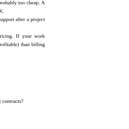
 probably too cheap. A
K.
support after a project
ricing. If your work
ofitable) than billing
t contracts?