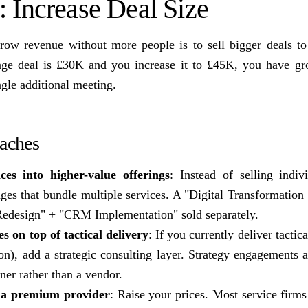
: Increase Deal Size
grow revenue without more people is to sell bigger deals t
erage deal is £30K and you increase it to £45K, you have 
gle additional meeting.
oaches
ces into higher-value offerings
: Instead of selling indivi
es that bundle multiple services. A "Digital Transformatio
Redesign" + "CRM Implementation" sold separately.
es on top of tactical delivery
: If you currently deliver tacti
on), add a strategic consulting layer. Strategy engagements 
tner rather than a vendor.
s a premium provider
: Raise your prices. Most service firm