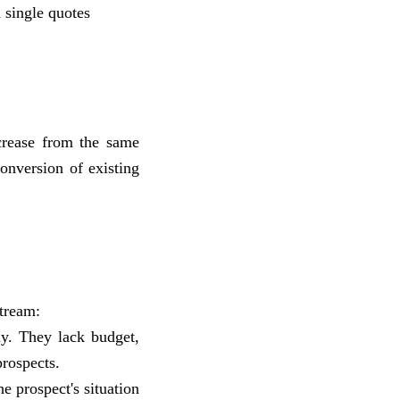
 single quotes
crease from the same
onversion of existing
tream:
y. They lack budget,
prospects.
e prospect's situation