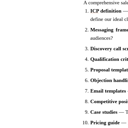
A comprehensive sal
ICP
definition
— W
define our ideal c
Messaging fram
audiences?
Discovery call sc
Qualification cri
Proposal templat
Objection handli
Email templates
Competitive posi
Case studies
— Thr
Pricing guide
— H