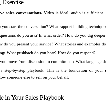
 Exercise
ve sales conversations.
Video is ideal, audio is sufficient.
you start the conversation? What rapport-building technique
uestions do you ask? In what order? How do you dig deeper
 do you present your service? What stories and examples do
ng:
What pushback do you hear? How do you respond?
ou move from discussion to commitment? What language do
a step-by-step playbook. This is the foundation of your
low someone else to sell on your behalf.
de in Your Sales Playbook