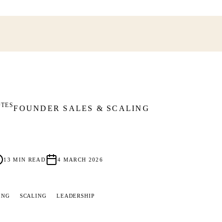
OTES
FOUNDER SALES & SCALING
13
MIN READ
4 MARCH 2026
ING
SCALING
LEADERSHIP