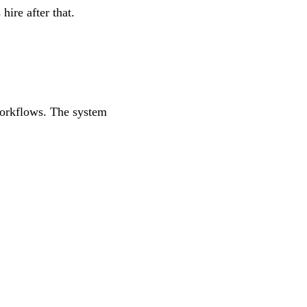
hire after that.
workflows. The system