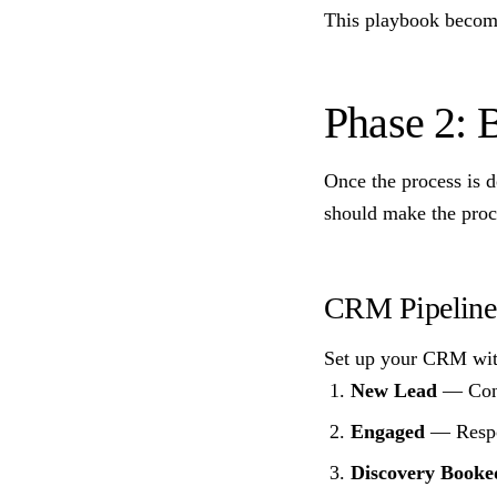
This playbook becomes
Phase 2: 
Once the process is 
should make the proc
CRM Pipeline 
Set up your CRM with
New Lead
— Conta
Engaged
— Respon
Discovery Booke