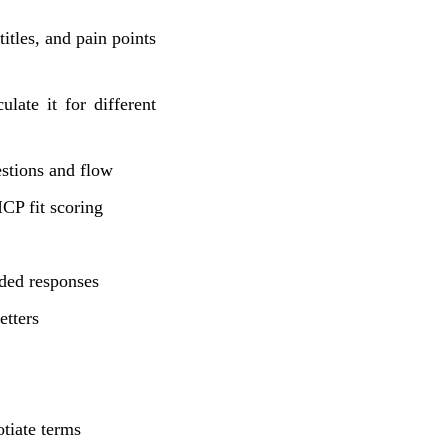
tles, and pain points
ate it for different
stions and flow
P fit scoring
ed responses
etters
tiate terms