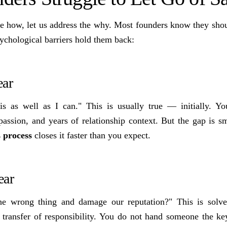
he how, let us address the why. Most founders know they shoul
ychological barriers hold them back:
ear
is as well as I can." This is usually true — initially. Y
assion, and years of relationship context. But the gap is sm
s process
closes it faster than you expect.
ear
he wrong thing and damage our reputation?" This is solv
l transfer of responsibility. You do not hand someone the