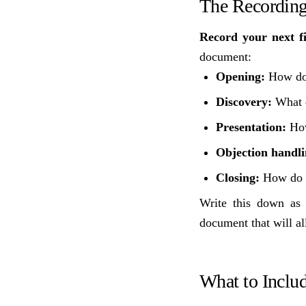
The Recording
Record your next fi
document:
Opening:
How do 
Discovery:
What q
Presentation:
How
Objection handli
Closing:
How do y
Write this down as 
document that will al
What to Inclu