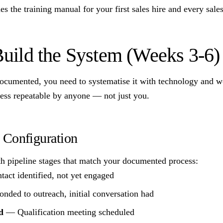
 the training manual for your first sales hire and every sales 
Build the System (Weeks 3-6)
documented, you need to systematise it with technology and 
ess repeatable by anyone — not just you.
Configuration
 pipeline stages that match your documented process:
ct identified, not yet engaged
ded to outreach, initial conversation had
d
— Qualification meeting scheduled