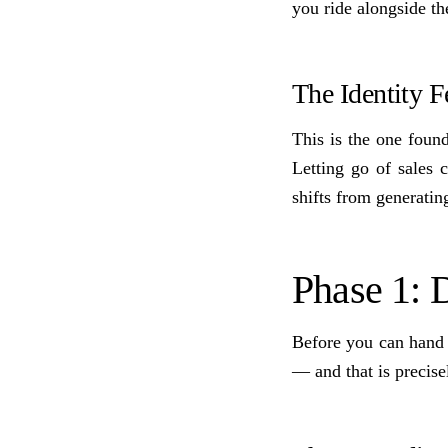
you ride alongside th
The Identity F
This is the one found
Letting go of sales 
shifts from generatin
Phase 1:
Before you can hand 
— and that is precise