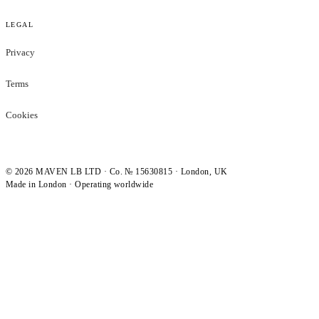
LEGAL
Privacy
Terms
Cookies
©
2026
MAVEN LB LTD · Co. № 15630815 · London, UK
Made in London · Operating worldwide