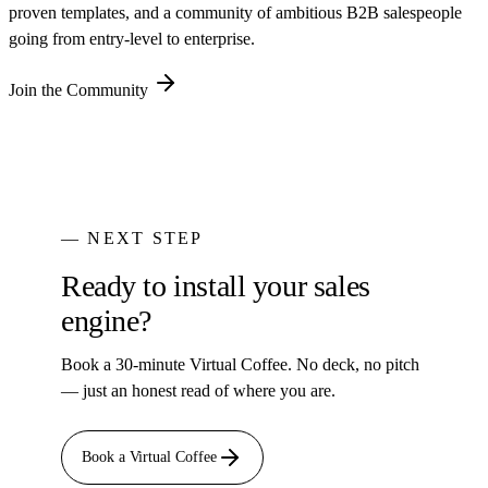
proven templates, and a community of ambitious B2B salespeople
going from entry-level to enterprise.
Join the Community
— NEXT STEP
Ready to install your sales
engine?
Book a 30-minute Virtual Coffee. No deck, no pitch
— just an honest read of where you are.
Book a Virtual Coffee