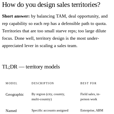
How do you design sales territories?
Short answer:
by balancing TAM, deal opportunity, and
rep capability so each rep has a defensible path to quota.
Territories that are too small starve reps; too large dilute
focus. Done well, territory design is the most under-
appreciated lever in scaling a sales team.
TL;DR — territory models
MODEL
DESCRIPTION
BEST FOR
By region (city, country,
Field sales, in-
Geographic
multi-country)
person work
Specific accounts assigned
Enterprise, ABM
Named