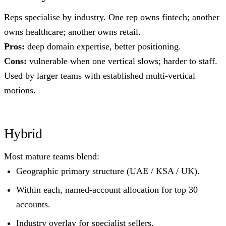
Reps specialise by industry. One rep owns fintech; another
owns healthcare; another owns retail.
Pros:
deep domain expertise, better positioning.
Cons:
vulnerable when one vertical slows; harder to staff.
Used by larger teams with established multi-vertical
motions.
Hybrid
Most mature teams blend:
Geographic primary structure (UAE / KSA / UK).
Within each, named-account allocation for top 30
accounts.
Industry overlay for specialist sellers.