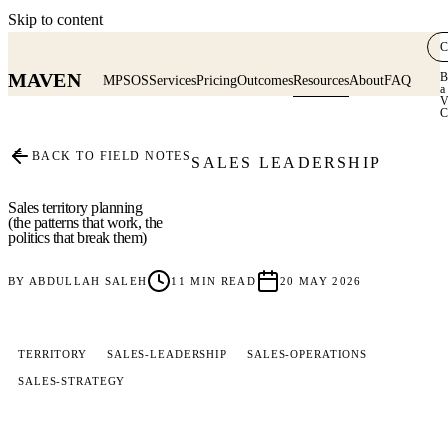
Skip to content
C
MAVEN
B
MPSOS
Services
Pricing
Outcomes
Resources
About
FAQ
a
V
C
≡
BACK TO FIELD NOTES
SALES LEADERSHIP
Sales territory planning
(the patterns that work, the
politics that break them)
BY
ABDULLAH SALEH
11
MIN READ
20 MAY 2026
TERRITORY
SALES-LEADERSHIP
SALES-OPERATIONS
SALES-STRATEGY