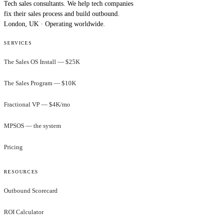
Tech sales consultants. We help tech companies
fix their sales process and build outbound.
London, UK · Operating worldwide.
SERVICES
The Sales OS Install — $25K
The Sales Program — $10K
Fractional VP — $4K/mo
MPSOS — the system
Pricing
RESOURCES
Outbound Scorecard
ROI Calculator