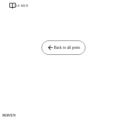
10
MIN
Back to all posts
MAVEN