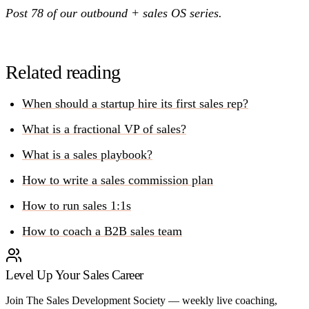
Post 78 of our outbound + sales OS series.
Related reading
When should a startup hire its first sales rep?
What is a fractional VP of sales?
What is a sales playbook?
How to write a sales commission plan
How to run sales 1:1s
How to coach a B2B sales team
Level Up Your Sales Career
Join The Sales Development Society — weekly live coaching,