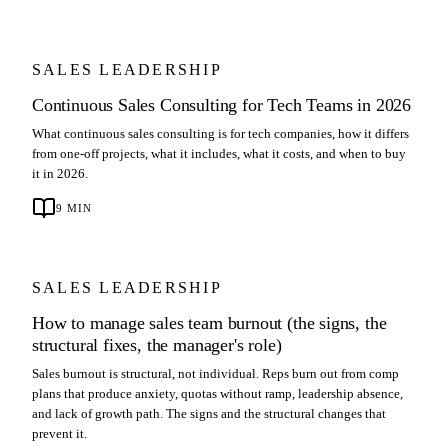
SALES LEADERSHIP
Continuous Sales Consulting for Tech Teams in 2026
What continuous sales consulting is for tech companies, how it differs
from one-off projects, what it includes, what it costs, and when to buy
it in 2026.
9
MIN
SALES LEADERSHIP
How to manage sales team burnout (the signs, the
structural fixes, the manager's role)
Sales burnout is structural, not individual. Reps burn out from comp
plans that produce anxiety, quotas without ramp, leadership absence,
and lack of growth path. The signs and the structural changes that
prevent it.