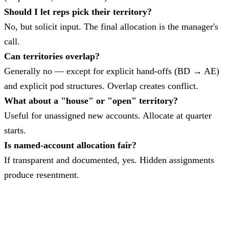
Should I let reps pick their territory?
No, but solicit input. The final allocation is the manager's
call.
Can territories overlap?
Generally no — except for explicit hand-offs (BD → AE)
and explicit pod structures. Overlap creates conflict.
What about a "house" or "open" territory?
Useful for unassigned new accounts. Allocate at quarter
starts.
Is named-account allocation fair?
If transparent and documented, yes. Hidden assignments
produce resentment.