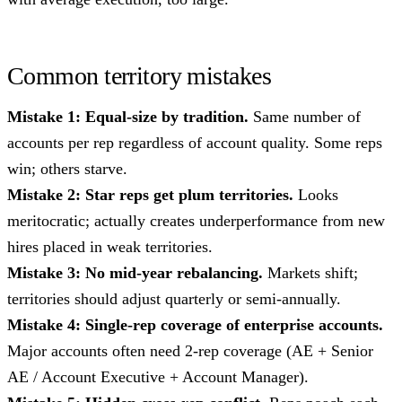
Common territory mistakes
Mistake 1: Equal-size by tradition.
Same number of
accounts per rep regardless of account quality. Some reps
win; others starve.
Mistake 2: Star reps get plum territories.
Looks
meritocratic; actually creates underperformance from new
hires placed in weak territories.
Mistake 3: No mid-year rebalancing.
Markets shift;
territories should adjust quarterly or semi-annually.
Mistake 4: Single-rep coverage of enterprise accounts.
Major accounts often need 2-rep coverage (AE + Senior
AE / Account Executive + Account Manager).