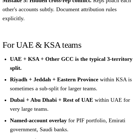
Mistake 5: Hidden cross-rep conflict.
Reps poach each
other's accounts subtly. Document attribution rules
explicitly.
For UAE & KSA teams
UAE + KSA + Other GCC is the typical 3-territory
split.
Riyadh + Jeddah + Eastern Province
within KSA is
sometimes a sub-split for larger teams.
Dubai + Abu Dhabi + Rest of UAE
within UAE for
very large teams.
Named-account overlay
for PIF portfolio, Emirati
government, Saudi banks.