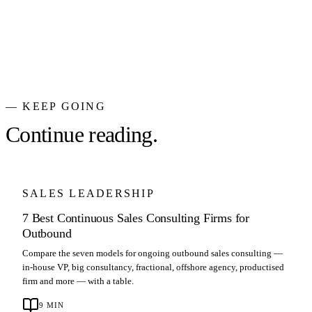
— KEEP GOING
Continue reading.
SALES LEADERSHIP
7 Best Continuous Sales Consulting Firms for
Outbound
Compare the seven models for ongoing outbound sales consulting —
in-house VP, big consultancy, fractional, offshore agency, productised
firm and more — with a table.
9
MIN