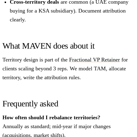
Cross-territory deals
are common (a UAE company
buying for a KSA subsidiary). Document attribution
clearly.
What MAVEN does about it
Territory design is part of the
Fractional VP Retainer
for
clients scaling beyond 3 reps. We model TAM, allocate
territory, write the attribution rules.
Frequently asked
How often should I rebalance territories?
Annually as standard; mid-year if major changes
(acquisitions, market shifts).