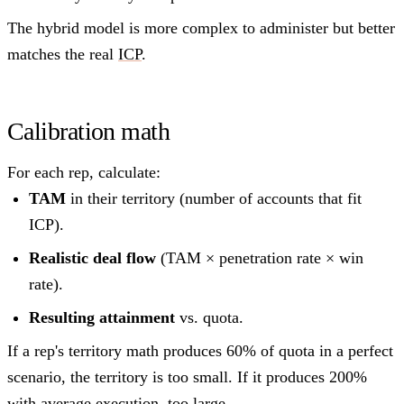
The hybrid model is more complex to administer but better
matches the real
ICP
.
Calibration math
For each rep, calculate:
TAM
in their territory (number of accounts that fit
ICP).
Realistic deal flow
(TAM × penetration rate × win
rate).
Resulting attainment
vs. quota.
If a rep's territory math produces 60% of quota in a perfect
scenario, the territory is too small. If it produces 200%
with average execution, too large.