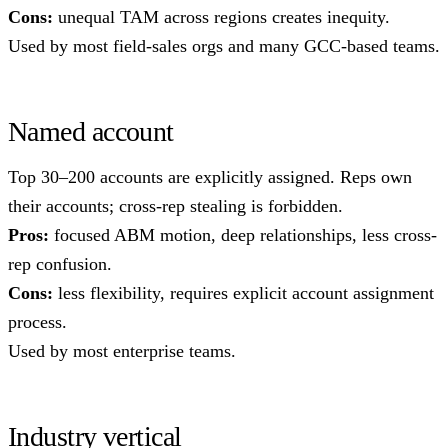
Cons:
unequal TAM across regions creates inequity.
Used by most field-sales orgs and many GCC-based teams.
Named account
Top 30–200 accounts are explicitly assigned. Reps own
their accounts; cross-rep stealing is forbidden.
Pros:
focused ABM motion, deep relationships, less cross-
rep confusion.
Cons:
less flexibility, requires explicit account assignment
process.
Used by most enterprise teams.
Industry vertical