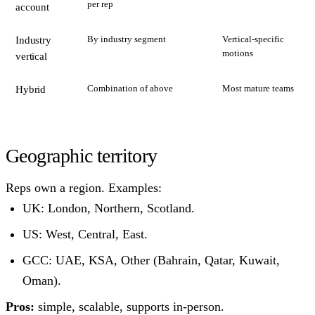
per rep
account
By industry segment
Vertical-specific
Industry
motions
vertical
Combination of above
Most mature teams
Hybrid
Geographic territory
Reps own a region. Examples:
UK: London, Northern, Scotland.
US: West, Central, East.
GCC: UAE, KSA, Other (Bahrain, Qatar, Kuwait,
Oman).
Pros:
simple, scalable, supports in-person.