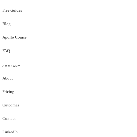
Free Guides
Blog
Apollo Course
FAQ
COMPANY
About
Pricing
Outcomes
Contact
LinkedIn